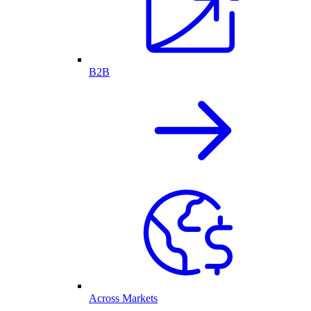
B2B
Across Markets