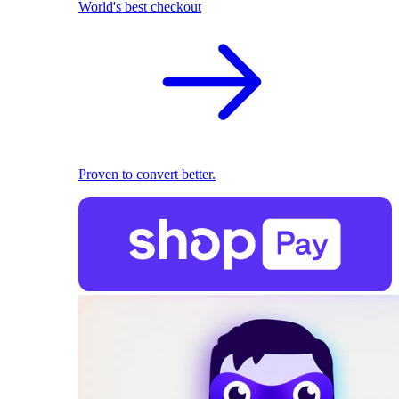
World's best checkout
Proven to convert better.