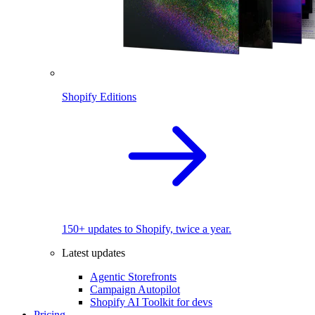
Shopify Editions
150+ updates to Shopify, twice a year.
Latest updates
Agentic Storefronts
Campaign Autopilot
Shopify AI Toolkit for devs
Pricing