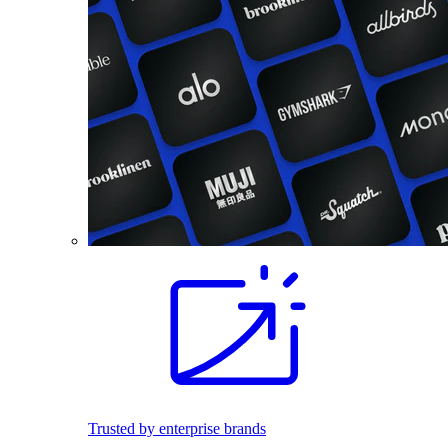
Trusted by enterprise brands