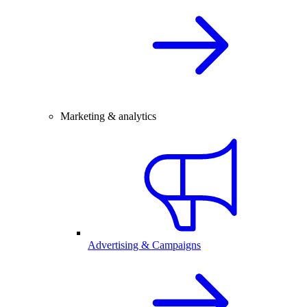
Marketing & analytics
Advertising & Campaigns