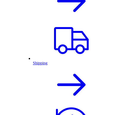
Shipping