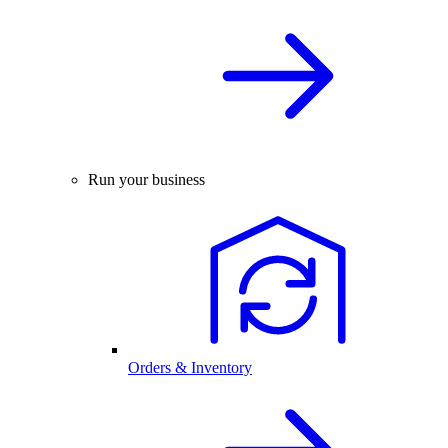
Run your business
Orders & Inventory