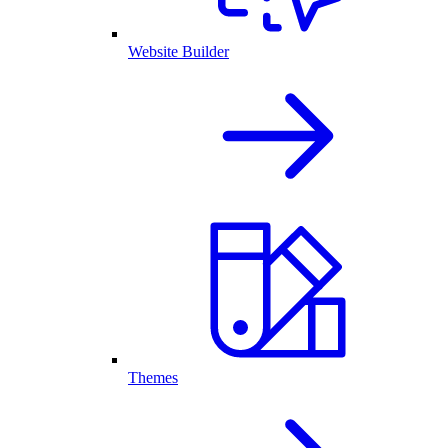
Website Builder
Themes