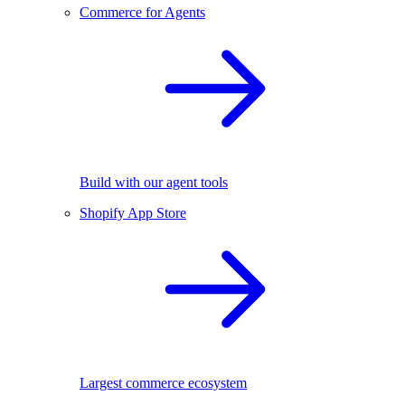
Commerce for Agents
Build with our agent tools
Shopify App Store
Largest commerce ecosystem