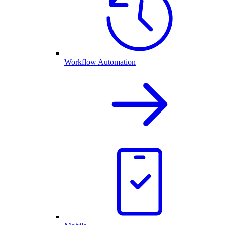
Workflow Automation