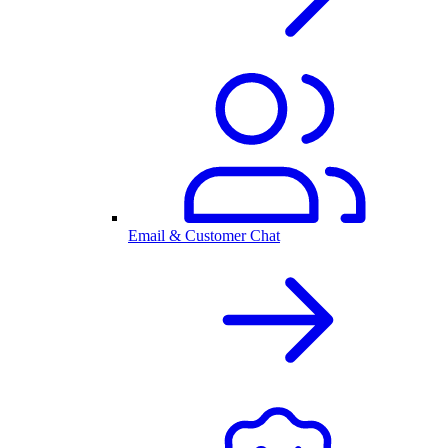
Email & Customer Chat