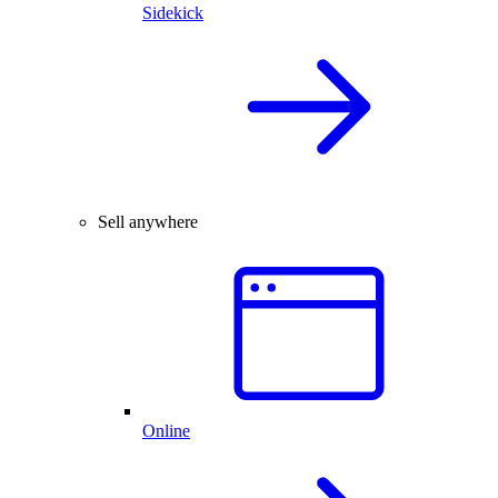
Sidekick
Sell anywhere
Online