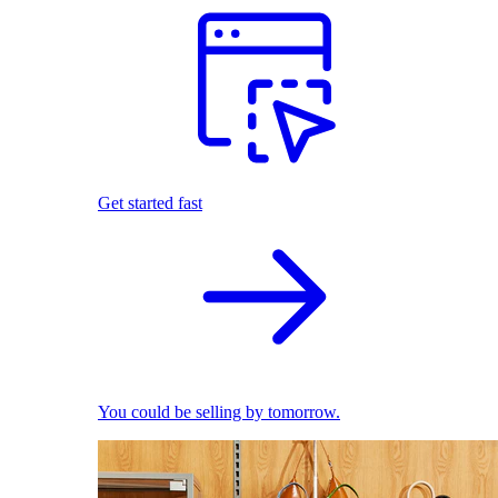
Get started fast
You could be selling by tomorrow.