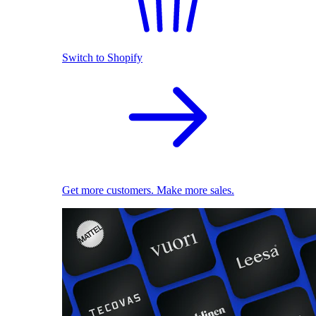
Switch to Shopify
Get more customers. Make more sales.