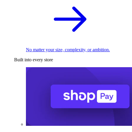
No matter your size, complexity, or ambition.
Built into every store