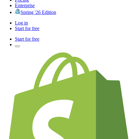
Enterprise
Spring '26 Edition
Log in
Start for free
Start for free