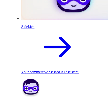
Sidekick
Your commerce-obsessed AI assistant.