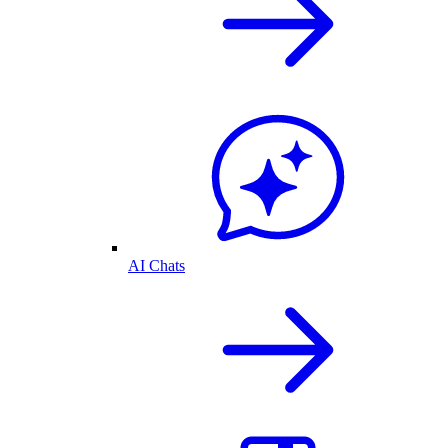
AI Chats