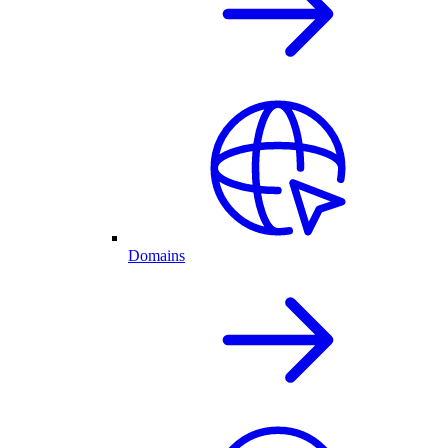
Domains