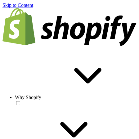
Skip to Content
Why Shopify