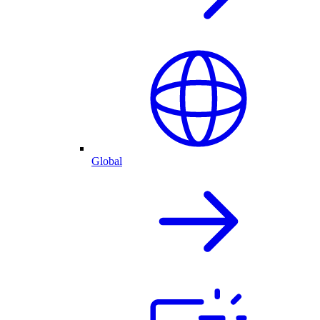
Global