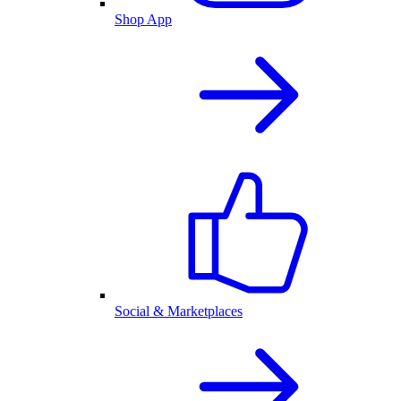
Shop App
Social & Marketplaces