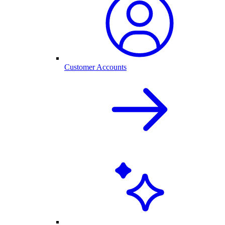
Customer Accounts