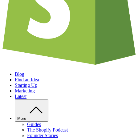
Blog
Find an Idea
Starting Up
Marketing
Latest
More
Guides
The Shopify Podcast
Founder Stories