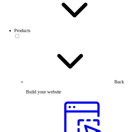
Products
Back
Build your website