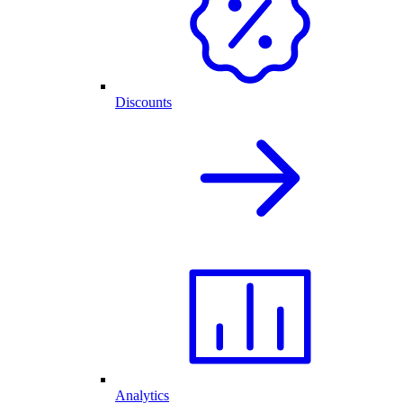
Discounts
Analytics