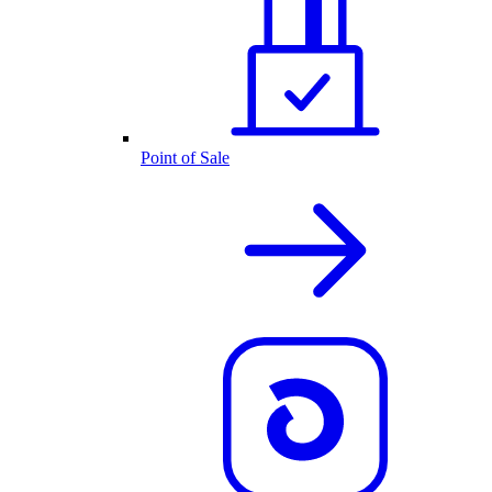
Point of Sale