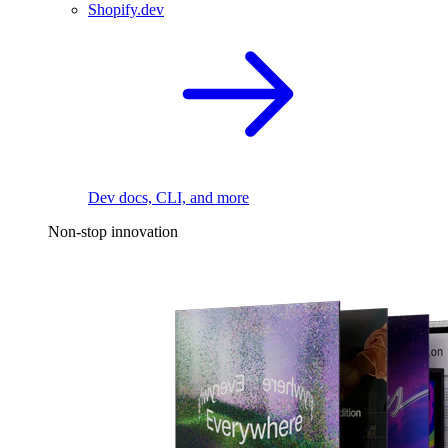
Shopify.dev
Dev docs, CLI, and more
Non-stop innovation