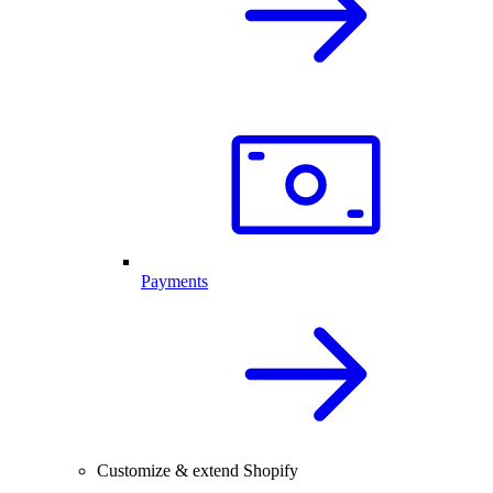
Payments
Customize & extend Shopify