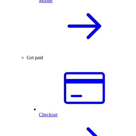
Mobile
Get paid
Checkout