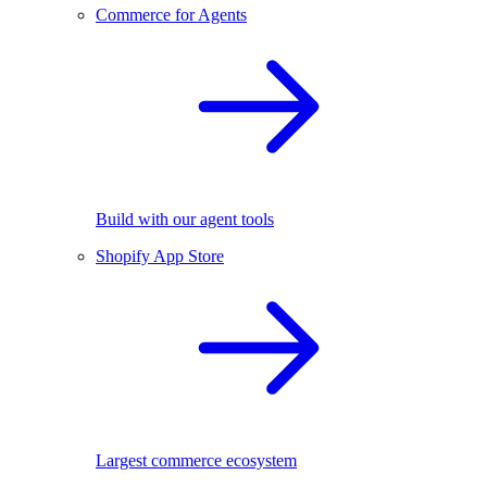
Commerce for Agents
Build with our agent tools
Shopify App Store
Largest commerce ecosystem