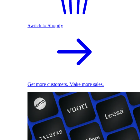
Switch to Shopify
Get more customers. Make more sales.