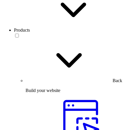
Products
Back
Build your website