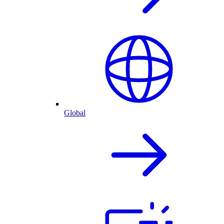
Global