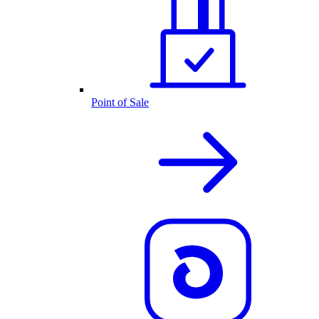
Point of Sale