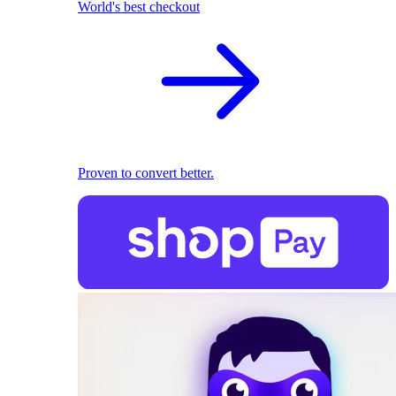
World's best checkout
Proven to convert better.