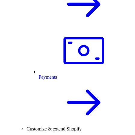
Payments
Customize & extend Shopify