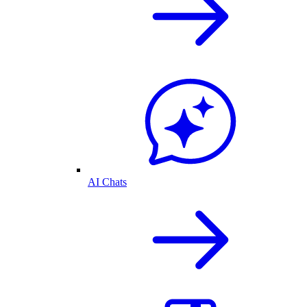
AI Chats