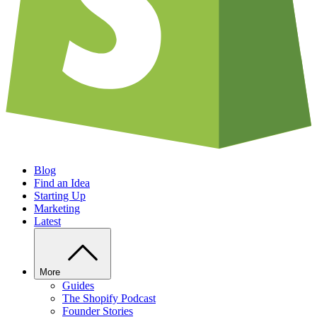
Blog
Find an Idea
Starting Up
Marketing
Latest
More
Guides
The Shopify Podcast
Founder Stories