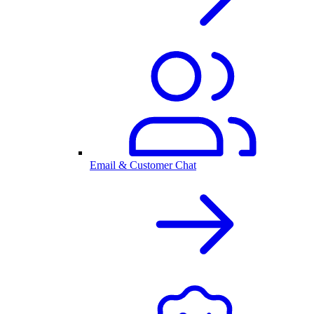
Email & Customer Chat