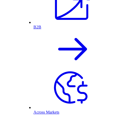
B2B
Across Markets