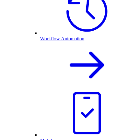
Workflow Automation