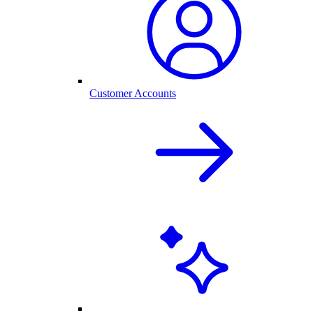
Customer Accounts