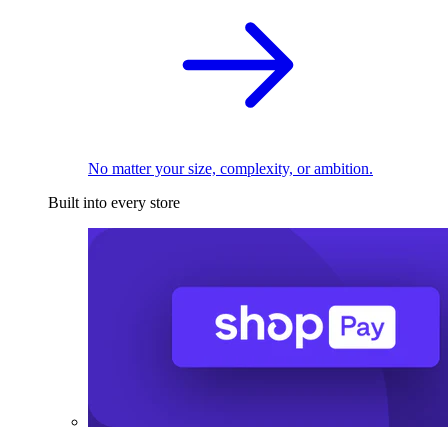
No matter your size, complexity, or ambition.
Built into every store