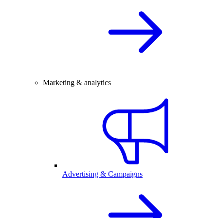
Marketing & analytics
Advertising & Campaigns