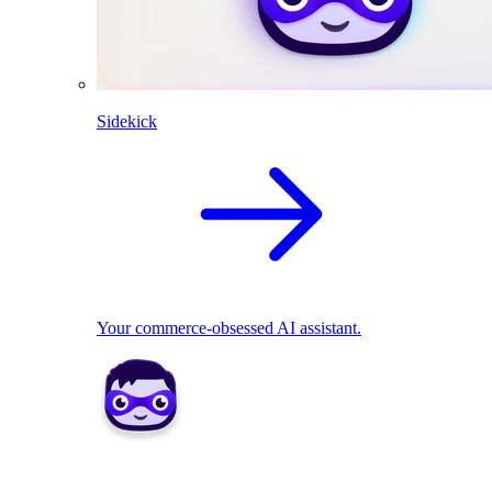
Sidekick
Your commerce-obsessed AI assistant.