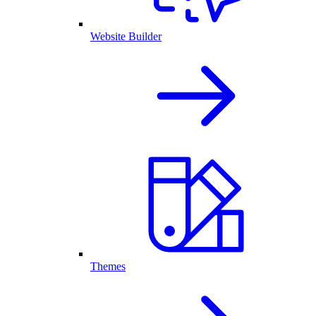
Website Builder
Themes