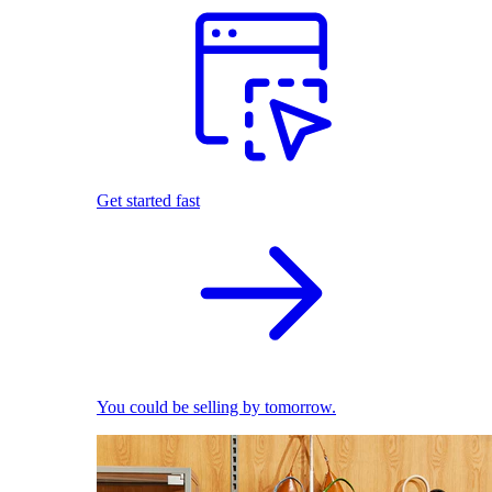
Get started fast
You could be selling by tomorrow.