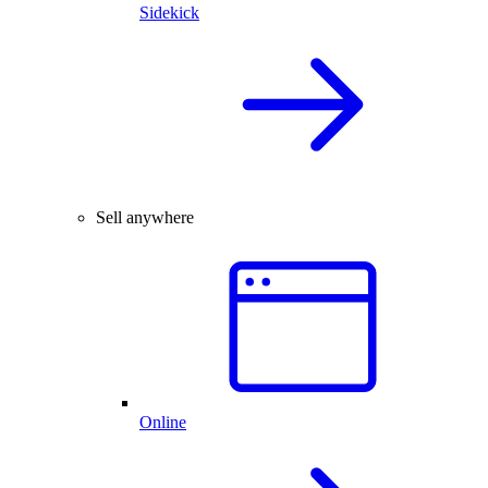
Sidekick
Sell anywhere
Online