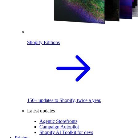
Shopify Editions
150+ updates to Shopify, twice a year.
Latest updates
Agentic Storefronts
Campaign Autopilot
Shopify AI Toolkit for devs
Pricing