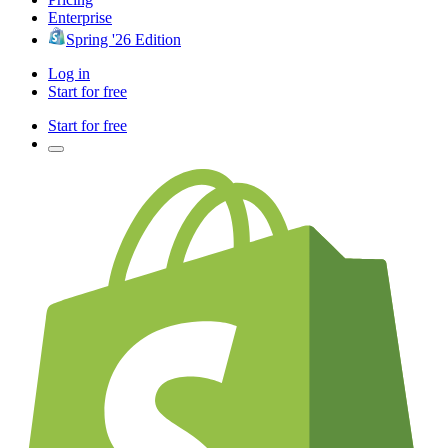
Enterprise
Spring '26 Edition
Log in
Start for free
Start for free