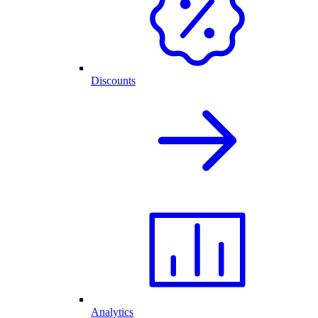
Discounts
Analytics