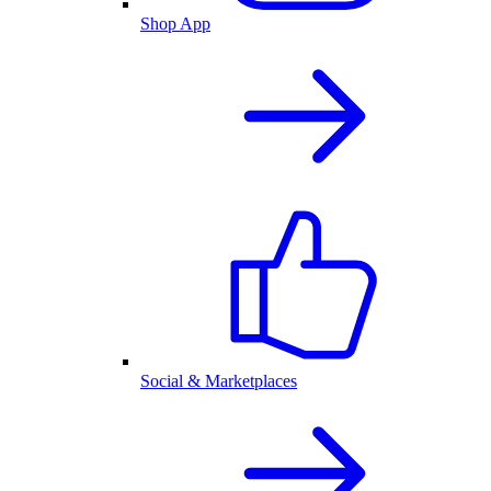
Shop App
Social & Marketplaces