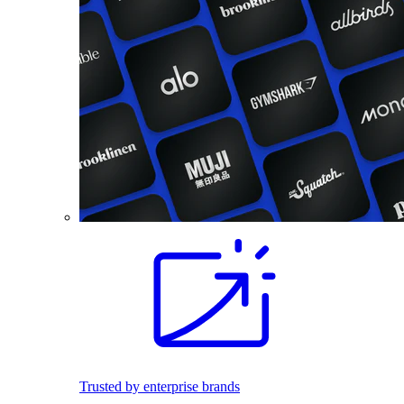
Trusted by enterprise brands