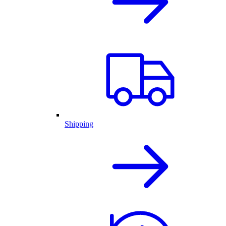
Shipping