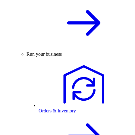
Run your business
Orders & Inventory