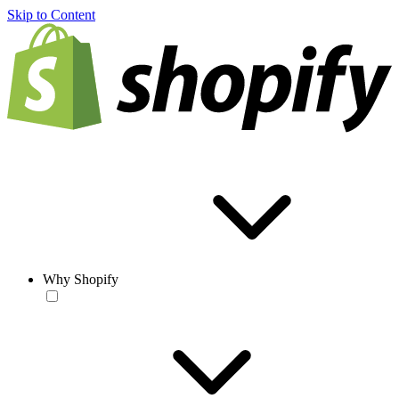
Skip to Content
Why Shopify