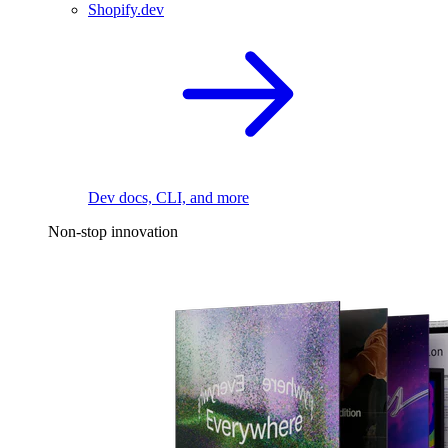
Shopify.dev
Dev docs, CLI, and more
Non-stop innovation