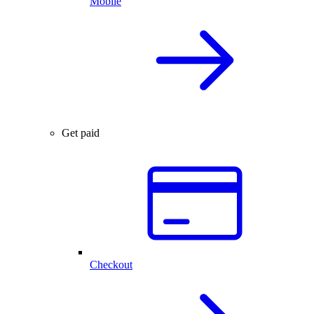
Mobile
Get paid
Checkout