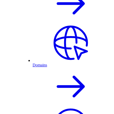
Domains