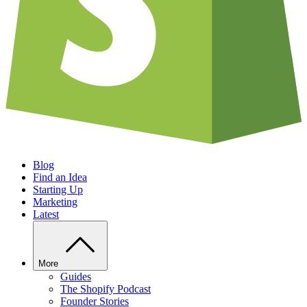
Blog
Find an Idea
Starting Up
Marketing
Latest
More
Guides
The Shopify Podcast
Founder Stories