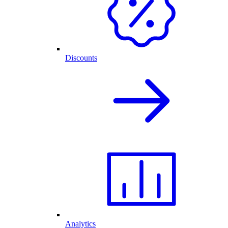
Discounts
Analytics