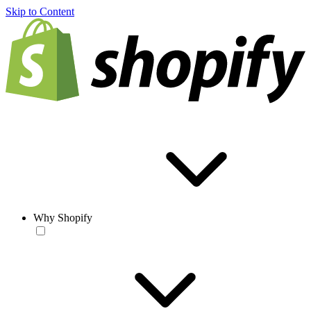
Skip to Content
Why Shopify