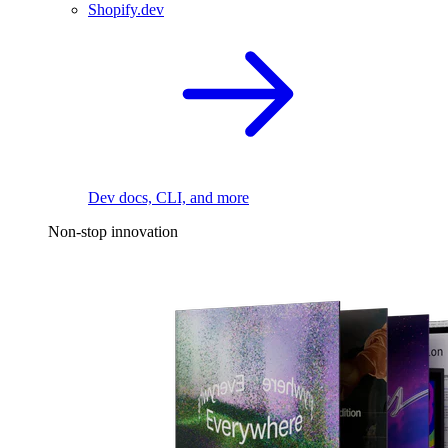
Shopify.dev
Dev docs, CLI, and more
Non-stop innovation