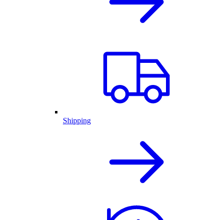
Shipping