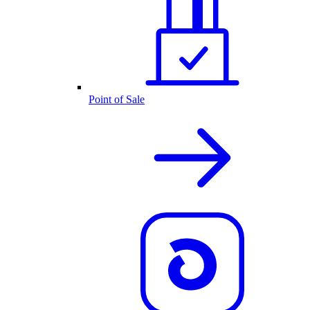
Point of Sale