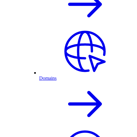
Domains