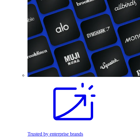
Trusted by enterprise brands