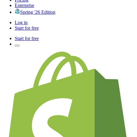
Enterprise
Spring '26 Edition
Log in
Start for free
Start for free