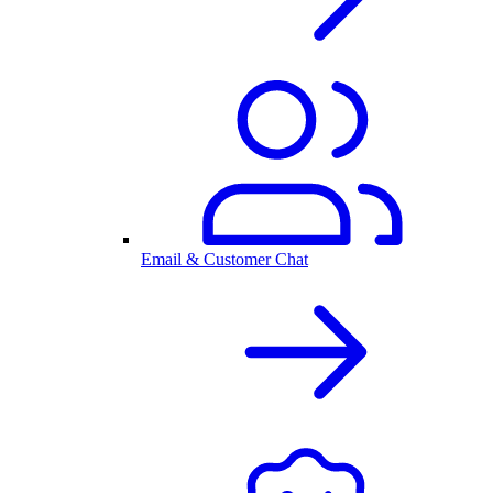
Email & Customer Chat