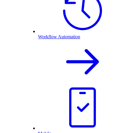
Workflow Automation