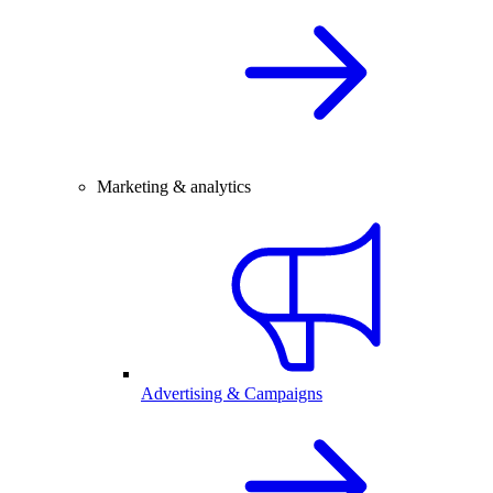
Marketing & analytics
Advertising & Campaigns