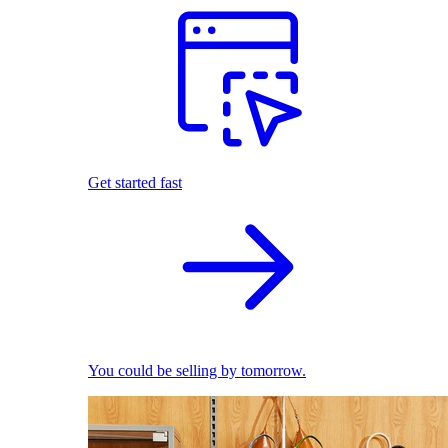
Get started fast
You could be selling by tomorrow.