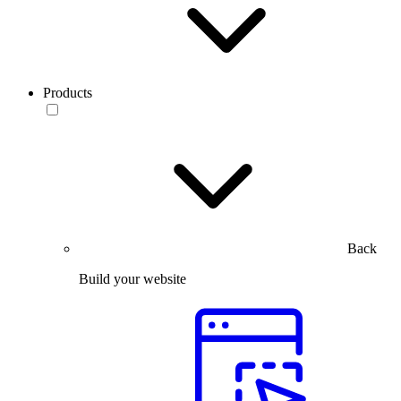
Products
Back
Build your website