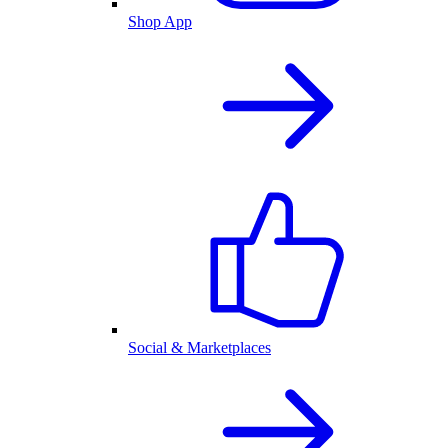
Shop App
Social & Marketplaces