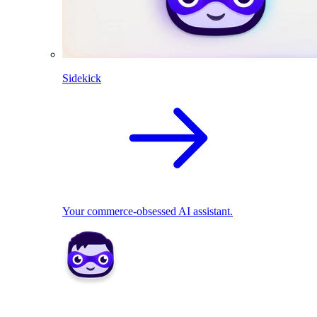
Sidekick
Your commerce-obsessed AI assistant.