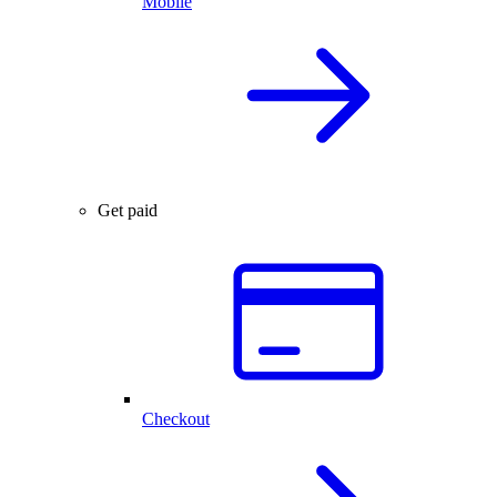
Mobile
Get paid
Checkout