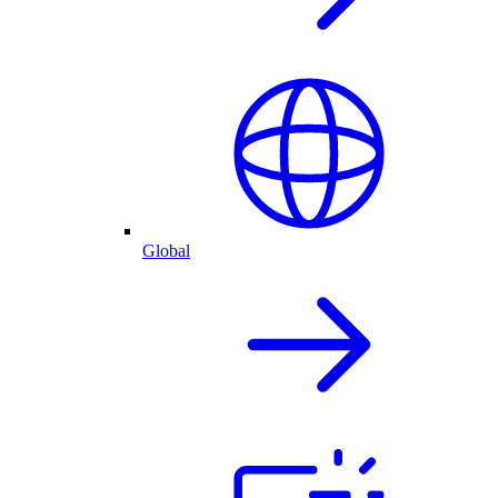
Global