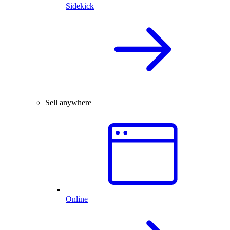
Sidekick
Sell anywhere
Online