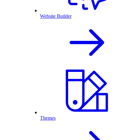
Website Builder
Themes