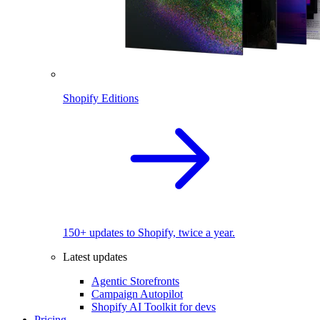
Shopify Editions
150+ updates to Shopify, twice a year.
Latest updates
Agentic Storefronts
Campaign Autopilot
Shopify AI Toolkit for devs
Pricing