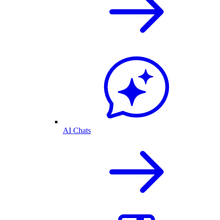
AI Chats