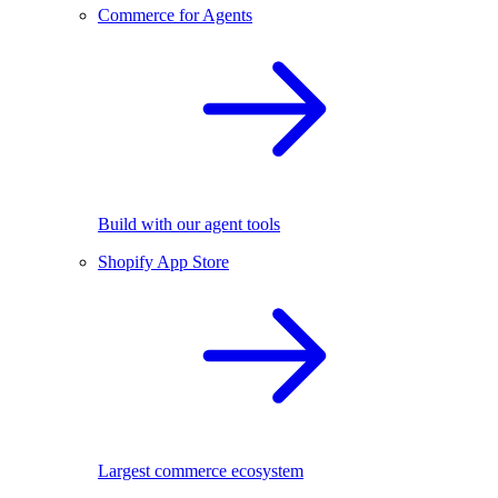
Commerce for Agents
Build with our agent tools
Shopify App Store
Largest commerce ecosystem