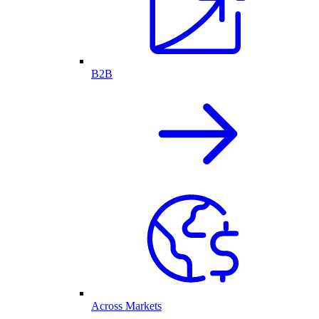
B2B
Across Markets