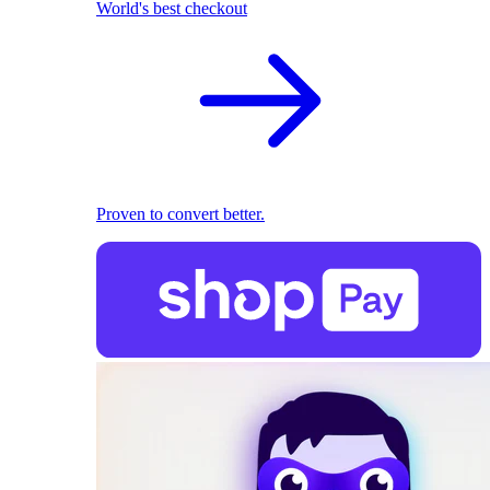
World's best checkout
Proven to convert better.