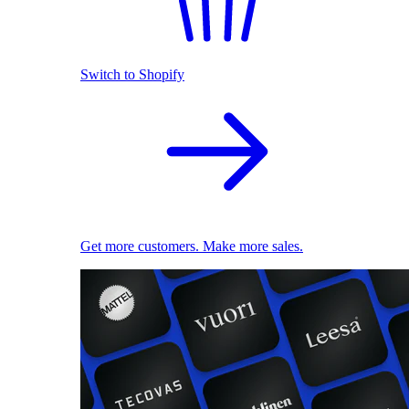
Switch to Shopify
Get more customers. Make more sales.