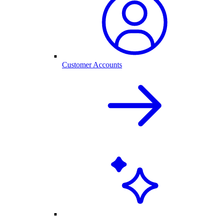
Customer Accounts