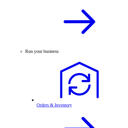
Run your business
Orders & Inventory