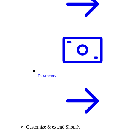
Payments
Customize & extend Shopify