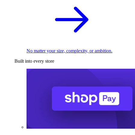
No matter your size, complexity, or ambition.
Built into every store