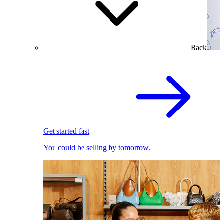
Back
Get started fast
You could be selling by tomorrow.