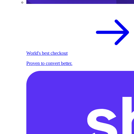
World's best checkout
Proven to convert better.