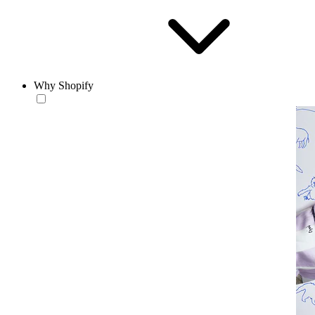
Why Shopify