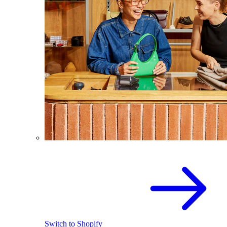
Switch to Shopify