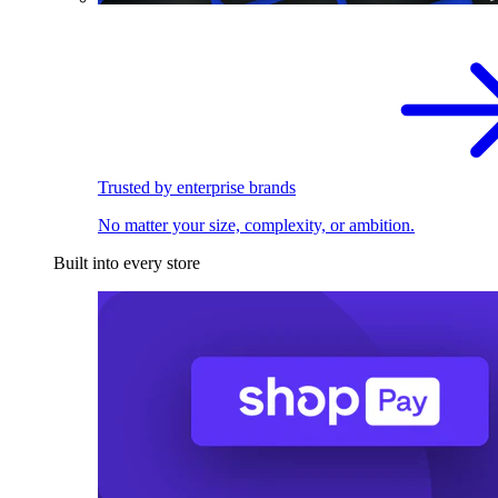
Trusted by enterprise brands
No matter your size, complexity, or ambition.
Built into every store