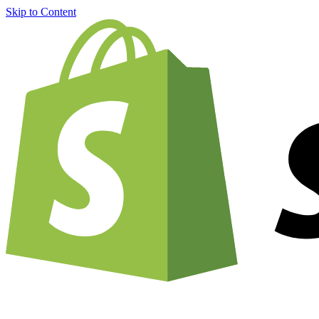
Skip to Content