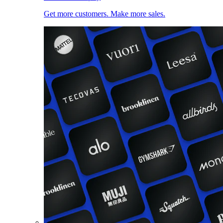
Get more customers. Make more sales.