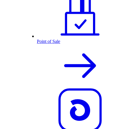
Point of Sale