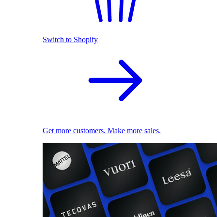
Switch to Shopify
Get more customers. Make more sales.