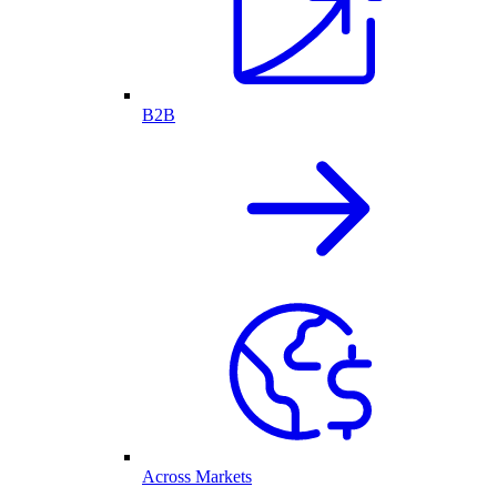
B2B
Across Markets