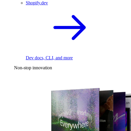
Shopify.dev
Dev docs, CLI, and more
Non-stop innovation