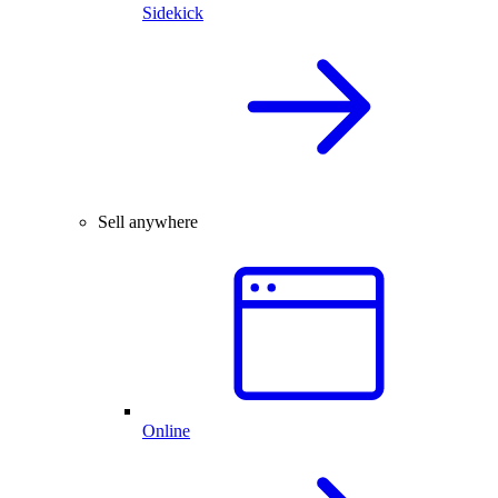
Sidekick
Sell anywhere
Online