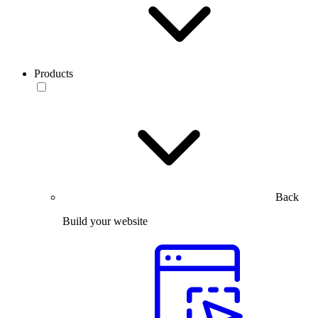
Products
Back
Build your website