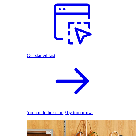
Get started fast
You could be selling by tomorrow.