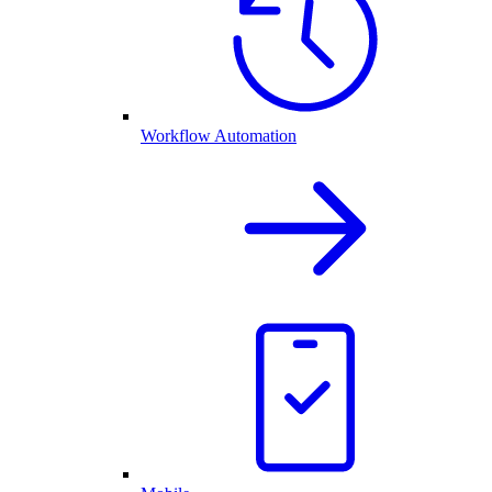
Workflow Automation