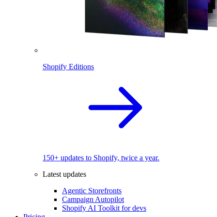
Shopify Editions
150+ updates to Shopify, twice a year.
Latest updates
Agentic Storefronts
Campaign Autopilot
Shopify AI Toolkit for devs
Pricing