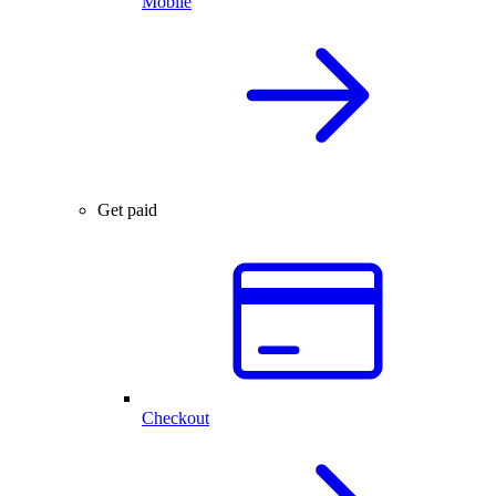
Mobile
Get paid
Checkout