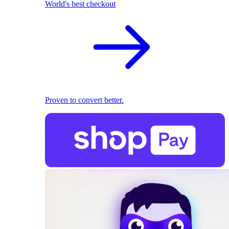
World's best checkout
Proven to convert better.