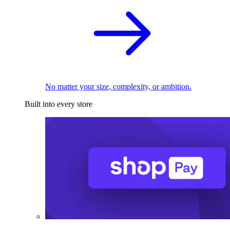
No matter your size, complexity, or ambition.
Built into every store