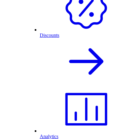
Discounts
Analytics