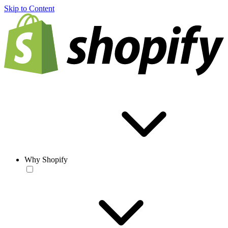
Skip to Content
Why Shopify