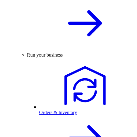
Run your business
Orders & Inventory