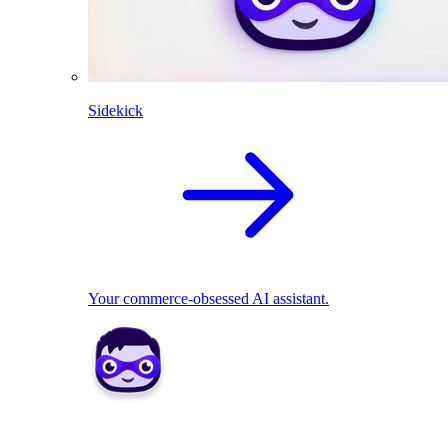
Sidekick
Your commerce-obsessed AI assistant.