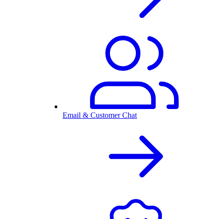
Email & Customer Chat