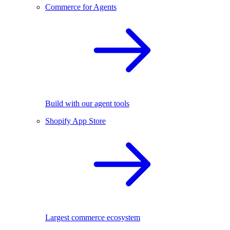
Commerce for Agents
Build with our agent tools
Shopify App Store
Largest commerce ecosystem