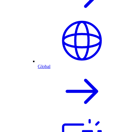
Global