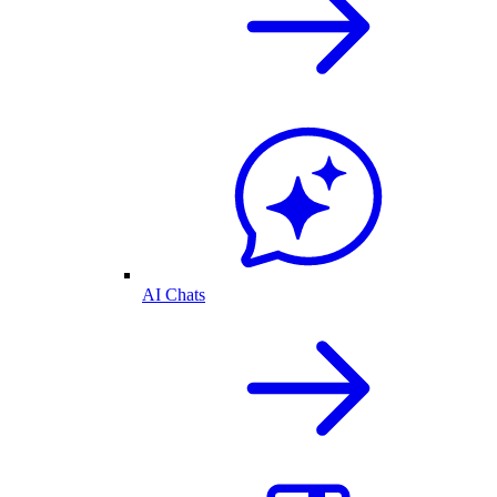
AI Chats