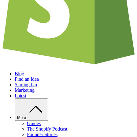
Blog
Find an Idea
Starting Up
Marketing
Latest
More
Guides
The Shopify Podcast
Founder Stories