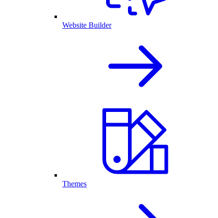
Website Builder
Themes