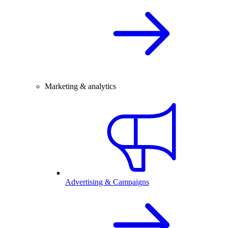
Marketing & analytics
Advertising & Campaigns