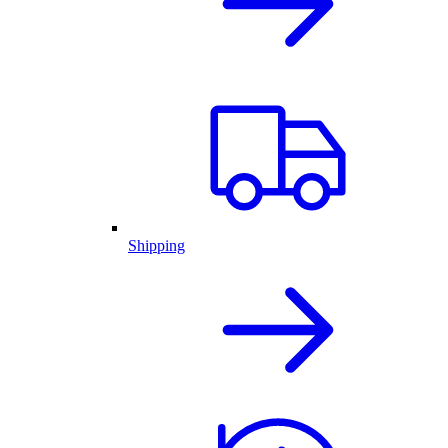
Shipping