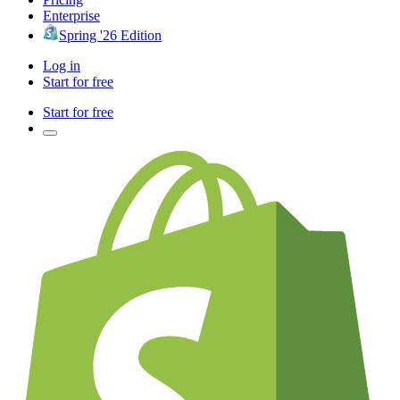
Enterprise
Spring '26 Edition
Log in
Start for free
Start for free