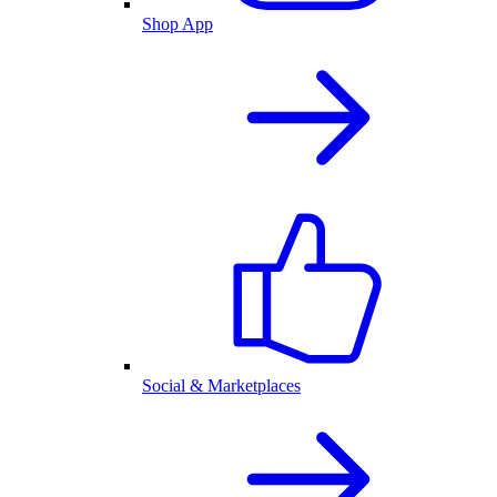
Shop App
Social & Marketplaces