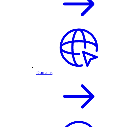
Domains