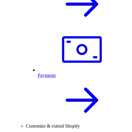
Payments
Customize & extend Shopify