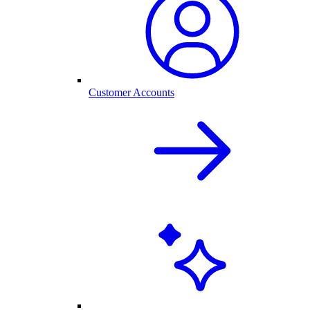
Customer Accounts