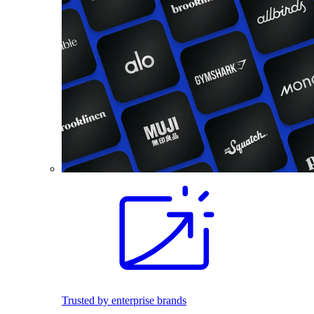
Trusted by enterprise brands