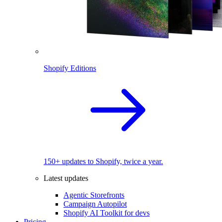
Shopify Editions
150+ updates to Shopify, twice a year.
Latest updates
Agentic Storefronts
Campaign Autopilot
Shopify AI Toolkit for devs
Pricing