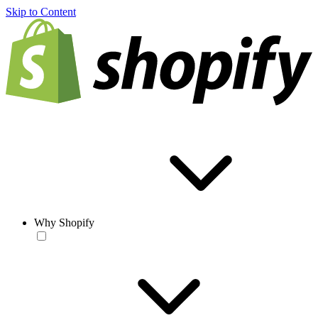
Skip to Content
Why Shopify