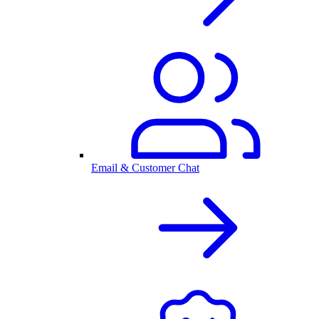
Email & Customer Chat