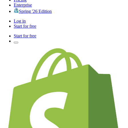
Enterprise
Spring '26 Edition
Log in
Start for free
Start for free