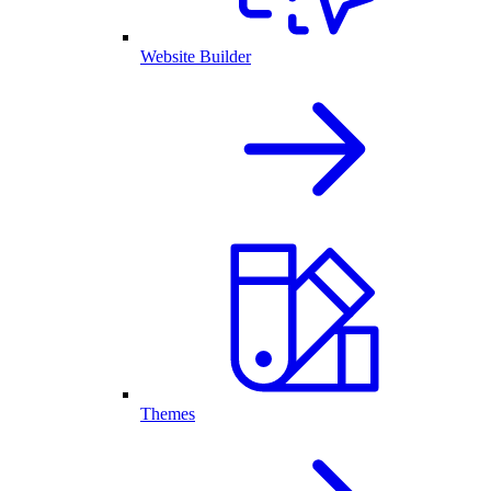
Website Builder
Themes