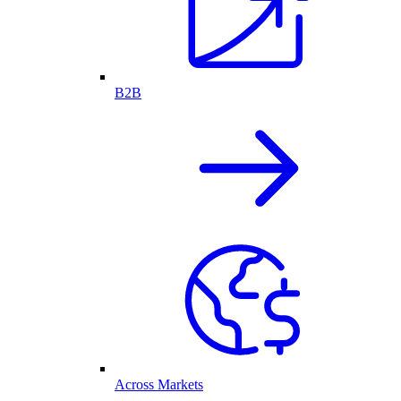
B2B
Across Markets