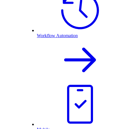
Workflow Automation