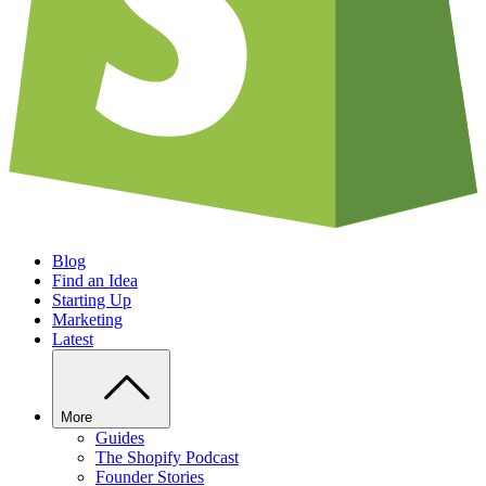
Blog
Find an Idea
Starting Up
Marketing
Latest
More
Guides
The Shopify Podcast
Founder Stories