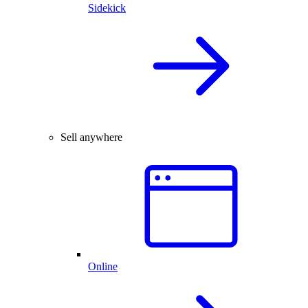
Sidekick
Sell anywhere
Online