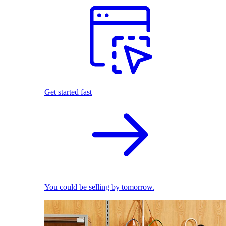
Get started fast
You could be selling by tomorrow.