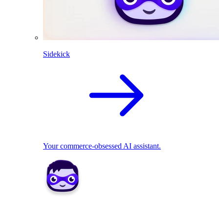
Sidekick
Your commerce-obsessed AI assistant.