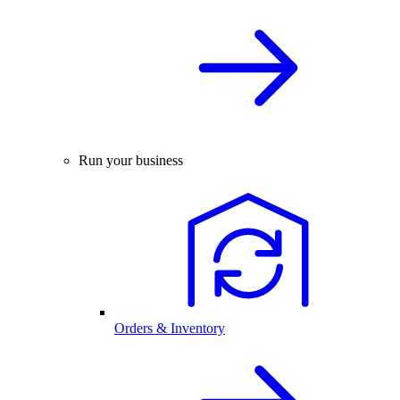
Run your business
Orders & Inventory