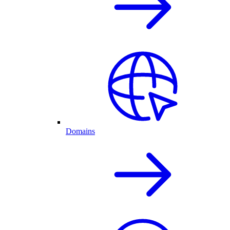
Domains