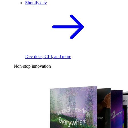
Shopify.dev
Dev docs, CLI, and more
Non-stop innovation