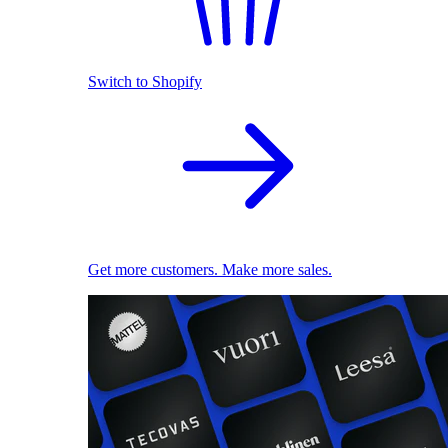
Switch to Shopify
Get more customers. Make more sales.