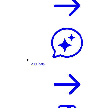
AI Chats