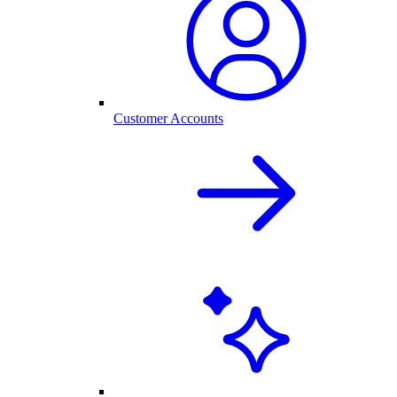
Customer Accounts