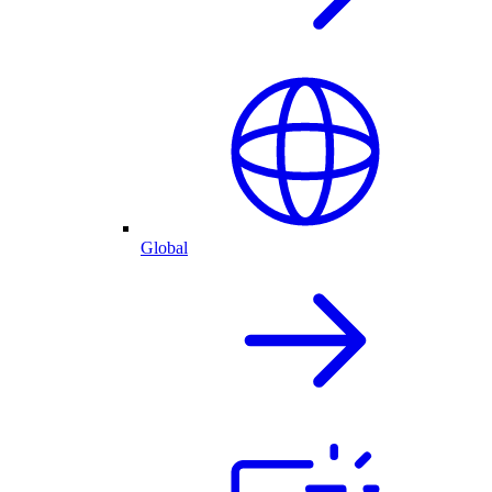
Global