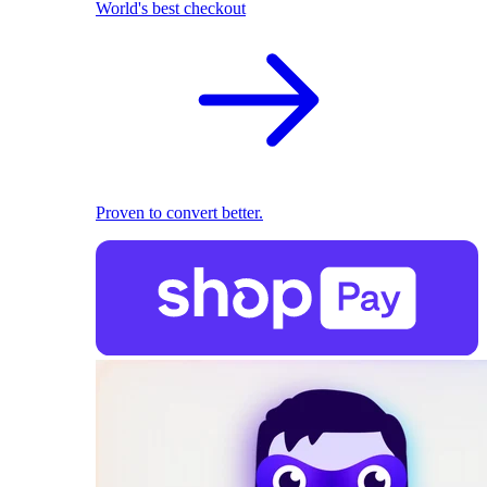
World's best checkout
Proven to convert better.