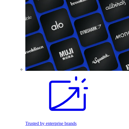
Trusted by enterprise brands