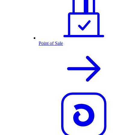
Point of Sale