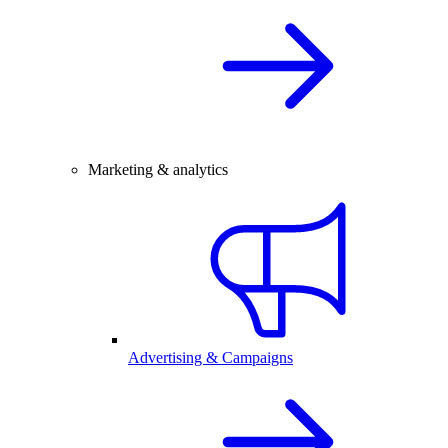
Marketing & analytics
Advertising & Campaigns