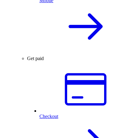
Mobile
Get paid
Checkout