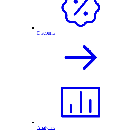
Discounts
Analytics