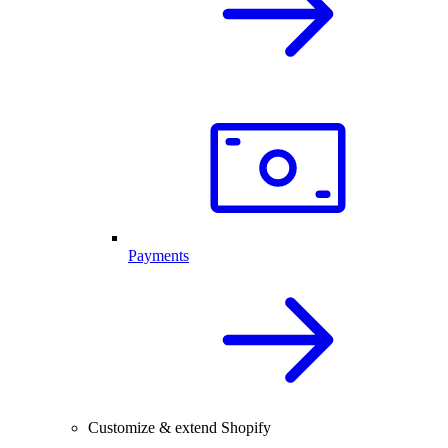
Payments
Customize & extend Shopify