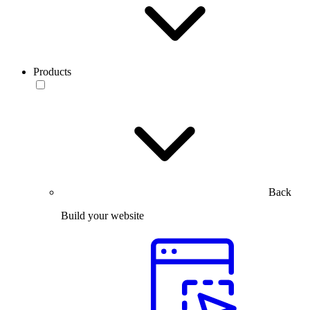
Products
Back
Build your website