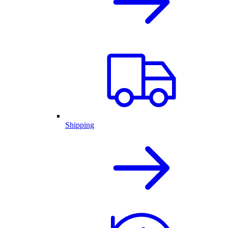
Shipping