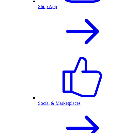
Shop App
Social & Marketplaces