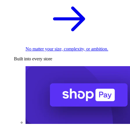
No matter your size, complexity, or ambition.
Built into every store