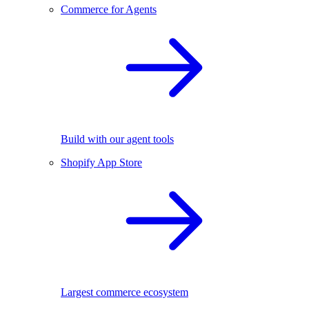
Commerce for Agents
Build with our agent tools
Shopify App Store
Largest commerce ecosystem