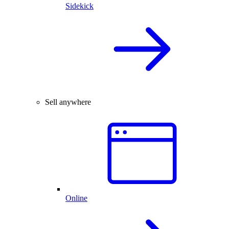
Sidekick
Sell anywhere
Online