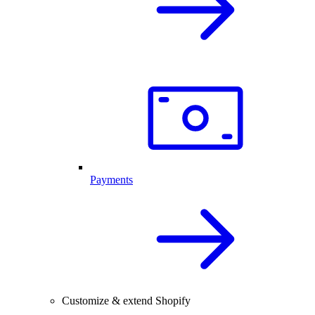
Payments
Customize & extend Shopify