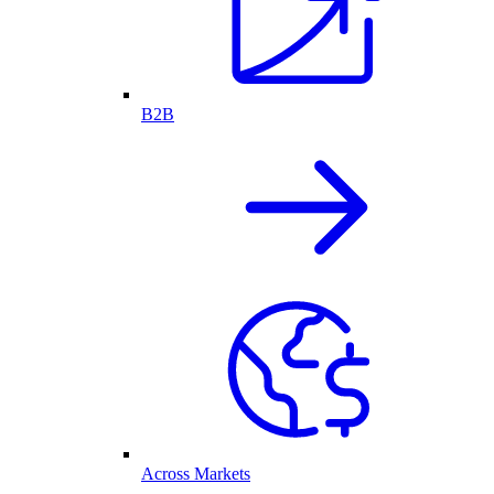
B2B
Across Markets