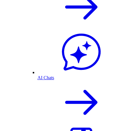
AI Chats