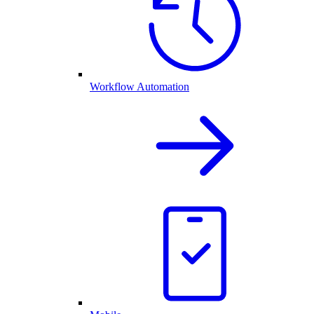
Workflow Automation