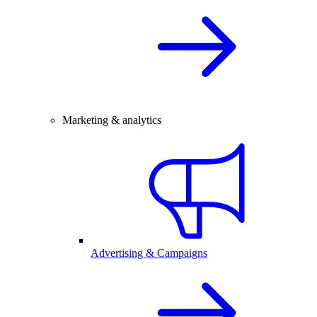
Marketing & analytics
Advertising & Campaigns