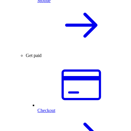
Mobile
Get paid
Checkout