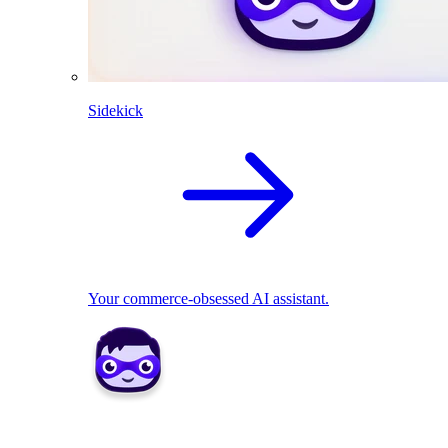
Sidekick
Your commerce-obsessed AI assistant.