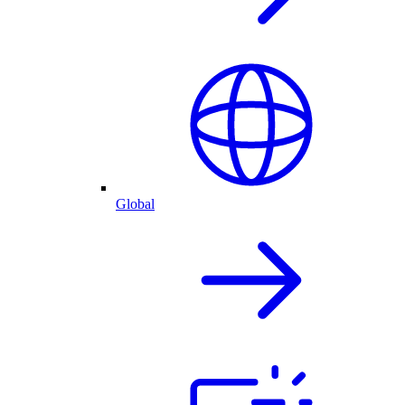
Global