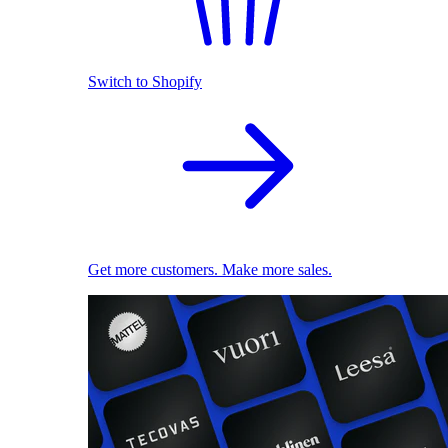
Switch to Shopify
Get more customers. Make more sales.