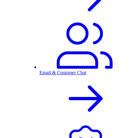
Email & Customer Chat