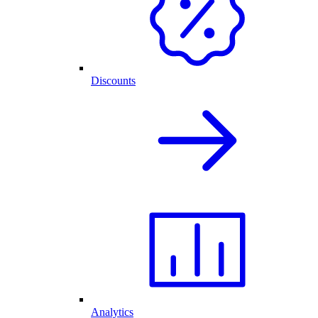
Discounts
Analytics