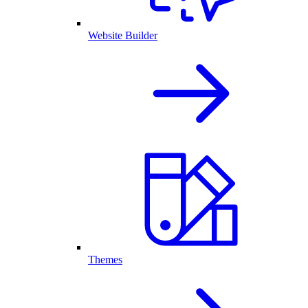
Website Builder
Themes