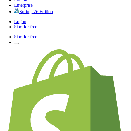
Enterprise
Spring '26 Edition
Log in
Start for free
Start for free