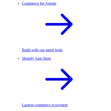
Commerce for Agents
Build with our agent tools
Shopify App Store
Largest commerce ecosystem