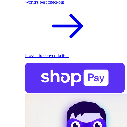
World's best checkout
Proven to convert better.