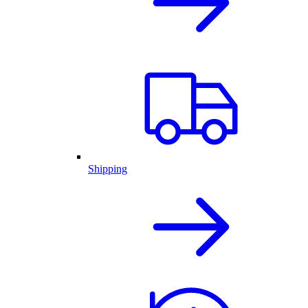
Shipping