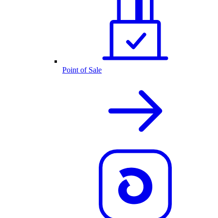
Point of Sale