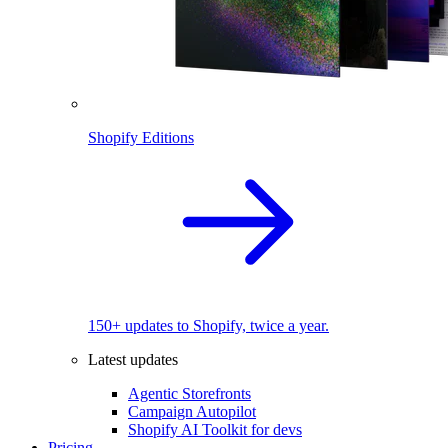
Shopify Editions
150+ updates to Shopify, twice a year.
Latest updates
Agentic Storefronts
Campaign Autopilot
Shopify AI Toolkit for devs
Pricing