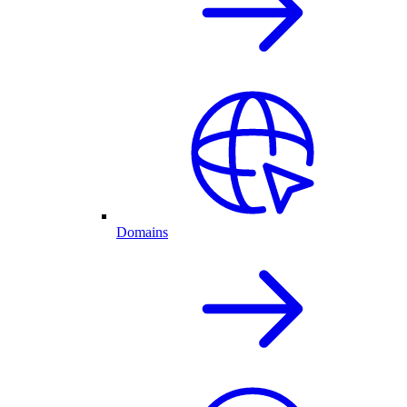
Domains