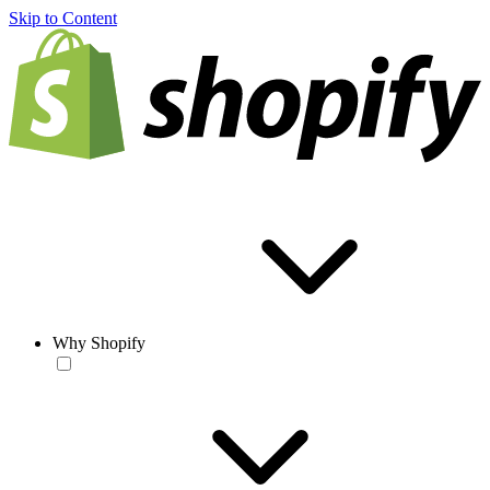
Skip to Content
Why Shopify