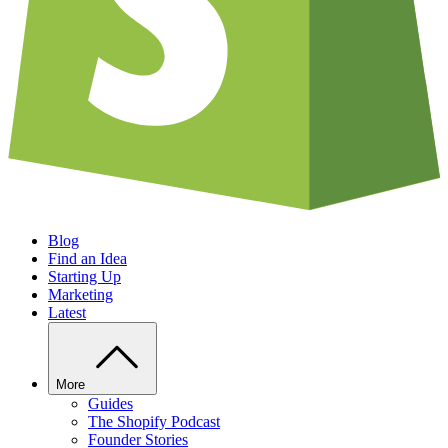
Blog
Find an Idea
Starting Up
Marketing
Latest
More
Guides
The Shopify Podcast
Founder Stories