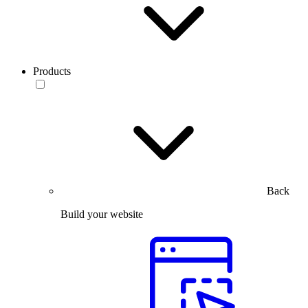
Products
Back
Build your website