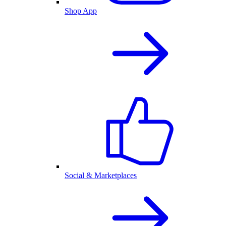
Shop App
Social & Marketplaces