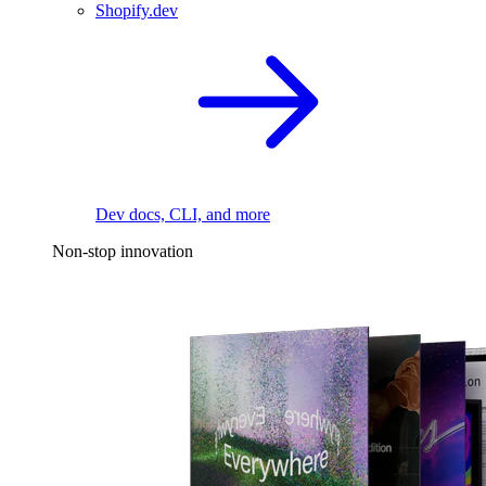
Shopify.dev
Dev docs, CLI, and more
Non-stop innovation