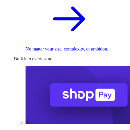
No matter your size, complexity, or ambition.
Built into every store