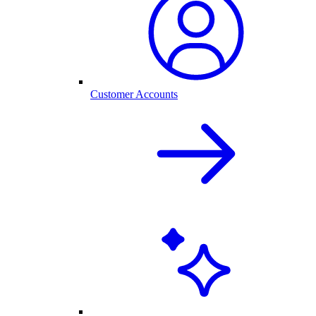
Customer Accounts