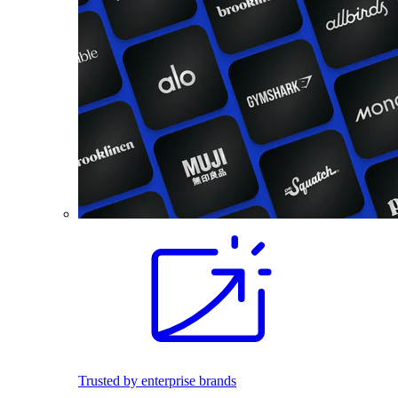
Trusted by enterprise brands