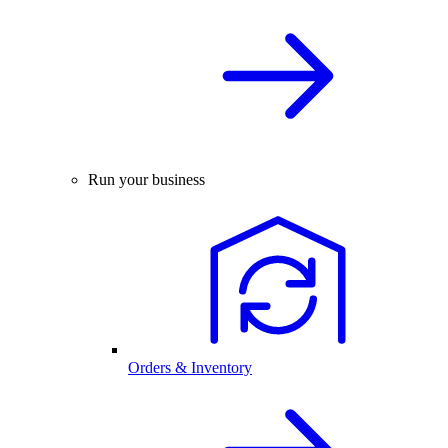
Run your business
Orders & Inventory