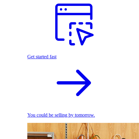
Get started fast
You could be selling by tomorrow.