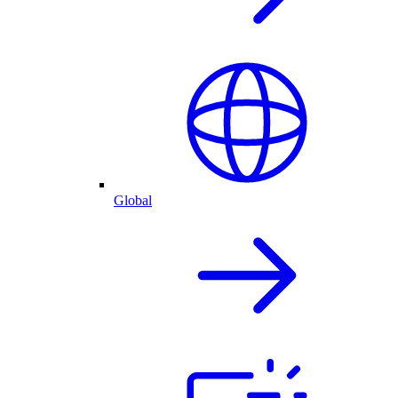
Global