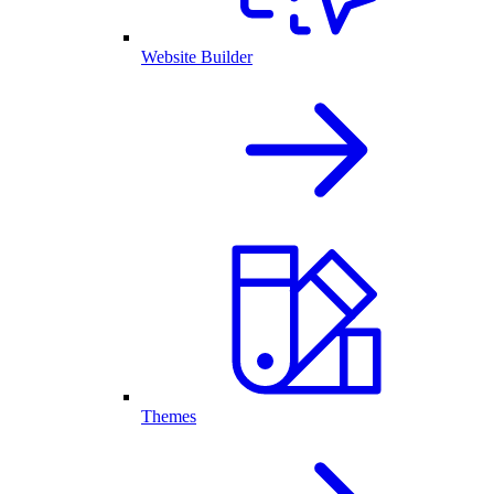
Website Builder
Themes