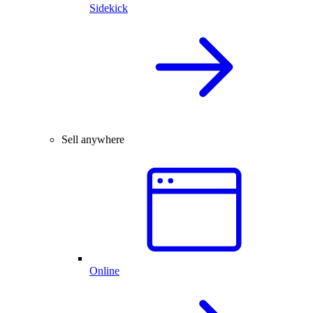
Sidekick
Sell anywhere
Online