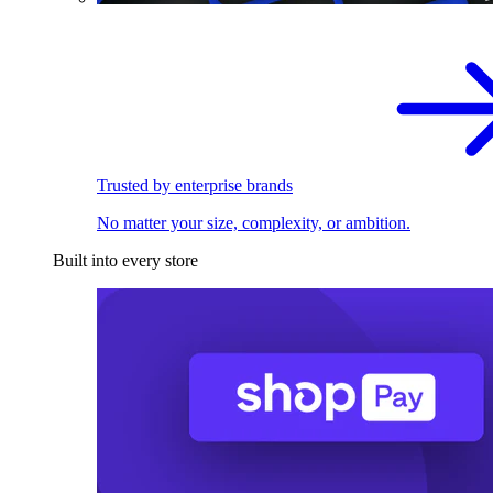
Trusted by enterprise brands
No matter your size, complexity, or ambition.
Built into every store