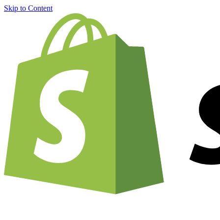
Skip to Content