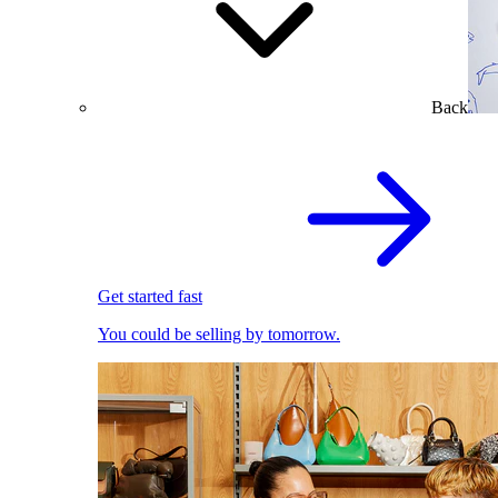
Back
Get started fast
You could be selling by tomorrow.