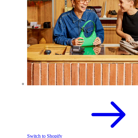
Switch to Shopify