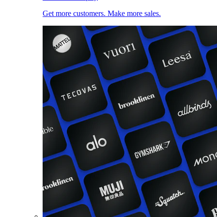
Get more customers. Make more sales.