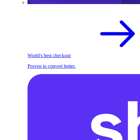
World's best checkout
Proven to convert better.