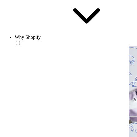
Why Shopify