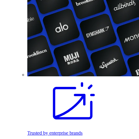
Trusted by enterprise brands