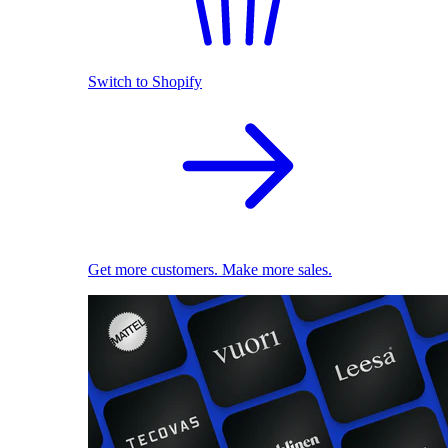
Switch to Shopify
Get more customers. Make more sales.