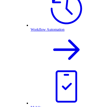
Workflow Automation