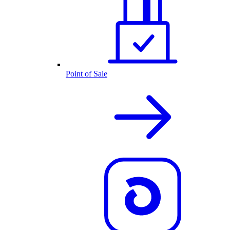
Point of Sale