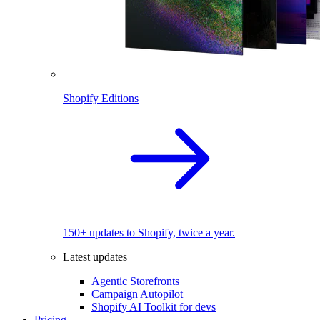
Shopify Editions
150+ updates to Shopify, twice a year.
Latest updates
Agentic Storefronts
Campaign Autopilot
Shopify AI Toolkit for devs
Pricing