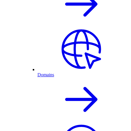
Domains