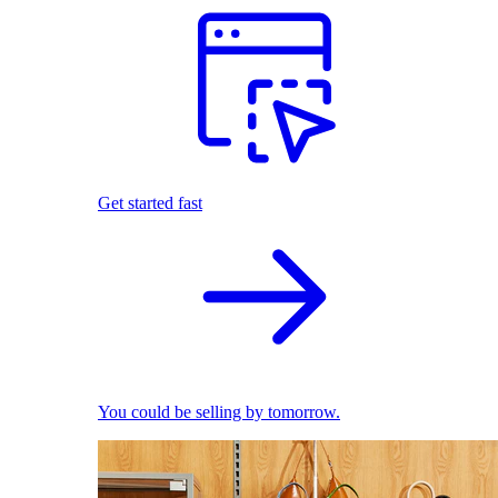
Get started fast
You could be selling by tomorrow.