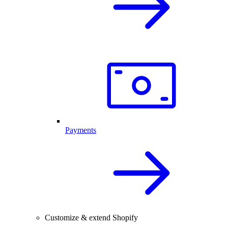
Payments
Customize & extend Shopify