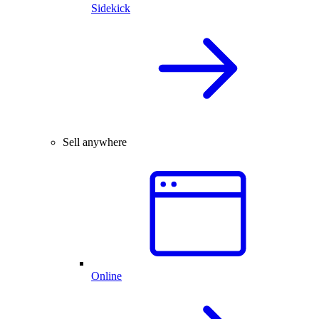
Sidekick
Sell anywhere
Online