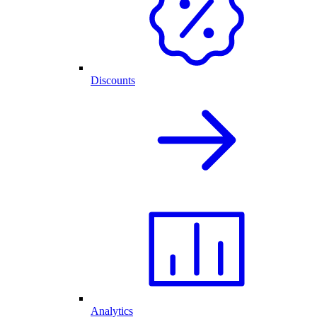
Discounts
Analytics