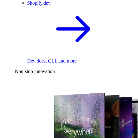
Shopify.dev
Dev docs, CLI, and more
Non-stop innovation