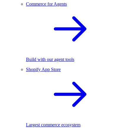
Commerce for Agents
Build with our agent tools
Shopify App Store
Largest commerce ecosystem