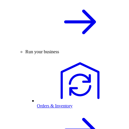
Run your business
Orders & Inventory