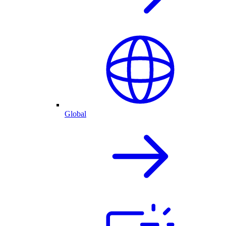
Global