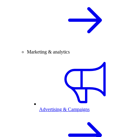
Marketing & analytics
Advertising & Campaigns