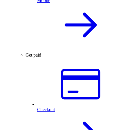
Mobile
Get paid
Checkout