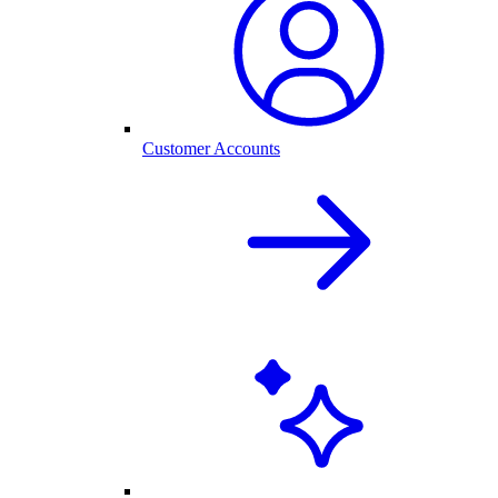
Customer Accounts