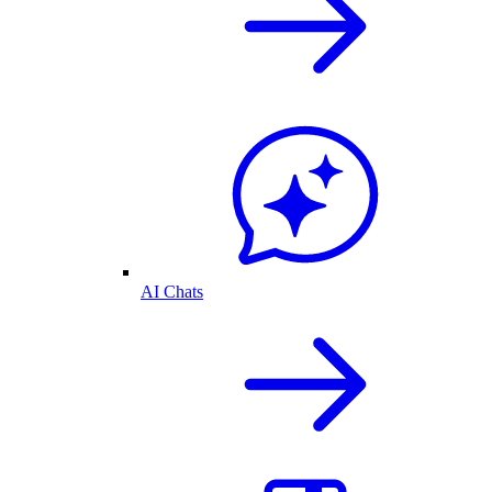
AI Chats