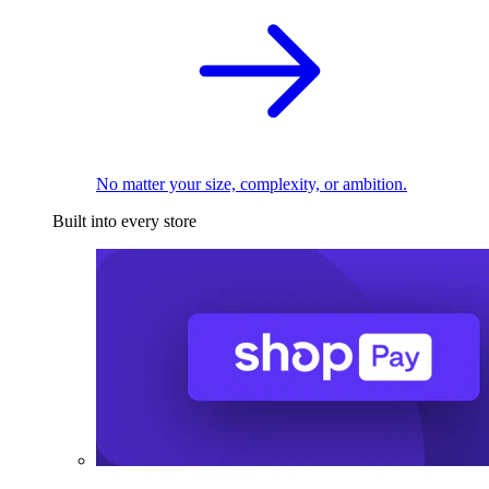
No matter your size, complexity, or ambition.
Built into every store