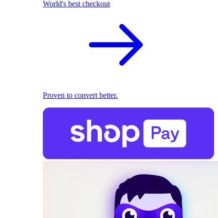
World's best checkout
Proven to convert better.