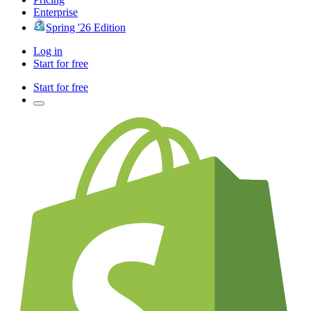
Enterprise
Spring '26 Edition
Log in
Start for free
Start for free