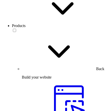
Products
Back
Build your website