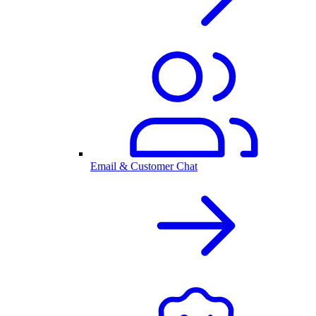
Email & Customer Chat