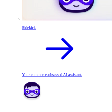
Sidekick
Your commerce-obsessed AI assistant.