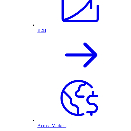
B2B
Across Markets