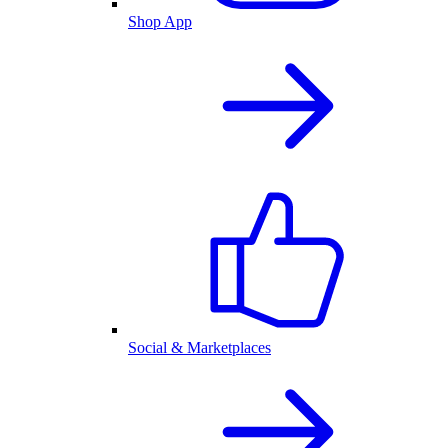
Shop App
Social & Marketplaces