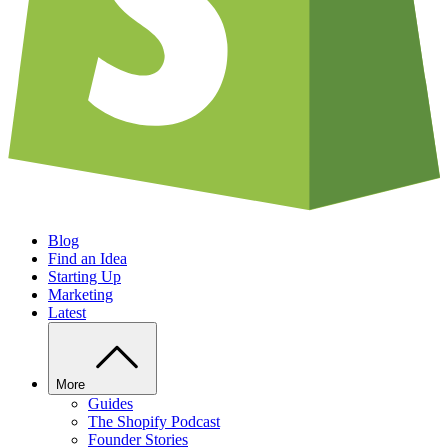
Blog
Find an Idea
Starting Up
Marketing
Latest
More
Guides
The Shopify Podcast
Founder Stories