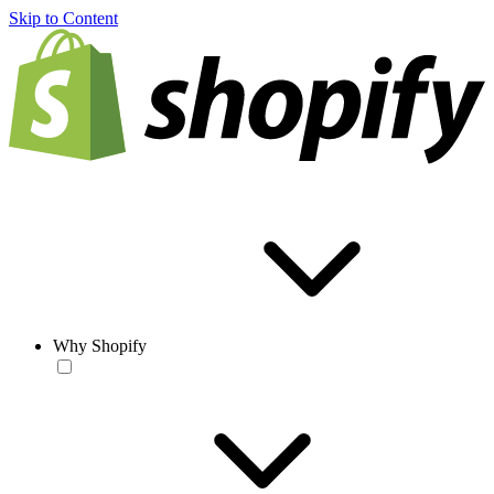
Skip to Content
Why Shopify