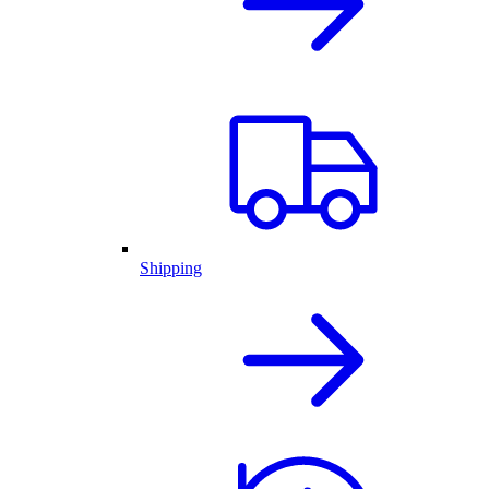
Shipping