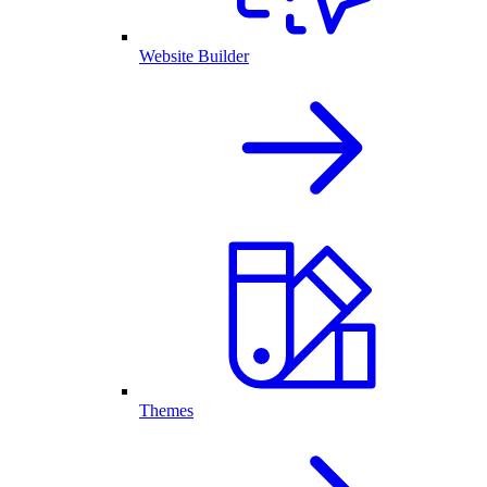
Website Builder
Themes