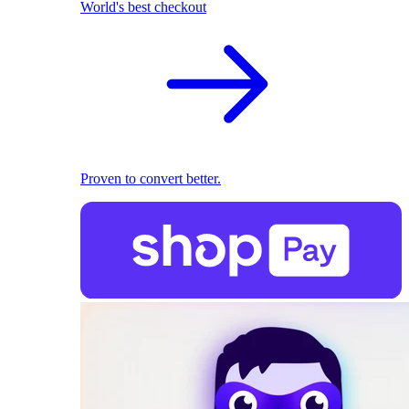
World's best checkout
Proven to convert better.