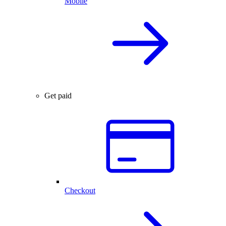
Mobile
Get paid
Checkout