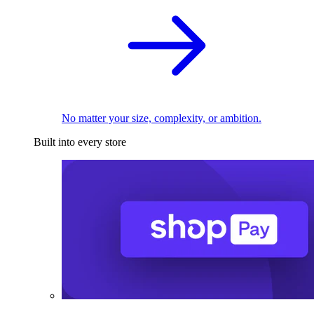
No matter your size, complexity, or ambition.
Built into every store