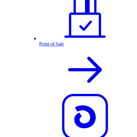
Point of Sale