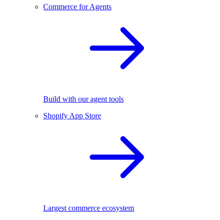
Commerce for Agents
Build with our agent tools
Shopify App Store
Largest commerce ecosystem