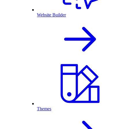
Website Builder
Themes