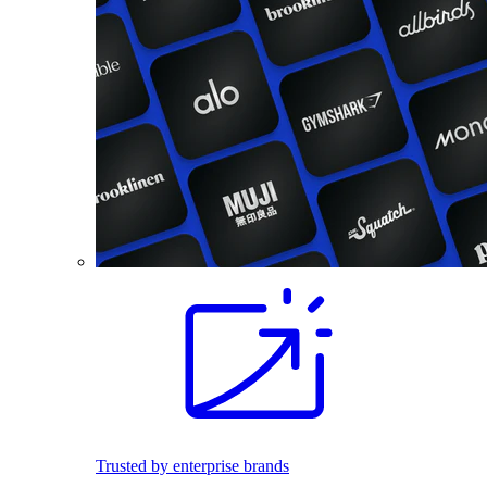
Trusted by enterprise brands