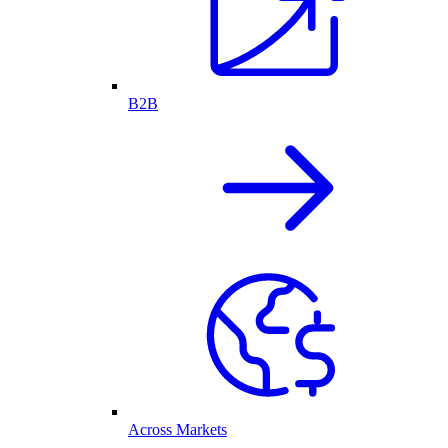
B2B
Across Markets