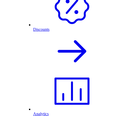
Discounts
Analytics