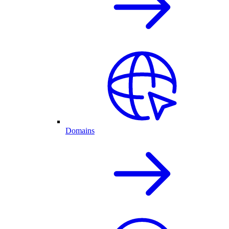
Domains