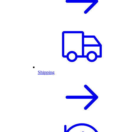
Shipping