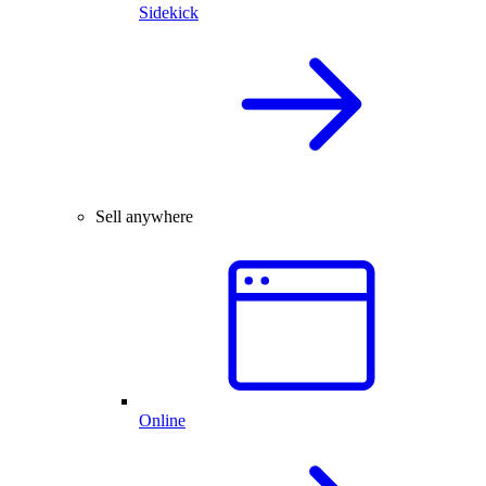
Sidekick
Sell anywhere
Online