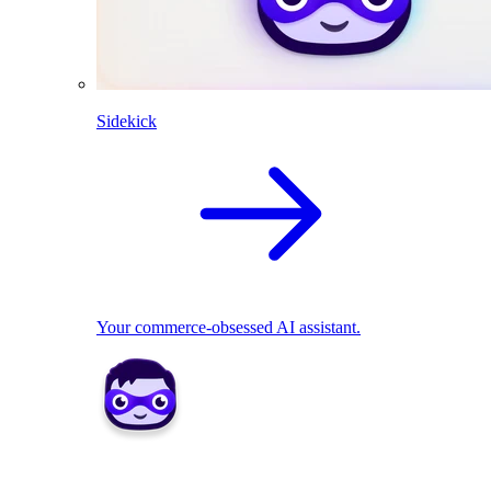
Sidekick
Your commerce-obsessed AI assistant.