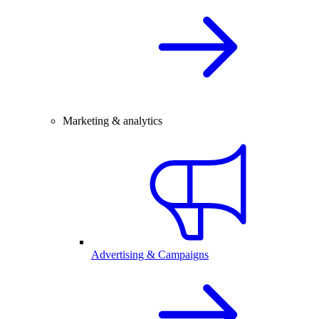
Marketing & analytics
Advertising & Campaigns