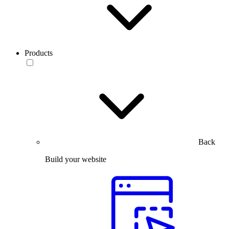
Products
Back
Build your website