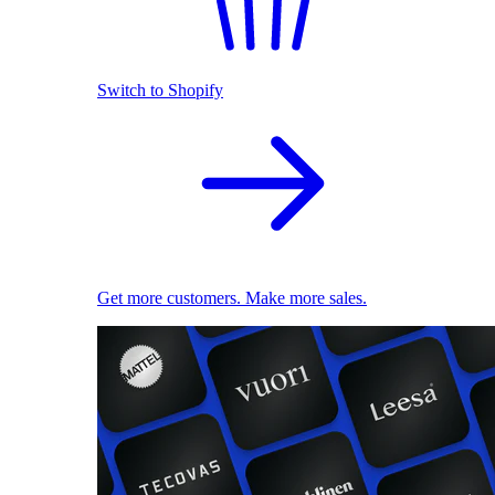
Switch to Shopify
Get more customers. Make more sales.