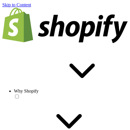
Skip to Content
Why Shopify