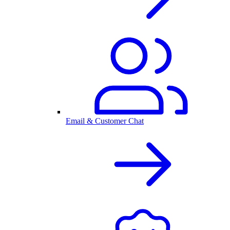
Email & Customer Chat