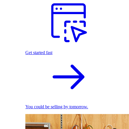
Get started fast
You could be selling by tomorrow.