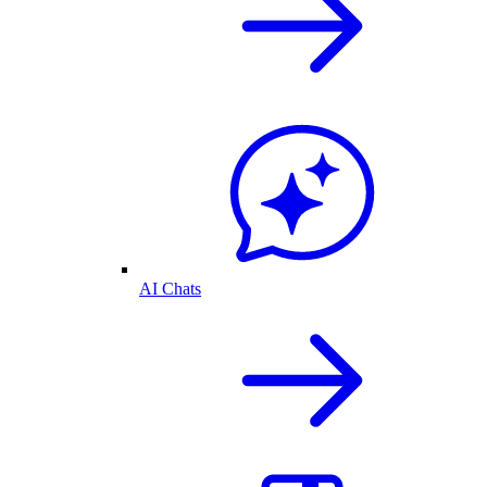
AI Chats