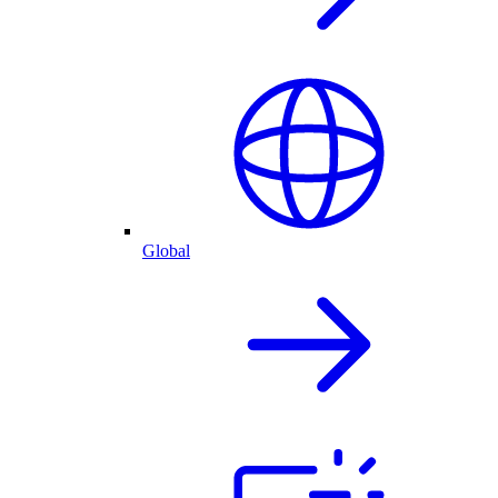
Global