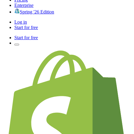
Enterprise
Spring '26 Edition
Log in
Start for free
Start for free