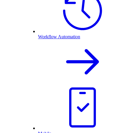
Workflow Automation