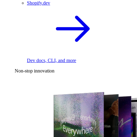
Shopify.dev
Dev docs, CLI, and more
Non-stop innovation