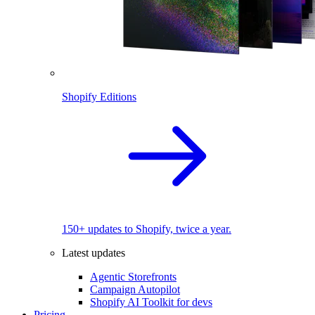
Shopify Editions
150+ updates to Shopify, twice a year.
Latest updates
Agentic Storefronts
Campaign Autopilot
Shopify AI Toolkit for devs
Pricing