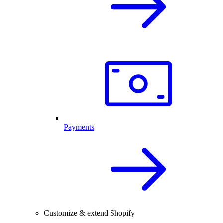
Payments
Customize & extend Shopify