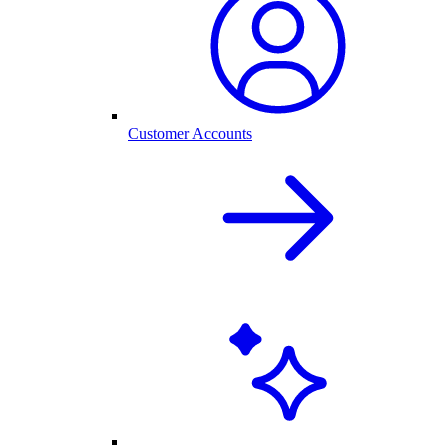
Customer Accounts