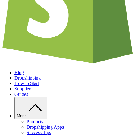
Blog
Dropshipping
How to Start
Suppliers
Guides
More
Products
Dropshipping Apps
Success Tips