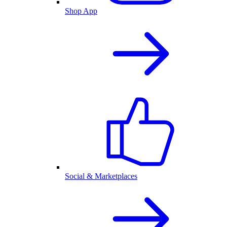
Shop App
Social & Marketplaces