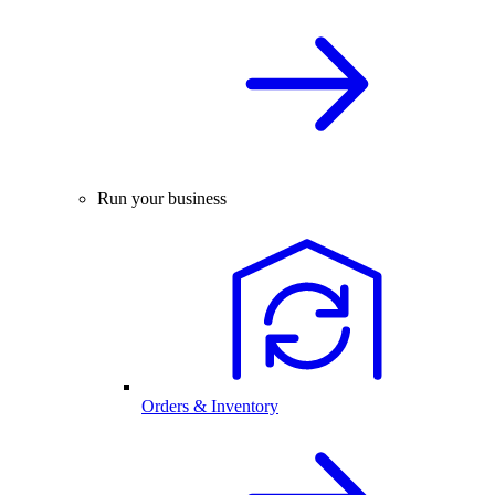
Run your business
Orders & Inventory