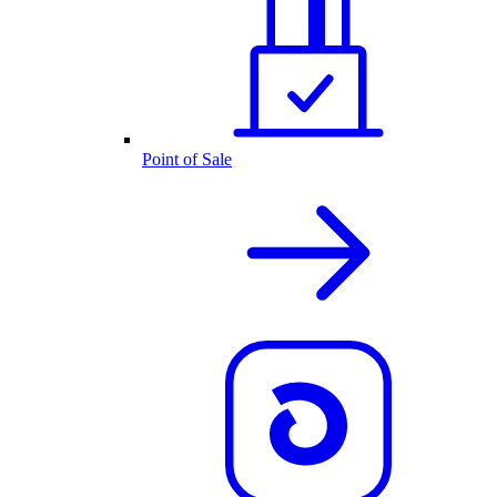
Point of Sale