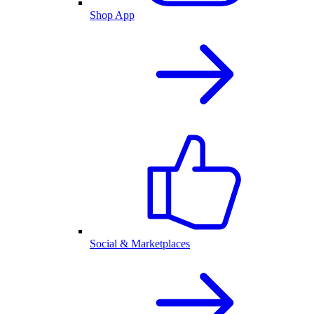
Shop App
Social & Marketplaces