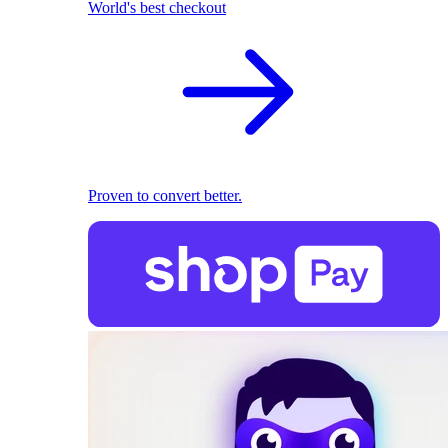
World's best checkout
Proven to convert better.