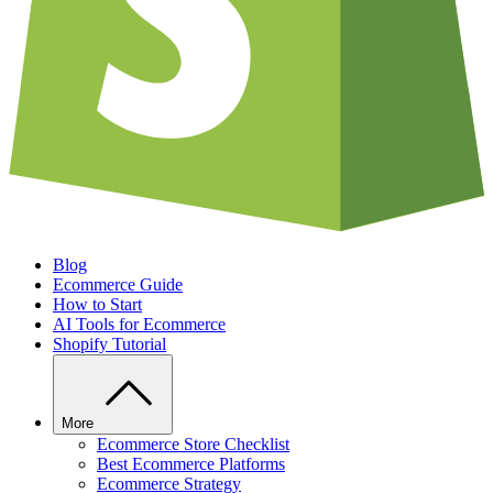
Blog
Ecommerce Guide
How to Start
AI Tools for Ecommerce
Shopify Tutorial
More
Ecommerce Store Checklist
Best Ecommerce Platforms
Ecommerce Strategy