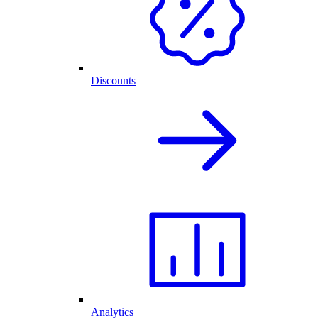
Discounts
Analytics