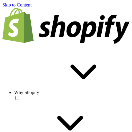
Skip to Content
Why Shopify