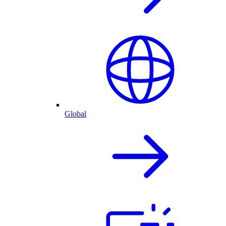
Global