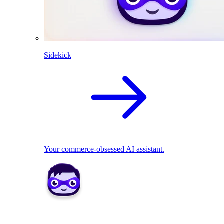
Sidekick
Your commerce-obsessed AI assistant.