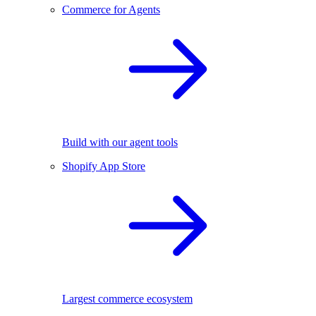
Commerce for Agents
Build with our agent tools
Shopify App Store
Largest commerce ecosystem