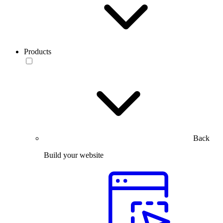
Products
Back
Build your website