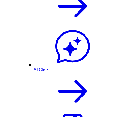
AI Chats