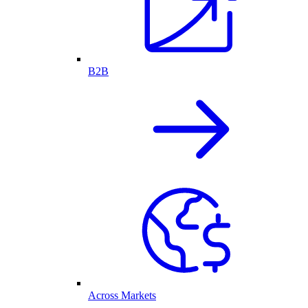
B2B
Across Markets