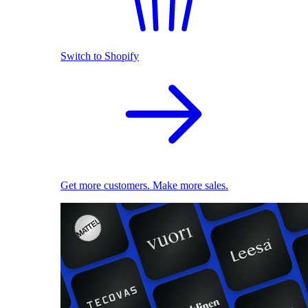
Switch to Shopify
Get more customers. Make more sales.