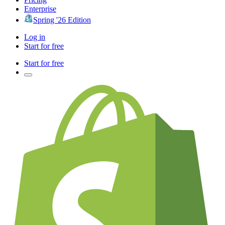
Enterprise
Spring '26 Edition
Log in
Start for free
Start for free