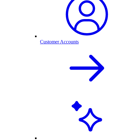
Customer Accounts