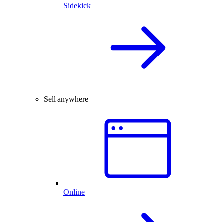
Sidekick
Sell anywhere
Online