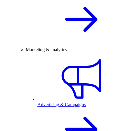
Marketing & analytics
Advertising & Campaigns