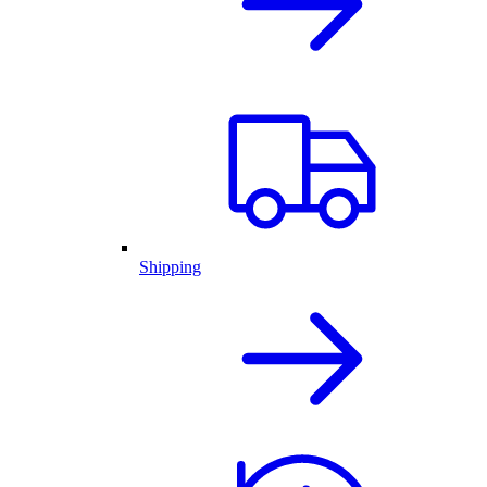
Shipping