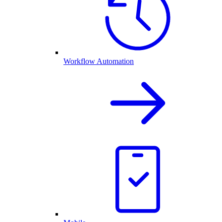
Workflow Automation