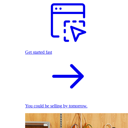
Get started fast
You could be selling by tomorrow.