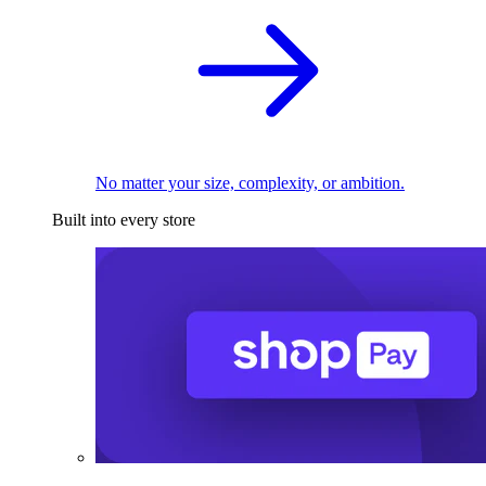
No matter your size, complexity, or ambition.
Built into every store