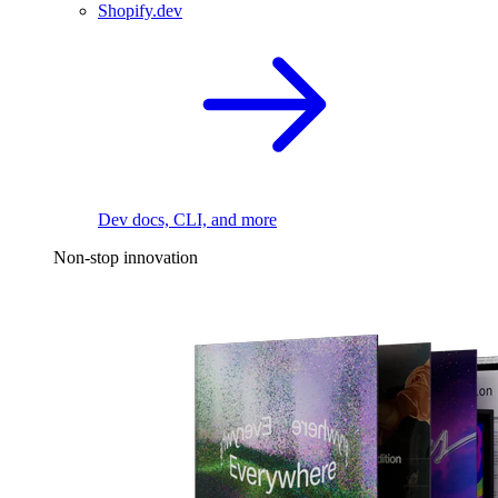
Shopify.dev
Dev docs, CLI, and more
Non-stop innovation