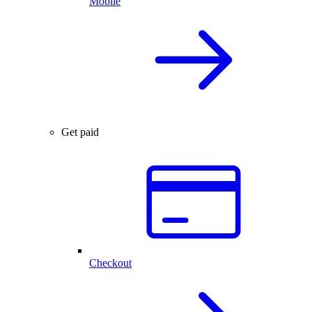
Mobile
Get paid
Checkout