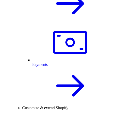
Payments
Customize & extend Shopify