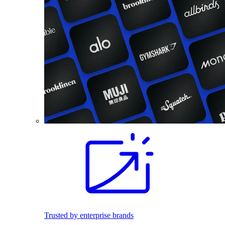
Trusted by enterprise brands