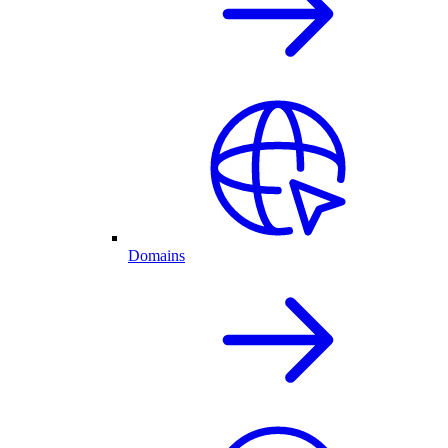
Domains