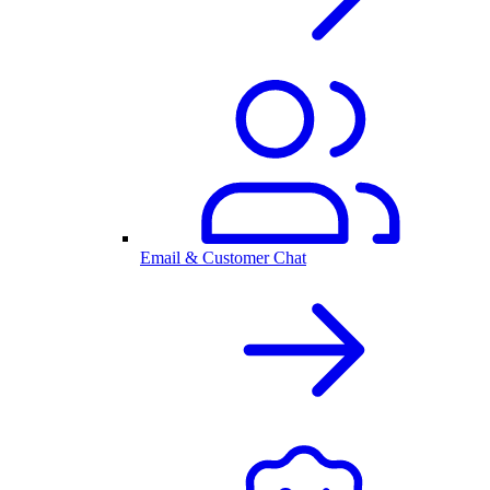
Email & Customer Chat