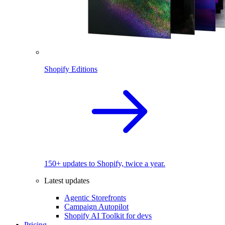
Shopify Editions
150+ updates to Shopify, twice a year.
Latest updates
Agentic Storefronts
Campaign Autopilot
Shopify AI Toolkit for devs
Pricing