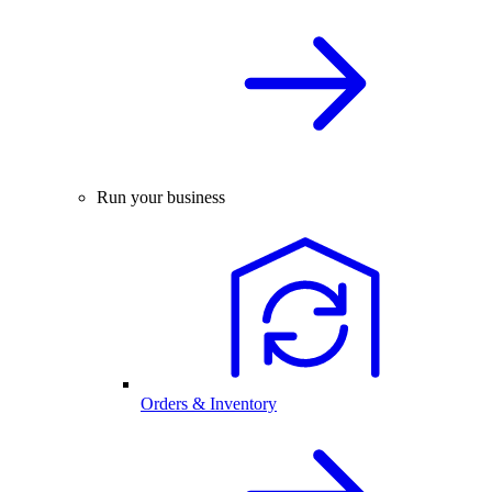
Run your business
Orders & Inventory