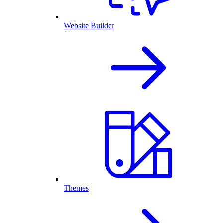
Website Builder
Themes