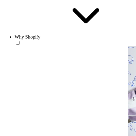
Why Shopify