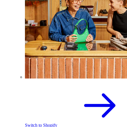
Switch to Shopify