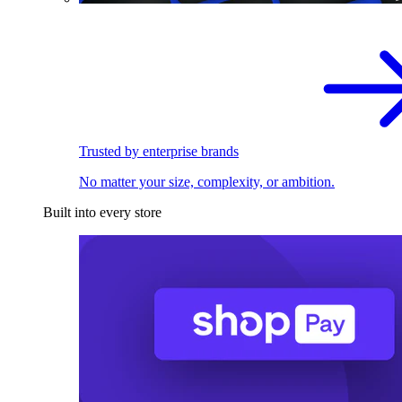
Trusted by enterprise brands
No matter your size, complexity, or ambition.
Built into every store