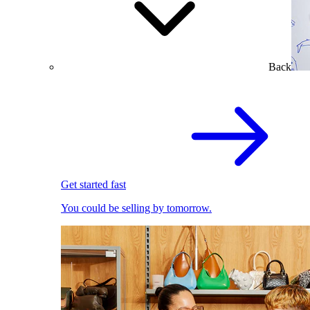
Back
Get started fast
You could be selling by tomorrow.