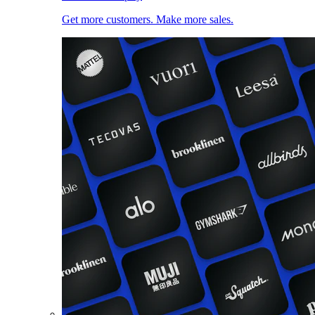
Get more customers. Make more sales.