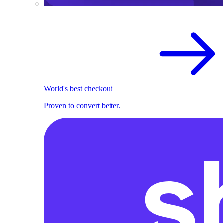
World's best checkout
Proven to convert better.