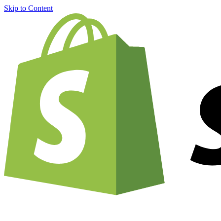
Skip to Content