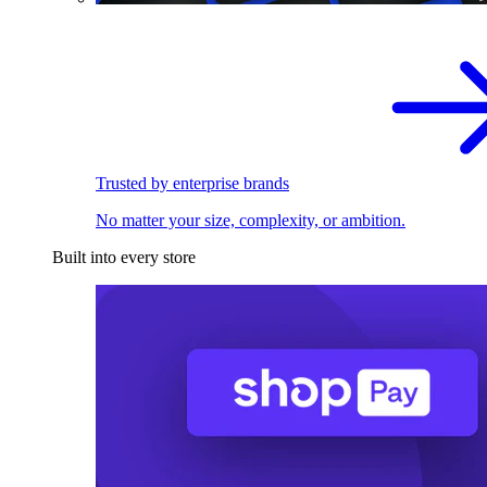
Trusted by enterprise brands
No matter your size, complexity, or ambition.
Built into every store