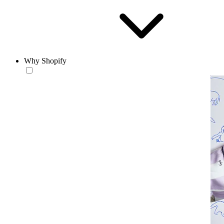
Why Shopify