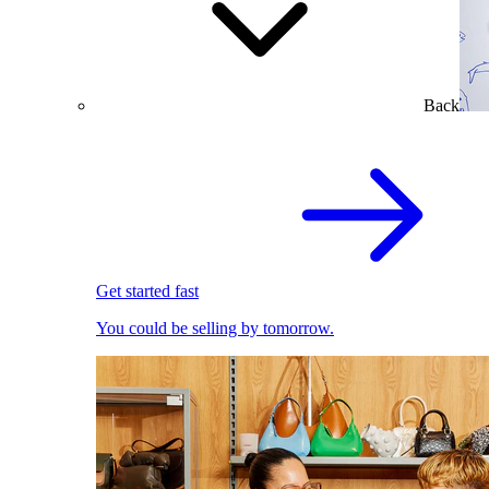
Back
Get started fast
You could be selling by tomorrow.