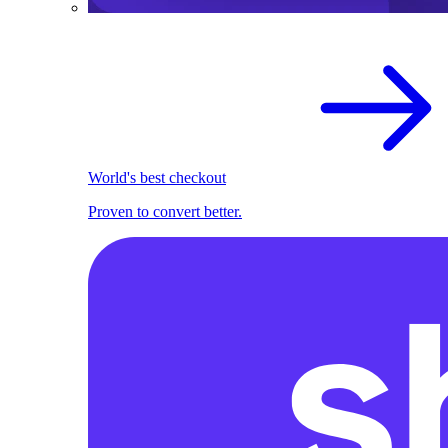
World's best checkout
Proven to convert better.