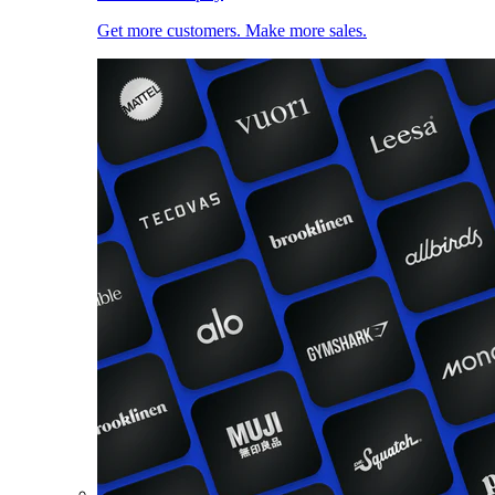
Get more customers. Make more sales.