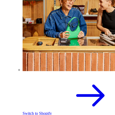
Switch to Shopify