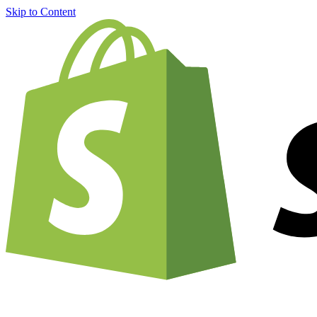
Skip to Content