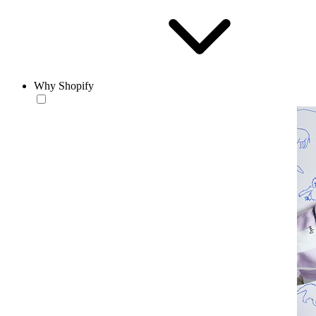
Why Shopify