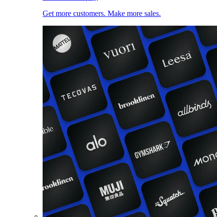
Get more customers. Make more sales.