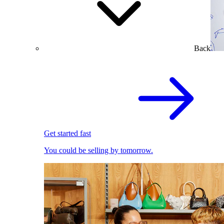
Back
Get started fast
You could be selling by tomorrow.