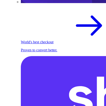
World's best checkout
Proven to convert better.