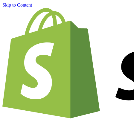
Skip to Content