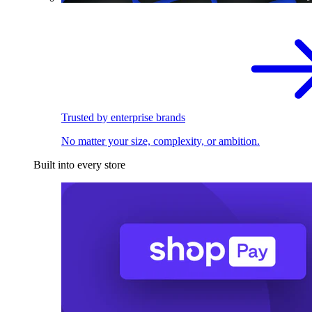
Trusted by enterprise brands
No matter your size, complexity, or ambition.
Built into every store