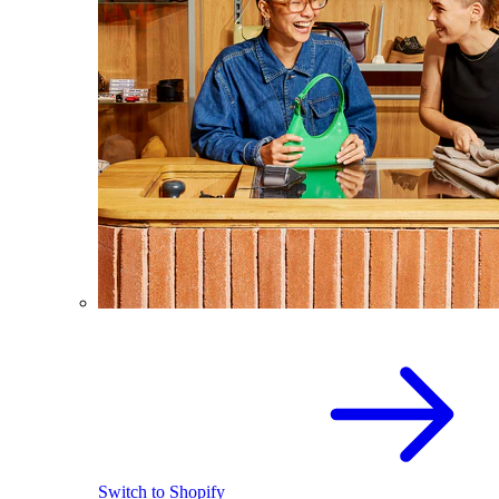
Switch to Shopify