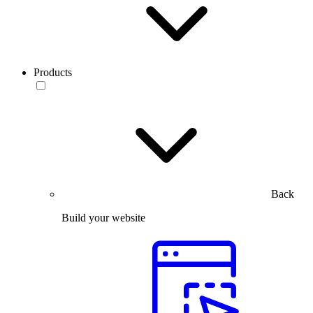
Products
Back
Build your website