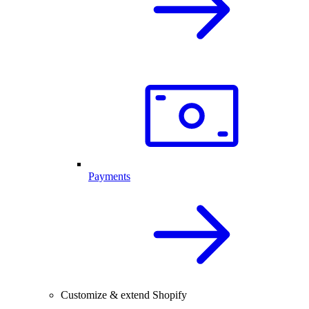
Payments
Customize & extend Shopify