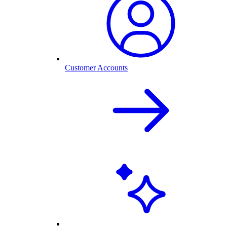
Customer Accounts