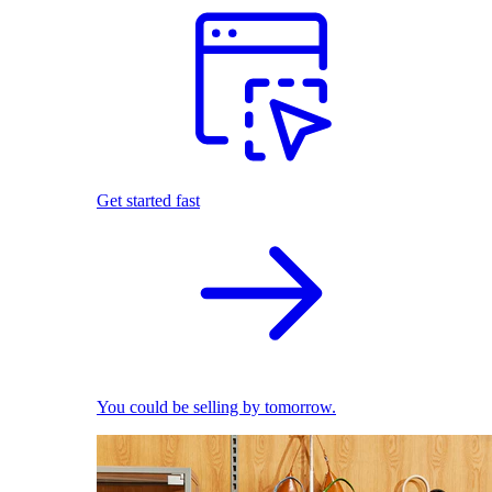
Get started fast
You could be selling by tomorrow.