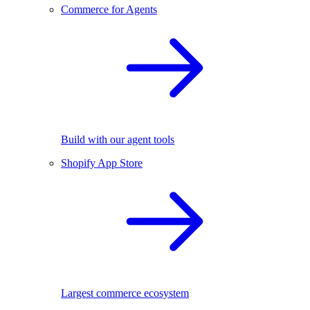
Commerce for Agents
Build with our agent tools
Shopify App Store
Largest commerce ecosystem