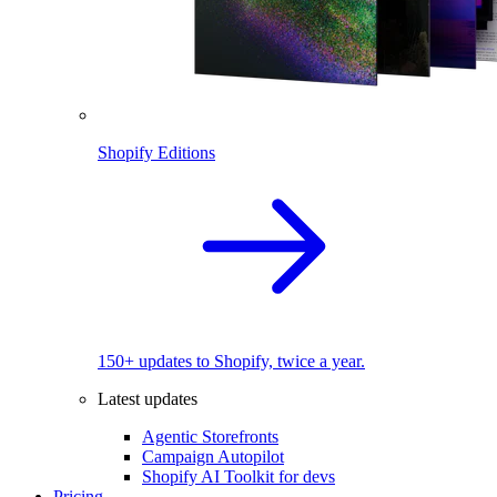
Shopify Editions
150+ updates to Shopify, twice a year.
Latest updates
Agentic Storefronts
Campaign Autopilot
Shopify AI Toolkit for devs
Pricing