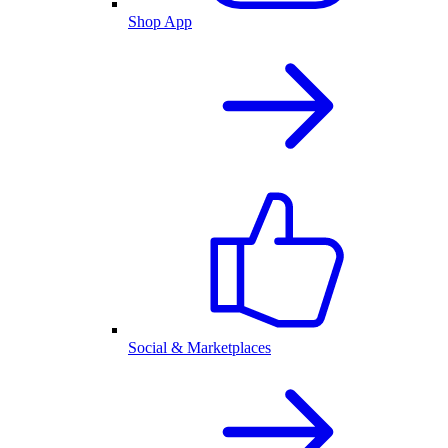
Shop App
Social & Marketplaces