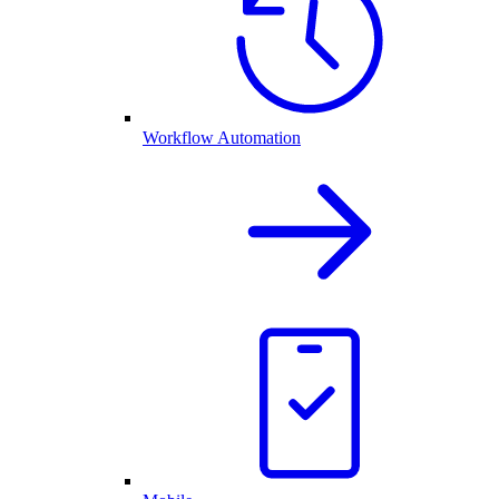
Workflow Automation