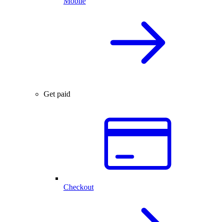
Mobile
Get paid
Checkout