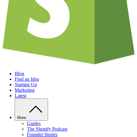
Blog
Find an Idea
Starting Up
Marketing
Latest
More
Guides
The Shopify Podcast
Founder Stories