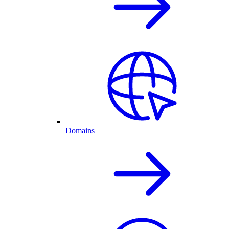
Domains