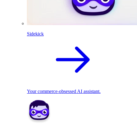
Sidekick
Your commerce-obsessed AI assistant.