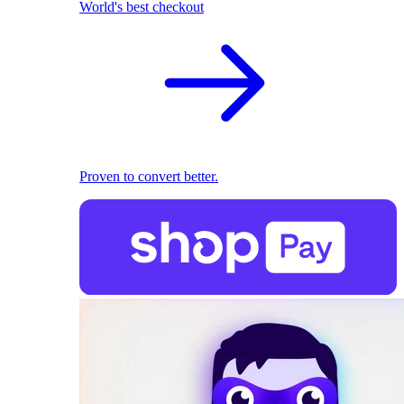
World's best checkout
Proven to convert better.