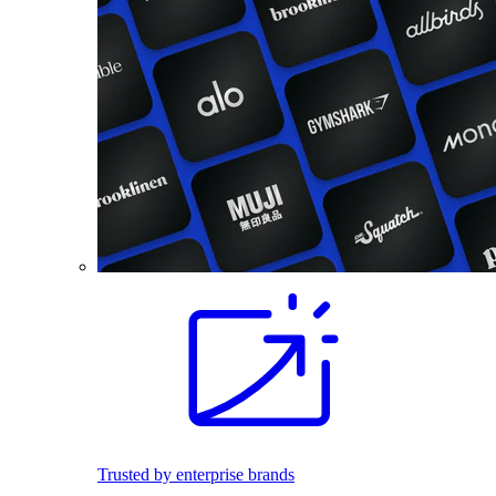
Trusted by enterprise brands