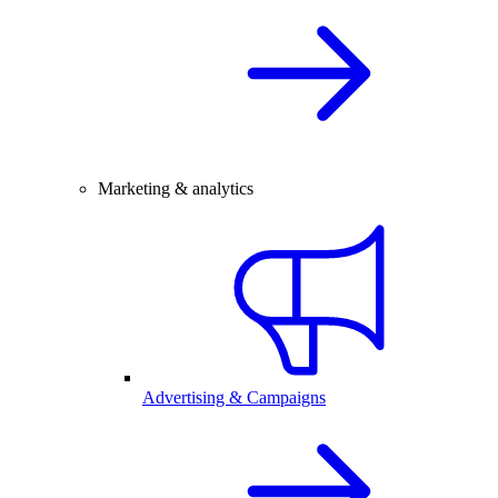
Marketing & analytics
Advertising & Campaigns