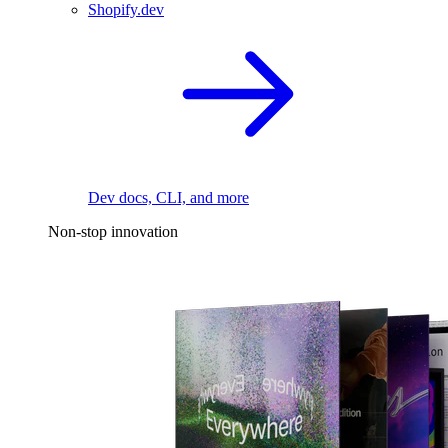
Shopify.dev
Dev docs, CLI, and more
Non-stop innovation