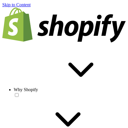
Skip to Content
Why Shopify