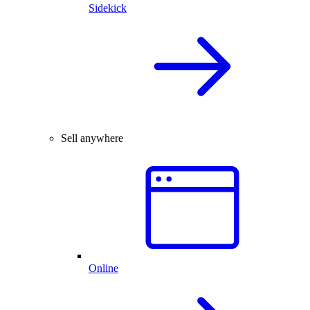
Sidekick
Sell anywhere
Online