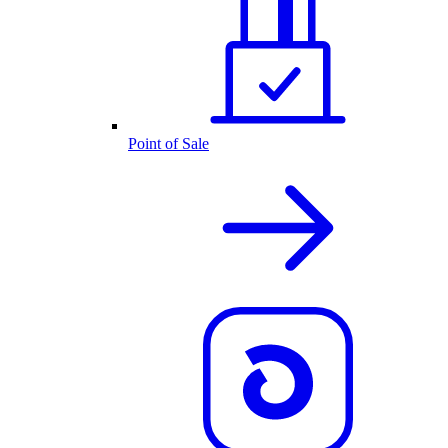
Point of Sale