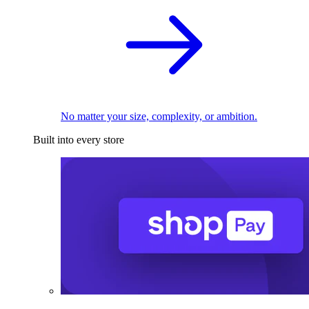
No matter your size, complexity, or ambition.
Built into every store