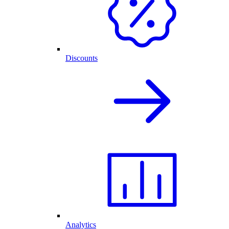
Discounts
Analytics