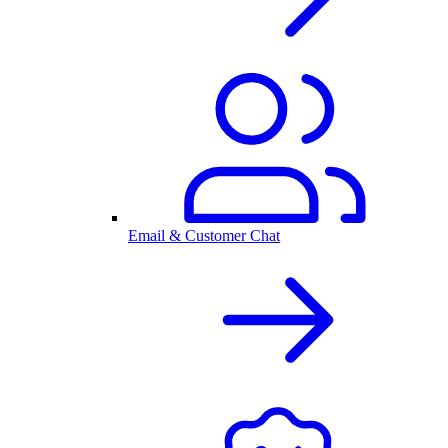
Email & Customer Chat