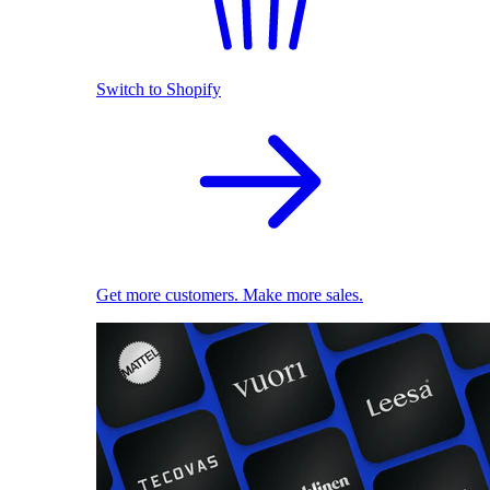
Switch to Shopify
Get more customers. Make more sales.