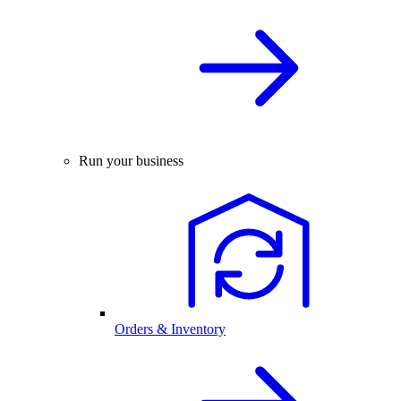
Run your business
Orders & Inventory