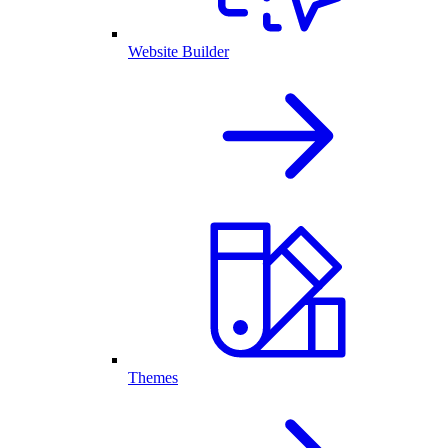
Website Builder
Themes