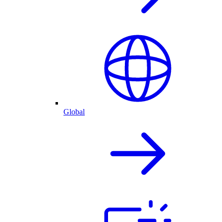
Global