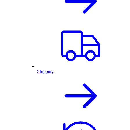
Shipping