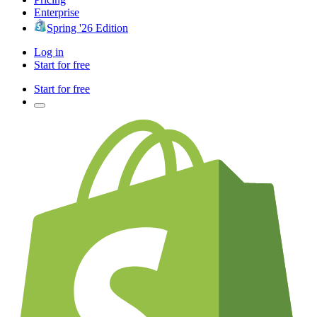
Enterprise
Spring '26 Edition
Log in
Start for free
Start for free