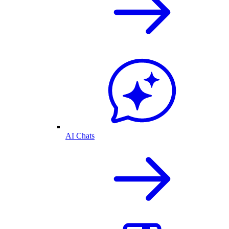
AI Chats