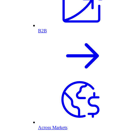
B2B
Across Markets