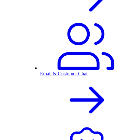
Email & Customer Chat