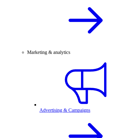
Marketing & analytics
Advertising & Campaigns