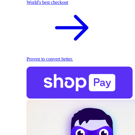
World's best checkout
Proven to convert better.