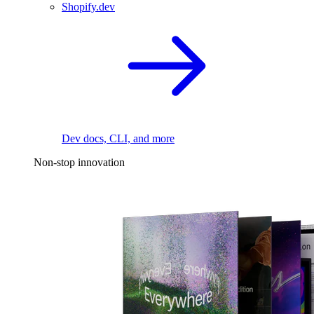
Shopify.dev
Dev docs, CLI, and more
Non-stop innovation