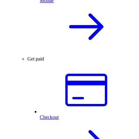
Mobile
Get paid
Checkout