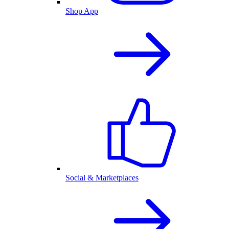
Shop App
Social & Marketplaces