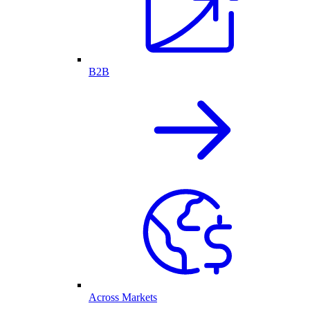
B2B
Across Markets