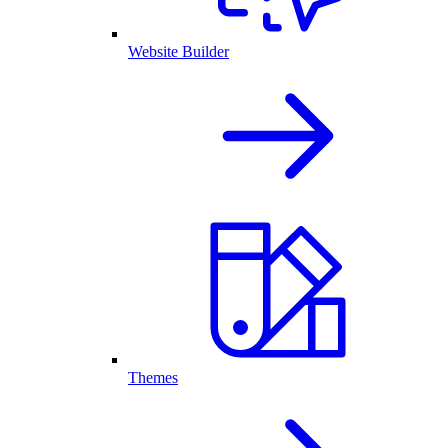
Website Builder
Themes