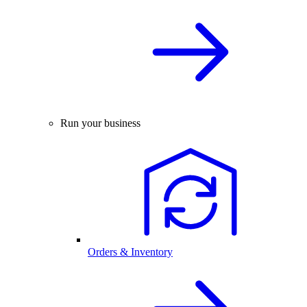
Run your business
Orders & Inventory