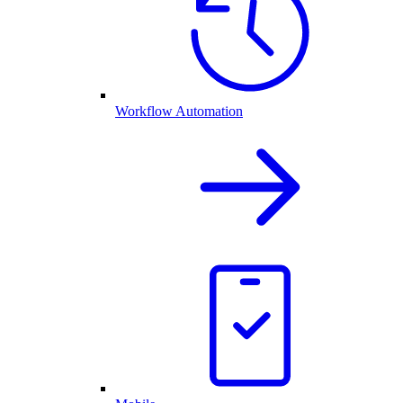
Workflow Automation