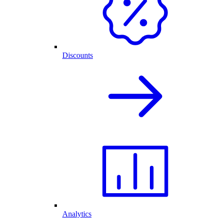
Discounts
Analytics