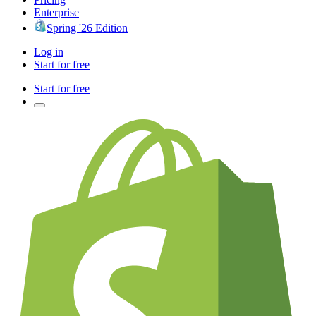
Enterprise
Spring '26 Edition
Log in
Start for free
Start for free