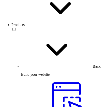
Products
Back
Build your website