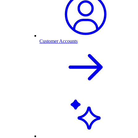
Customer Accounts