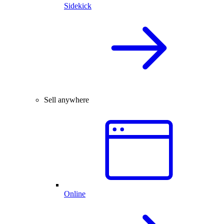
Sidekick
Sell anywhere
Online