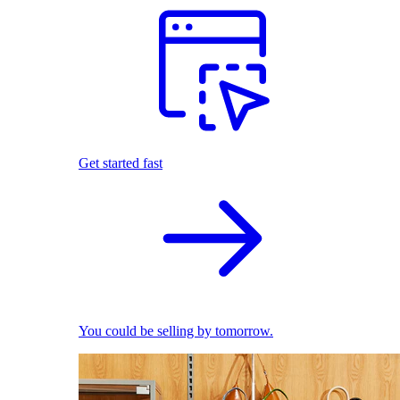
Get started fast
You could be selling by tomorrow.