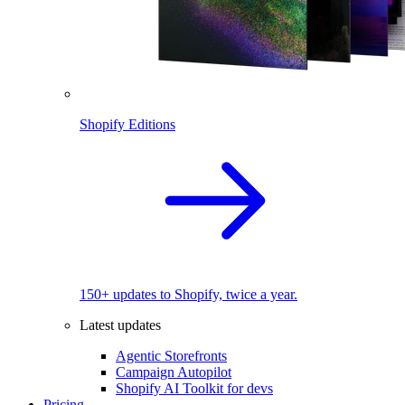
Shopify Editions
150+ updates to Shopify, twice a year.
Latest updates
Agentic Storefronts
Campaign Autopilot
Shopify AI Toolkit for devs
Pricing