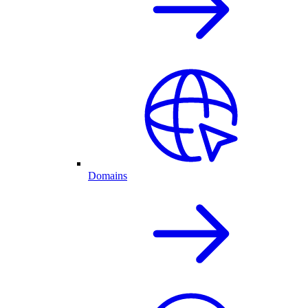
Domains