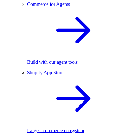
Commerce for Agents
Build with our agent tools
Shopify App Store
Largest commerce ecosystem