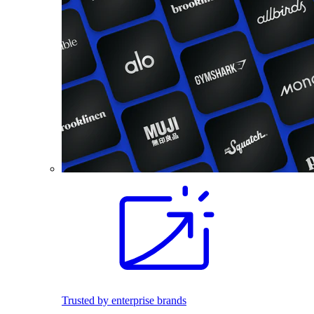
Trusted by enterprise brands