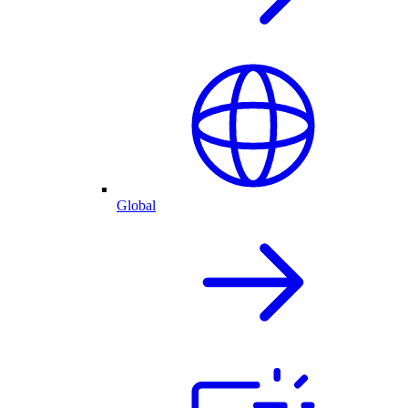
Global