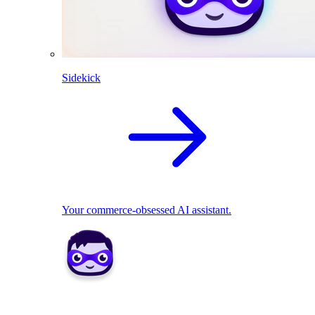
Sidekick
Your commerce-obsessed AI assistant.