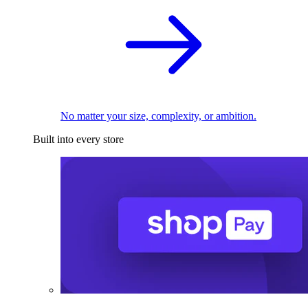
No matter your size, complexity, or ambition.
Built into every store