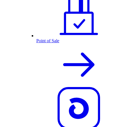
Point of Sale