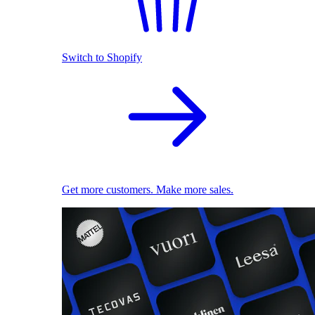
Switch to Shopify
Get more customers. Make more sales.