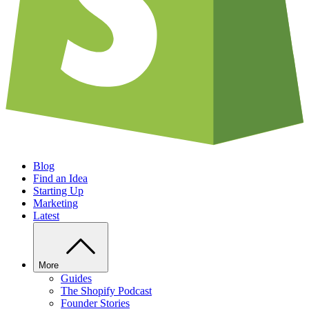
Blog
Find an Idea
Starting Up
Marketing
Latest
More
Guides
The Shopify Podcast
Founder Stories