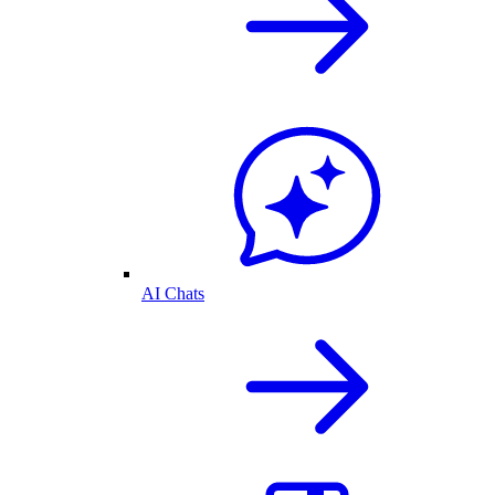
AI Chats