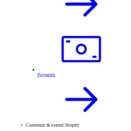
Payments
Customize & extend Shopify