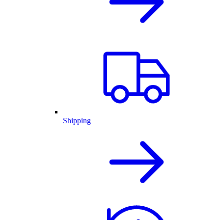
Shipping