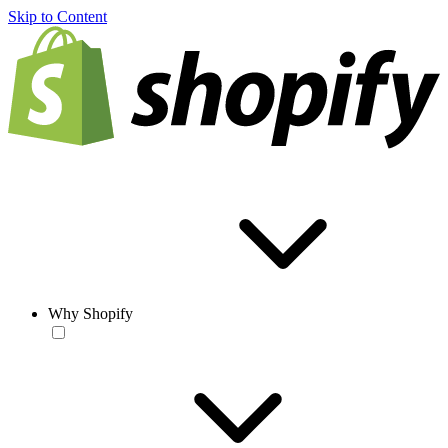
Skip to Content
Why Shopify