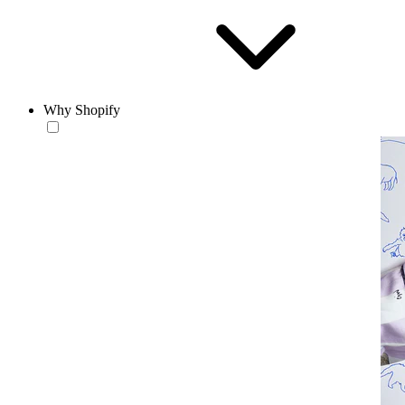
Why Shopify