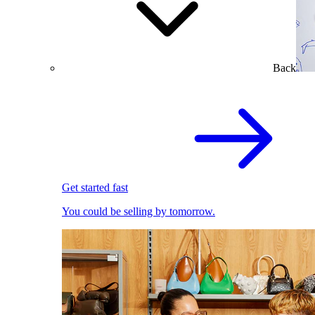
Back
Get started fast
You could be selling by tomorrow.