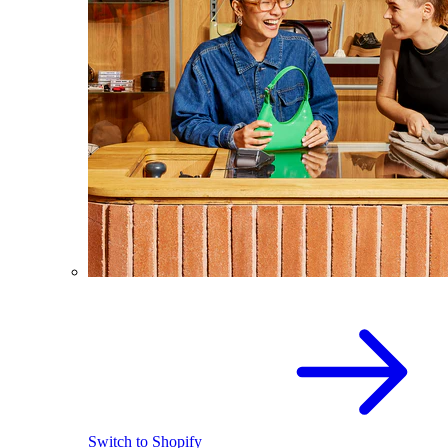
Switch to Shopify