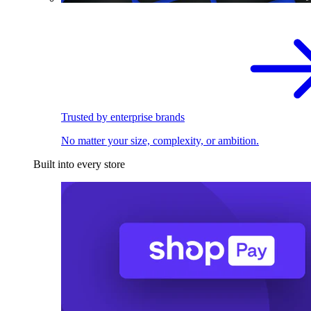
Trusted by enterprise brands
No matter your size, complexity, or ambition.
Built into every store