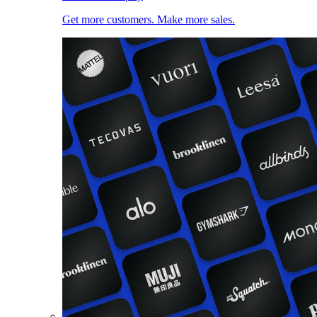
Get more customers. Make more sales.