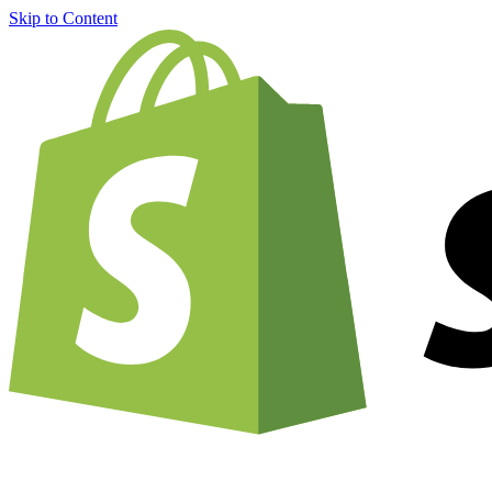
Skip to Content