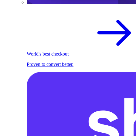
World's best checkout
Proven to convert better.