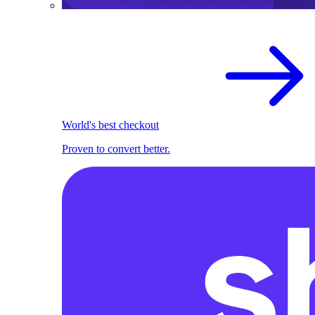
World's best checkout
Proven to convert better.