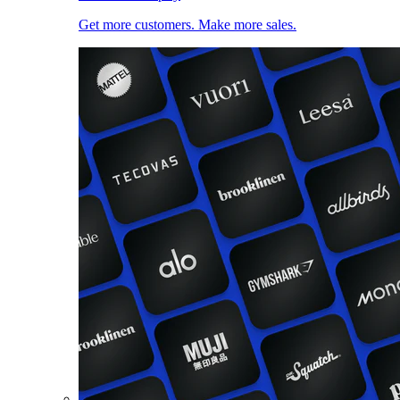
Get more customers. Make more sales.