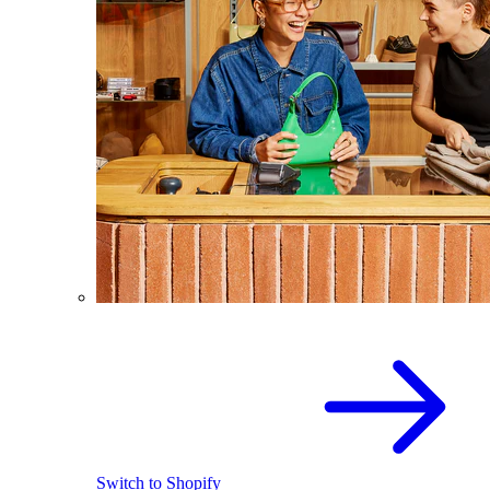
Switch to Shopify