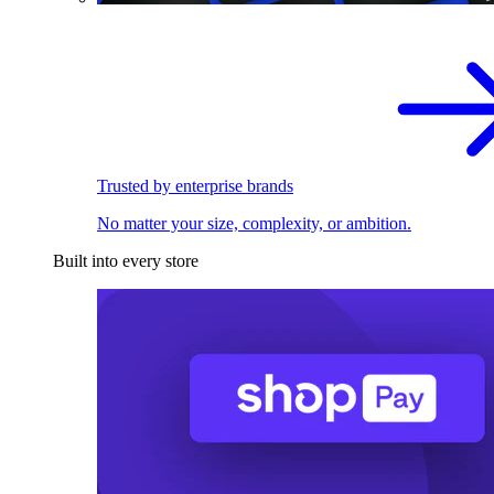
Trusted by enterprise brands
No matter your size, complexity, or ambition.
Built into every store