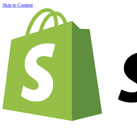
Skip to Content