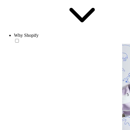
Why Shopify