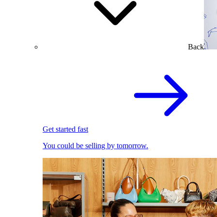
Back
Get started fast
You could be selling by tomorrow.