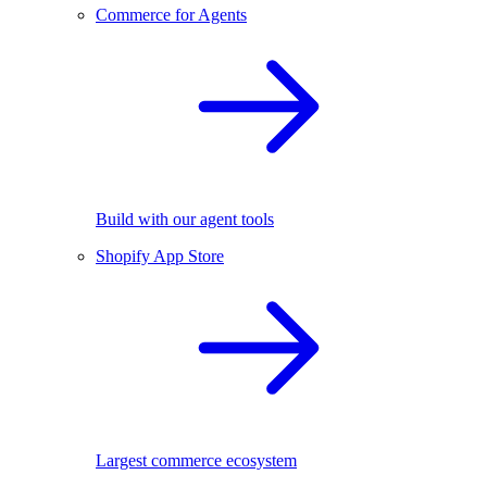
Commerce for Agents
Build with our agent tools
Shopify App Store
Largest commerce ecosystem