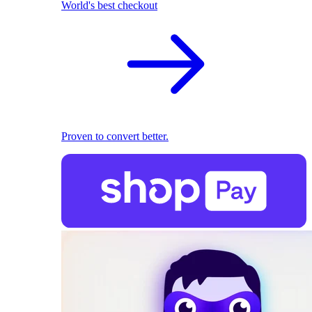
World's best checkout
Proven to convert better.