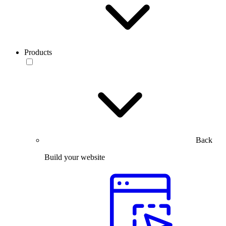
Products
Back
Build your website