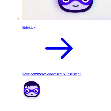
Sidekick
Your commerce-obsessed AI assistant.