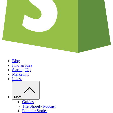
Blog
Find an Idea
Starting Up
Marketing
Latest
More
Guides
The Shopify Podcast
Founder Stories