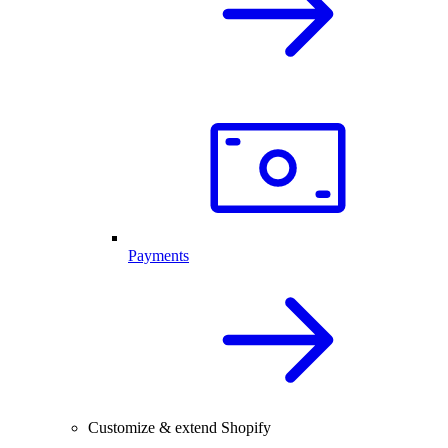
Payments
Customize & extend Shopify