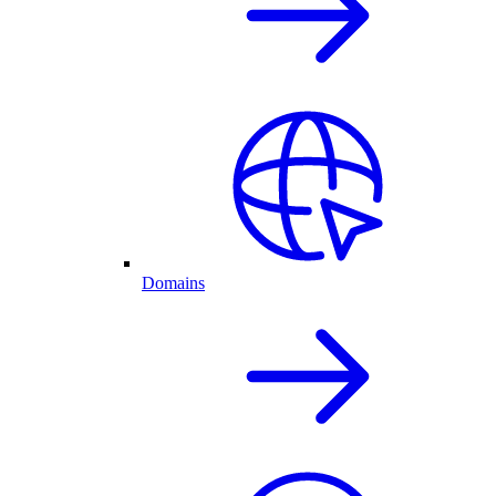
Domains