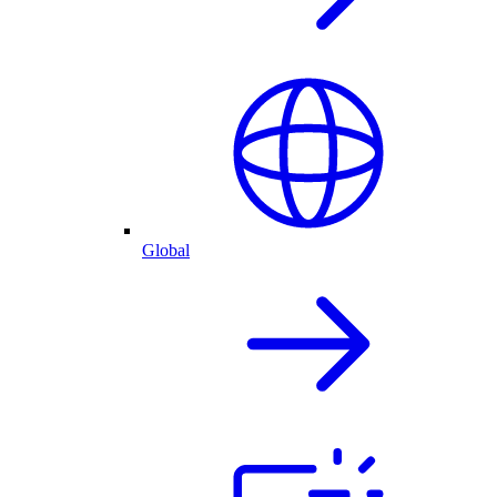
Global