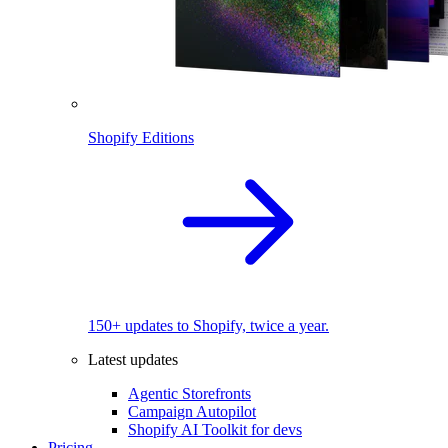
Shopify Editions
150+ updates to Shopify, twice a year.
Latest updates
Agentic Storefronts
Campaign Autopilot
Shopify AI Toolkit for devs
Pricing