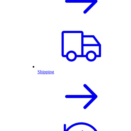
Shipping