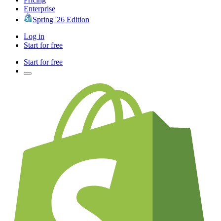
Enterprise
Spring '26 Edition
Log in
Start for free
Start for free