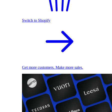
Switch to Shopify
Get more customers. Make more sales.