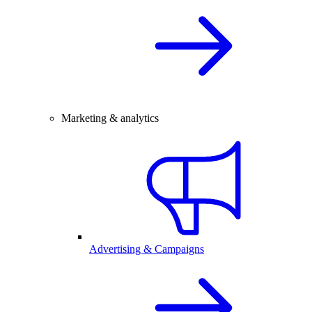
Marketing & analytics
Advertising & Campaigns