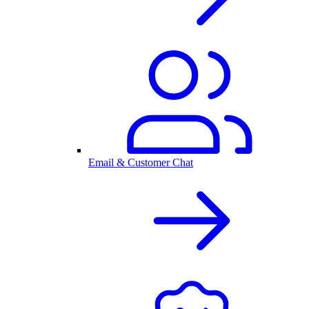
Email & Customer Chat