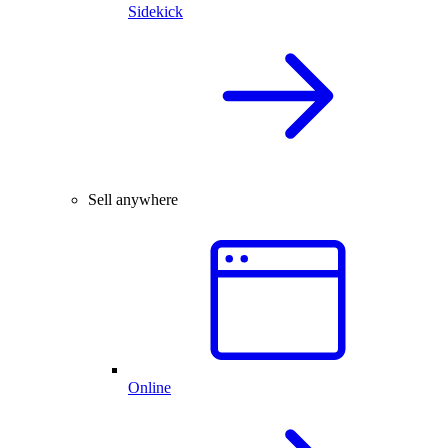
Sidekick
Sell anywhere
Online