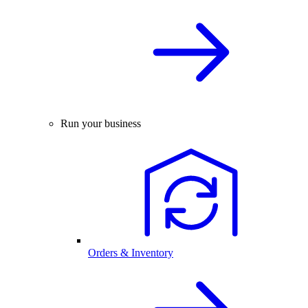
Run your business
Orders & Inventory