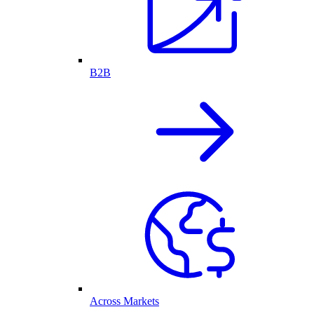
B2B
Across Markets