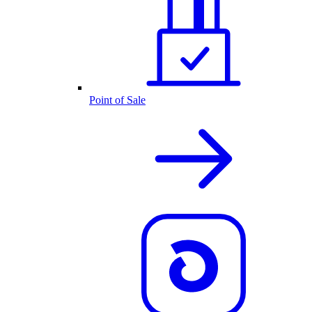
Point of Sale