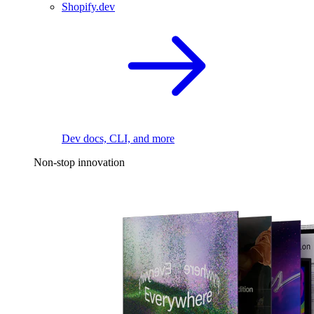
Shopify.dev
Dev docs, CLI, and more
Non-stop innovation