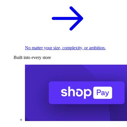
No matter your size, complexity, or ambition.
Built into every store