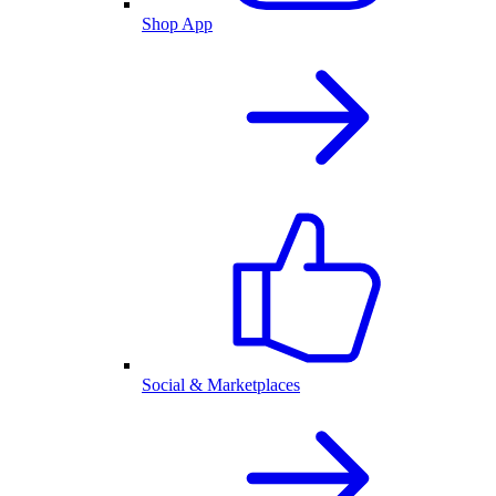
Shop App
Social & Marketplaces