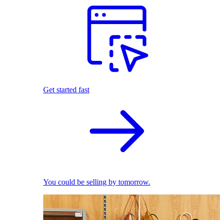
Get started fast
You could be selling by tomorrow.