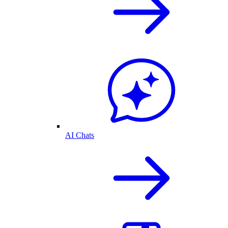
AI Chats