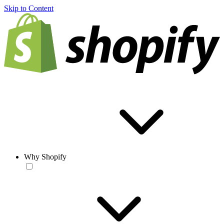
Skip to Content
Why Shopify