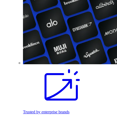
Trusted by enterprise brands