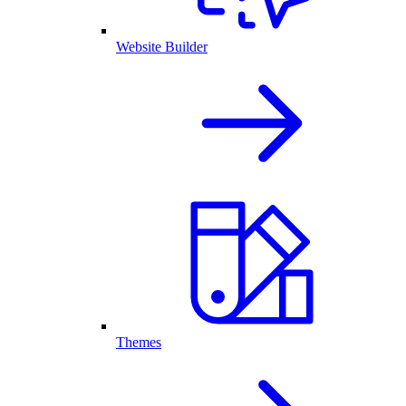
Website Builder
Themes