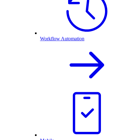
Workflow Automation