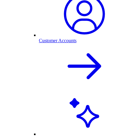
Customer Accounts