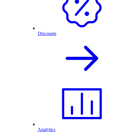
Discounts
Analytics