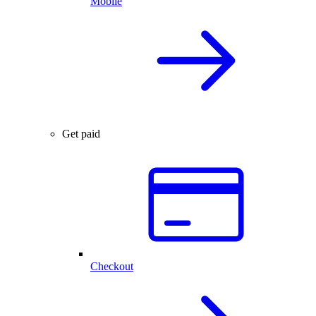
Mobile
Get paid
Checkout