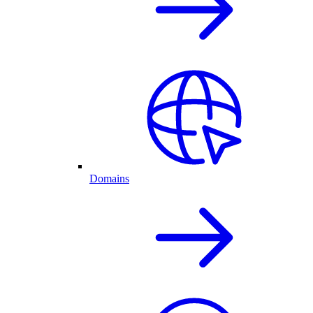
Domains