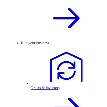
Run your business
Orders & Inventory