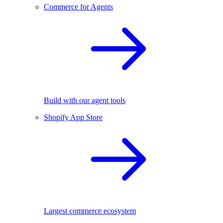
Commerce for Agents
Build with our agent tools
Shopify App Store
Largest commerce ecosystem