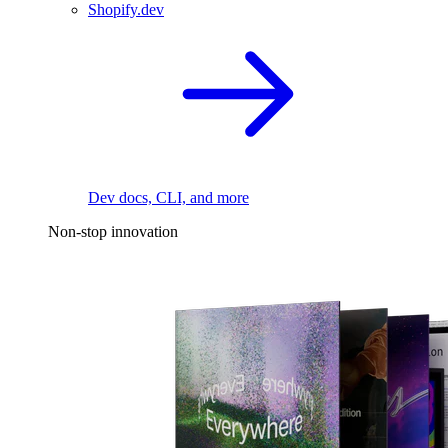
Shopify.dev
Dev docs, CLI, and more
Non-stop innovation