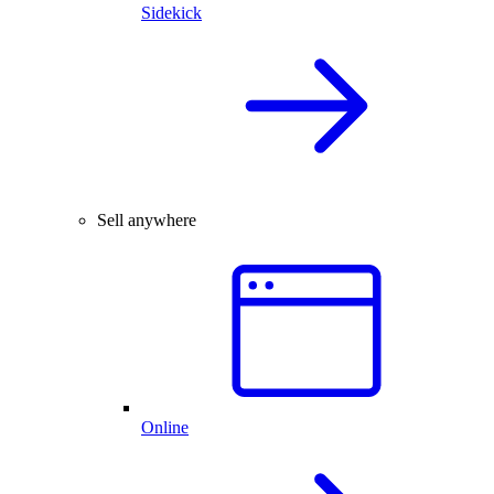
Sidekick
Sell anywhere
Online