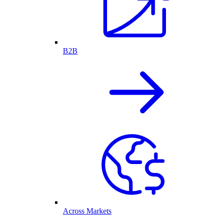
B2B
Across Markets