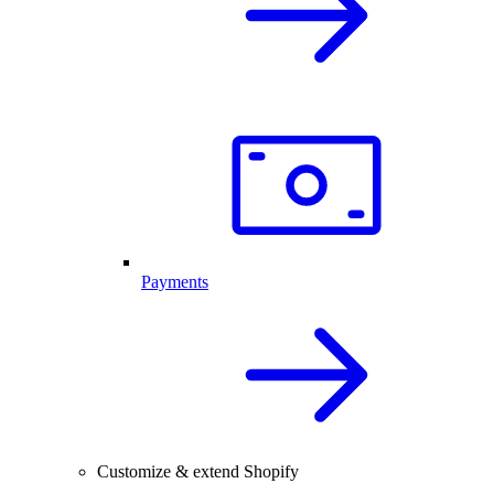
Payments
Customize & extend Shopify