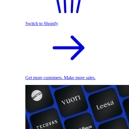
Switch to Shopify
Get more customers. Make more sales.