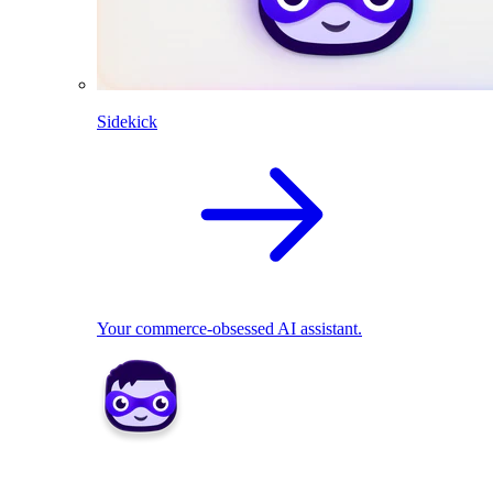
Sidekick
Your commerce-obsessed AI assistant.