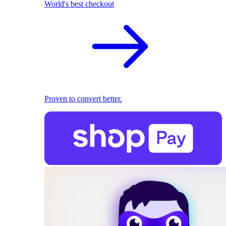
World's best checkout
Proven to convert better.