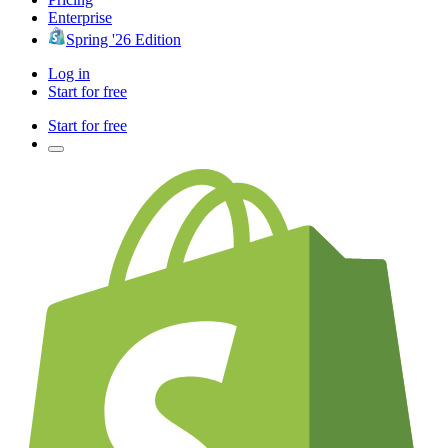
Enterprise
Spring '26 Edition
Log in
Start for free
Start for free