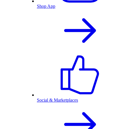
Shop App
Social & Marketplaces