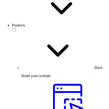
Products
Back
Build your website