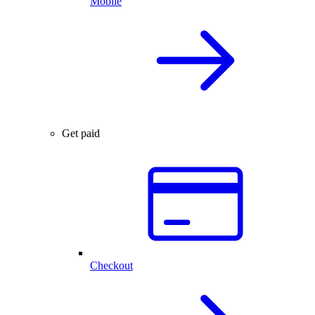
Mobile
Get paid
Checkout