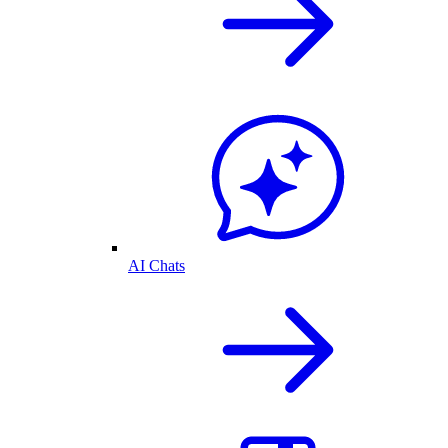
AI Chats