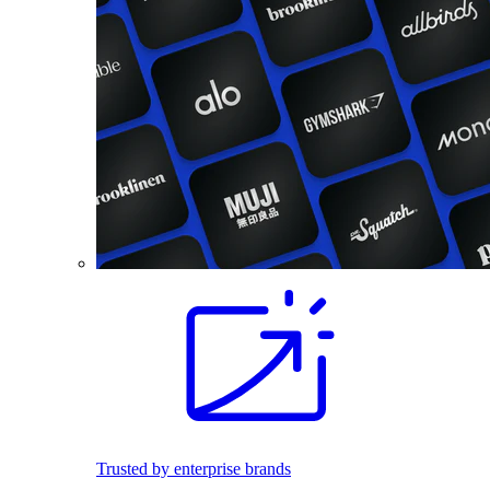
Trusted by enterprise brands