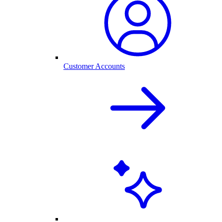
Customer Accounts