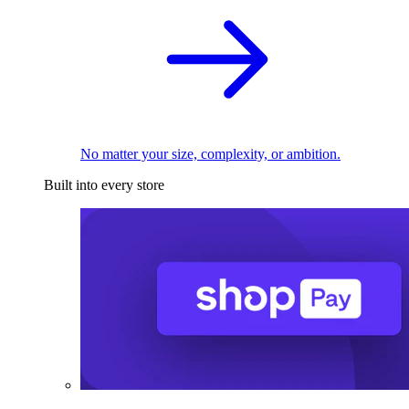
No matter your size, complexity, or ambition.
Built into every store