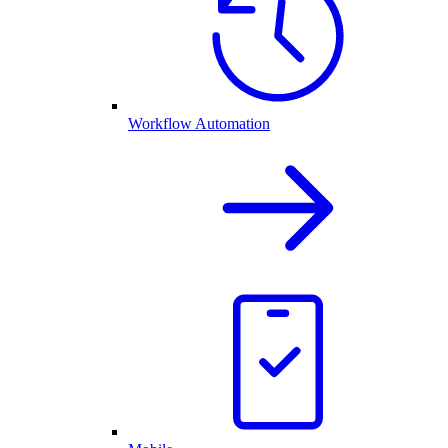
Workflow Automation