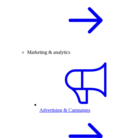
Marketing & analytics
Advertising & Campaigns