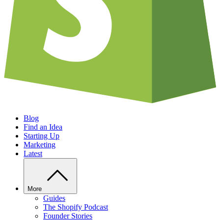
Blog
Find an Idea
Starting Up
Marketing
Latest
More
Guides
The Shopify Podcast
Founder Stories