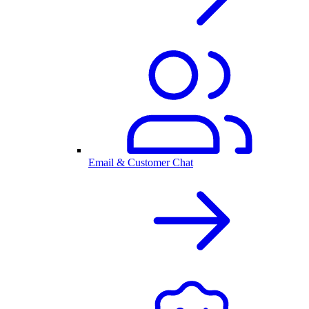
Email & Customer Chat