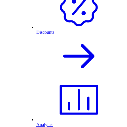
Discounts
Analytics