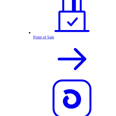
Point of Sale