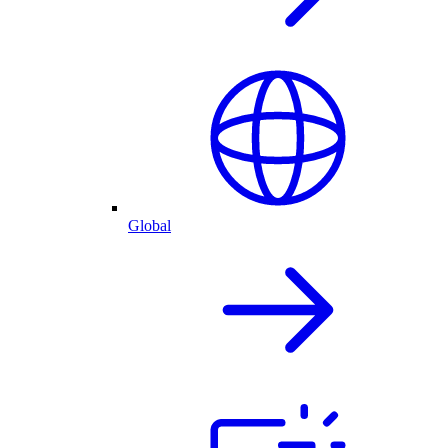
Global