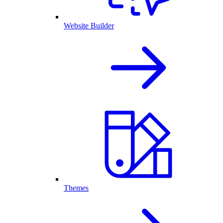
Website Builder
Themes