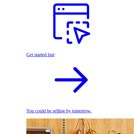
Get started fast
You could be selling by tomorrow.