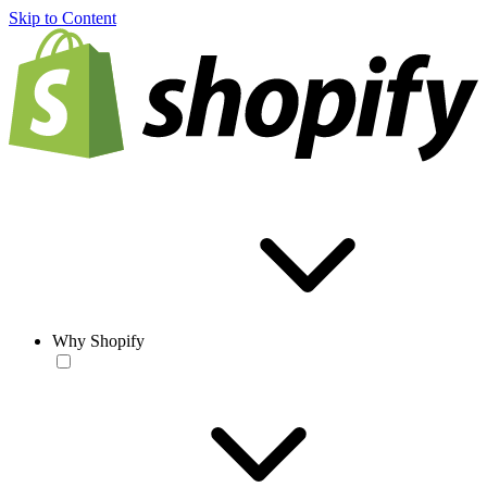
Skip to Content
Why Shopify