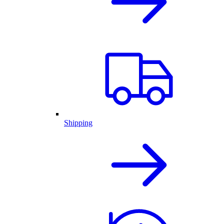
Shipping