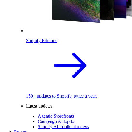
Shopify Editions
150+ updates to Shopify, twice a year.
Latest updates
Agentic Storefronts
Campaign Autopilot
Shopify AI Toolkit for devs
Pricing