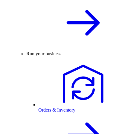
Run your business
Orders & Inventory