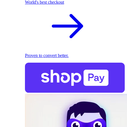
World's best checkout
Proven to convert better.