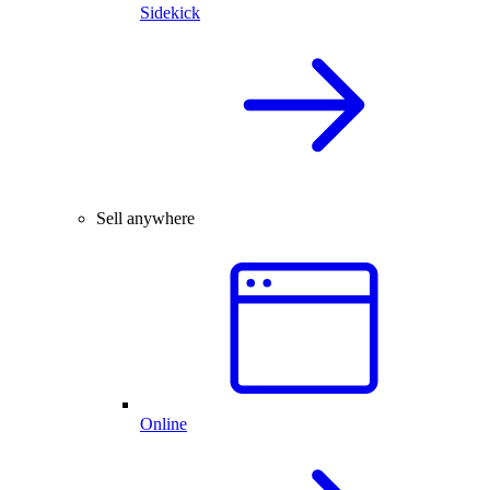
Sidekick
Sell anywhere
Online