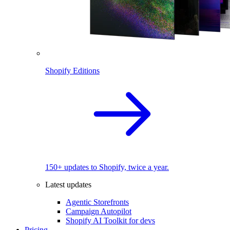
Shopify Editions
150+ updates to Shopify, twice a year.
Latest updates
Agentic Storefronts
Campaign Autopilot
Shopify AI Toolkit for devs
Pricing