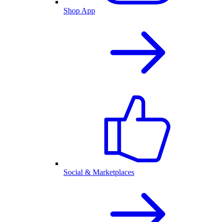
Shop App
Social & Marketplaces