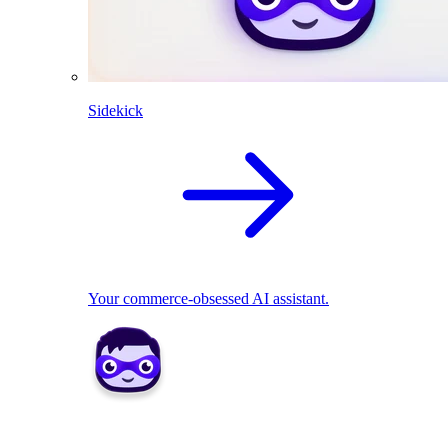
Sidekick
Your commerce-obsessed AI assistant.