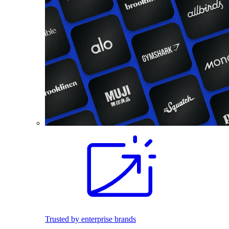
Trusted by enterprise brands