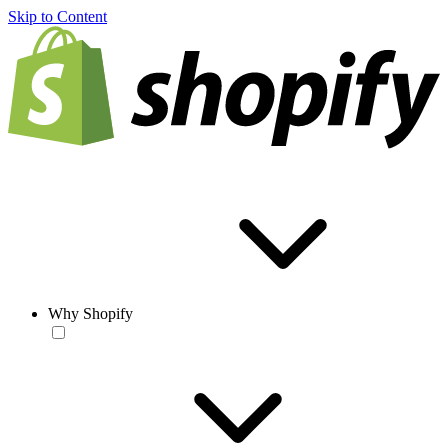
Skip to Content
Why Shopify