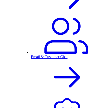
Email & Customer Chat