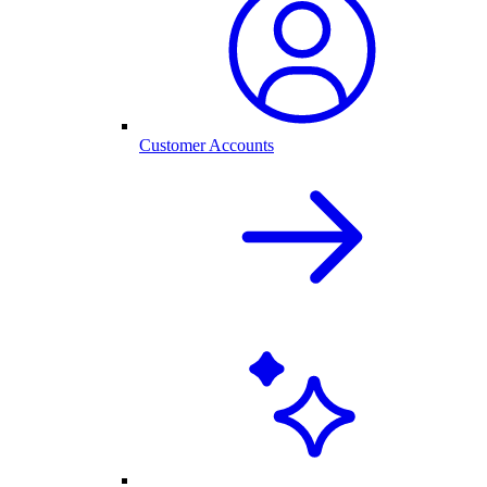
Customer Accounts