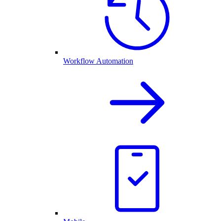
Workflow Automation