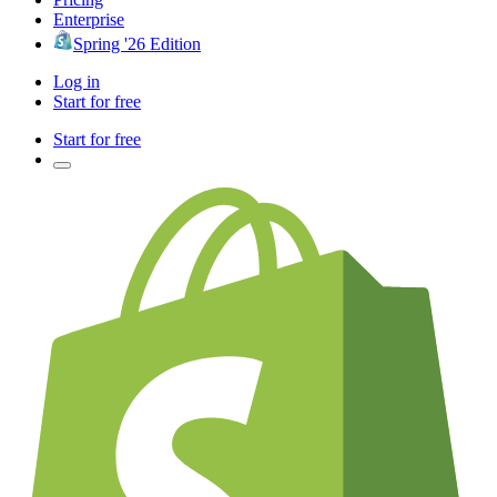
Enterprise
Spring '26 Edition
Log in
Start for free
Start for free