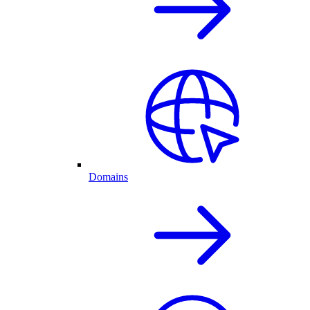
Domains