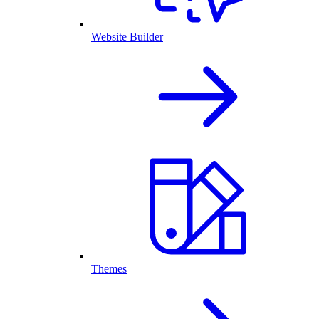
Website Builder
Themes