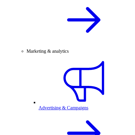
Marketing & analytics
Advertising & Campaigns