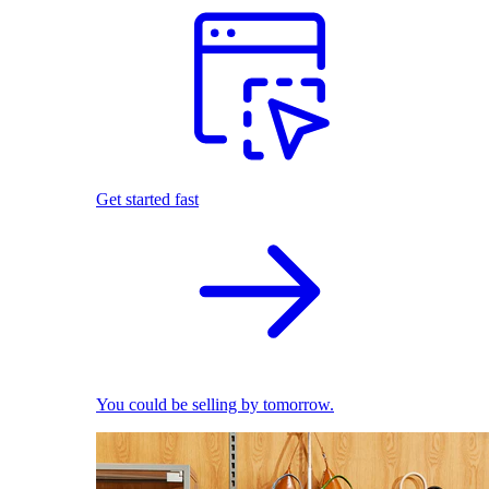
Get started fast
You could be selling by tomorrow.