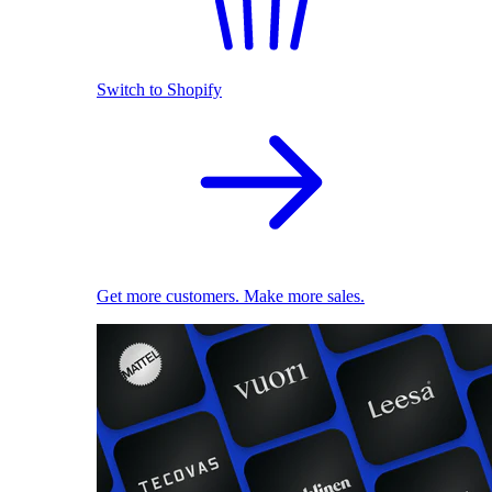
Switch to Shopify
Get more customers. Make more sales.