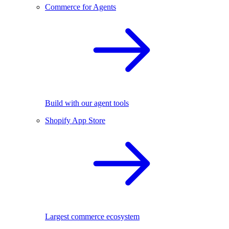
Commerce for Agents
Build with our agent tools
Shopify App Store
Largest commerce ecosystem