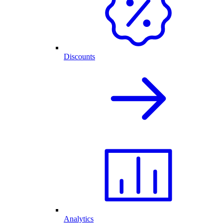
Discounts
Analytics