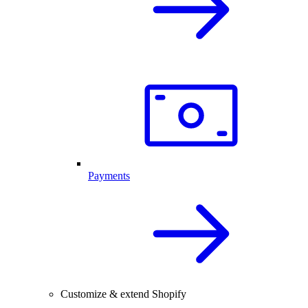
Payments
Customize & extend Shopify