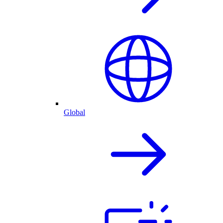
Global