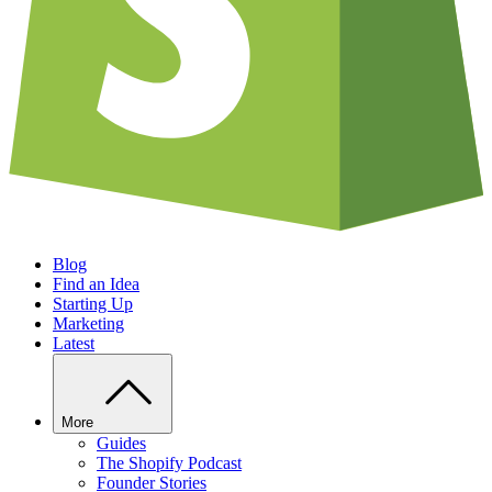
Blog
Find an Idea
Starting Up
Marketing
Latest
More
Guides
The Shopify Podcast
Founder Stories