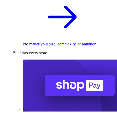
No matter your size, complexity, or ambition.
Built into every store