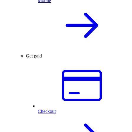
Mobile
Get paid
Checkout