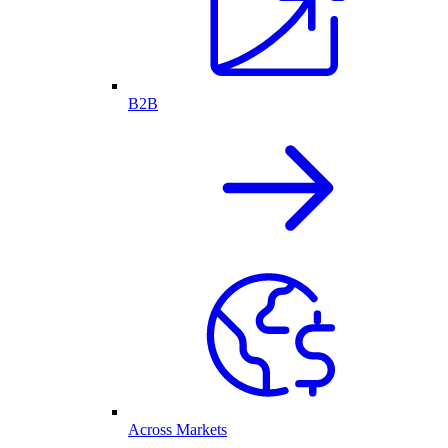
B2B
Across Markets