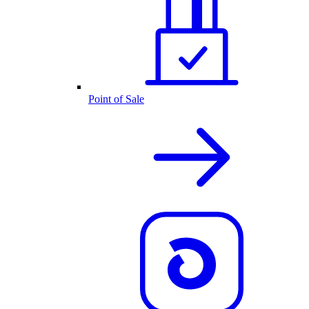
Point of Sale