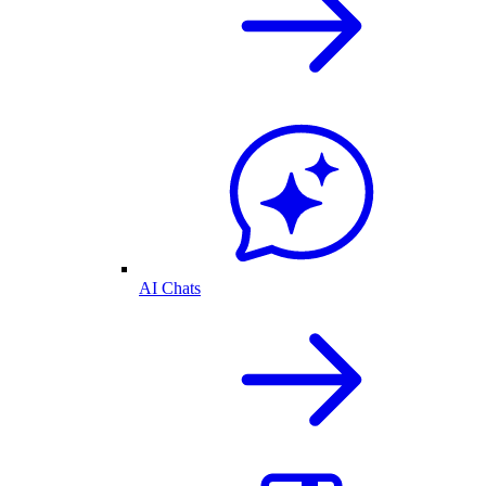
AI Chats