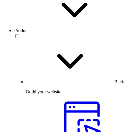
Products
Back
Build your website