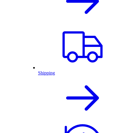
Shipping