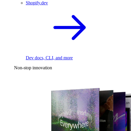
Shopify.dev
Dev docs, CLI, and more
Non-stop innovation