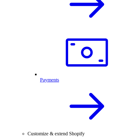
Payments
Customize & extend Shopify