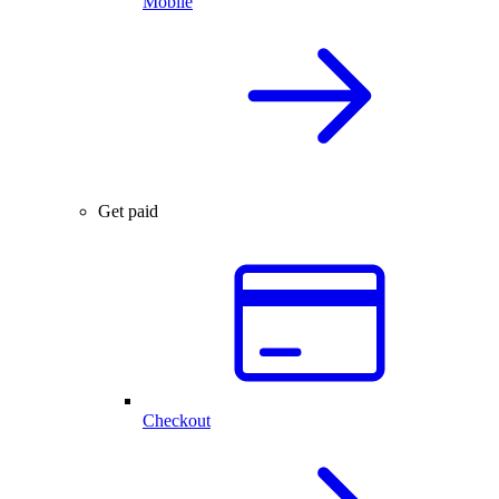
Mobile
Get paid
Checkout