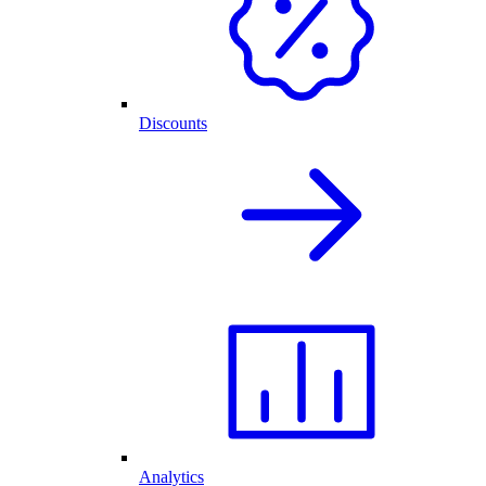
Discounts
Analytics