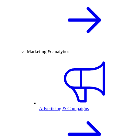
Marketing & analytics
Advertising & Campaigns