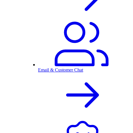
Email & Customer Chat