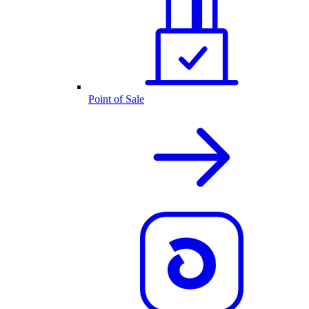
Point of Sale