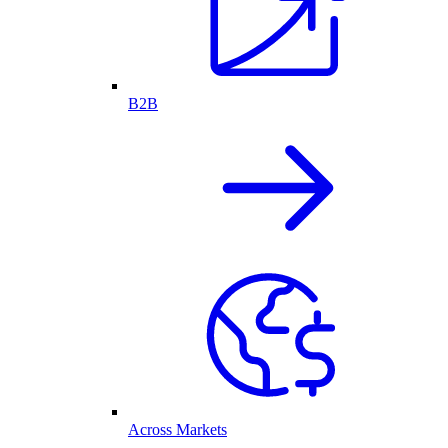
B2B
Across Markets