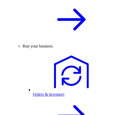
Run your business
Orders & Inventory