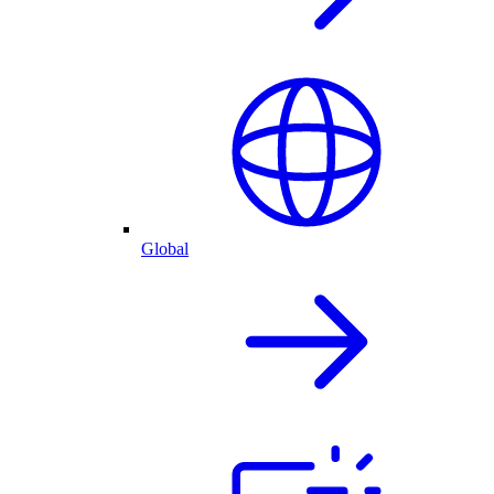
Global