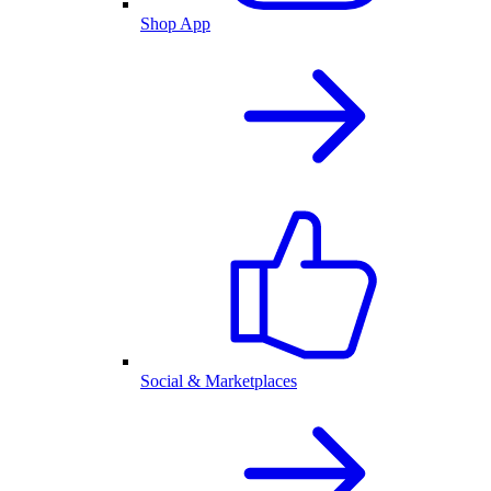
Shop App
Social & Marketplaces