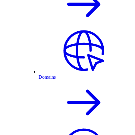
Domains