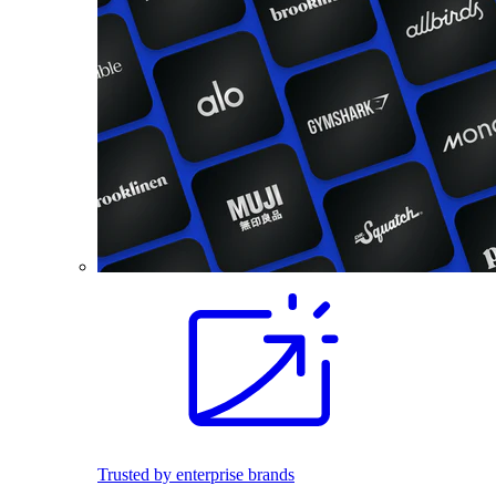
Trusted by enterprise brands