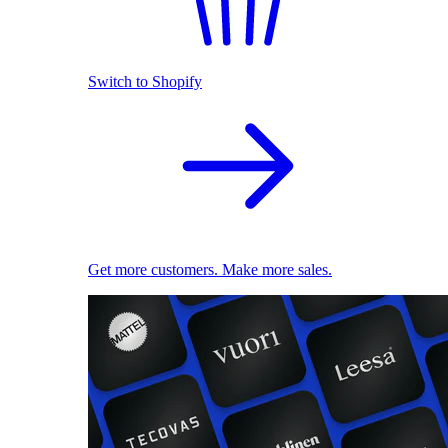
Switch to Shopify
Get more customers. Make more sales.