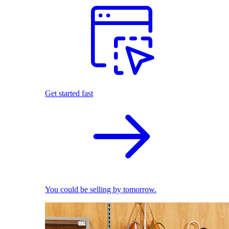
Get started fast
You could be selling by tomorrow.