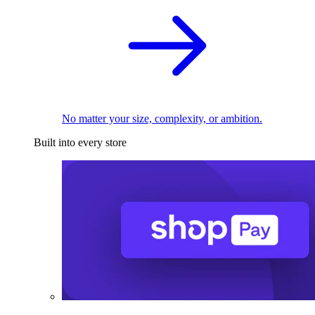
No matter your size, complexity, or ambition.
Built into every store