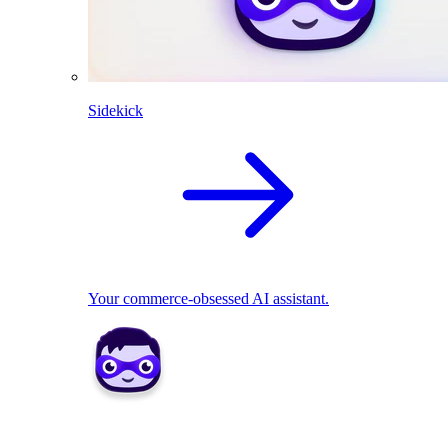
Sidekick
Your commerce-obsessed AI assistant.