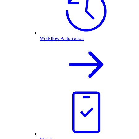
Workflow Automation