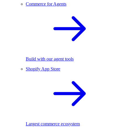
Commerce for Agents
Build with our agent tools
Shopify App Store
Largest commerce ecosystem