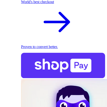
World's best checkout
Proven to convert better.