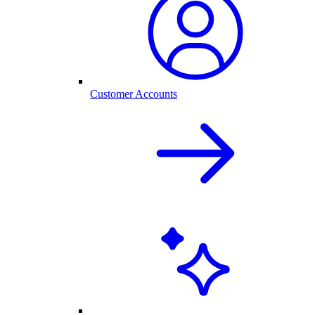
Customer Accounts