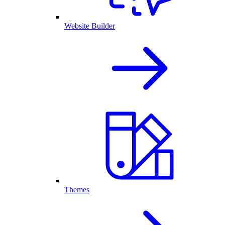
Website Builder
Themes