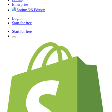
Enterprise
Spring '26 Edition
Log in
Start for free
Start for free