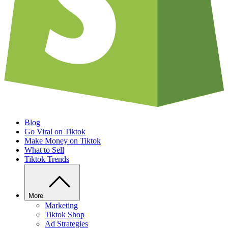
Blog
Go Viral on Tiktok
Make Money on Tiktok
What to Sell
Tiktok Trends
More
Marketing
Tiktok Shop
Ad Strategies