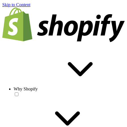
Skip to Content
Why Shopify