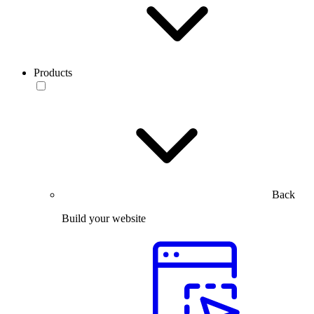
Products
Back
Build your website