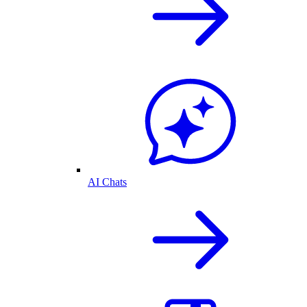
AI Chats