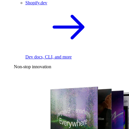
Shopify.dev
Dev docs, CLI, and more
Non-stop innovation