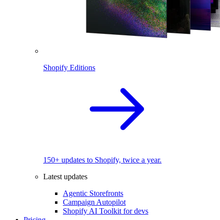
Shopify Editions
150+ updates to Shopify, twice a year.
Latest updates
Agentic Storefronts
Campaign Autopilot
Shopify AI Toolkit for devs
Pricing