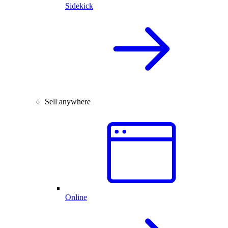
Sidekick
Sell anywhere
Online