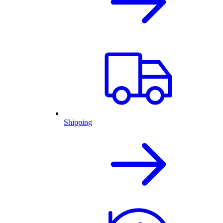
Shipping