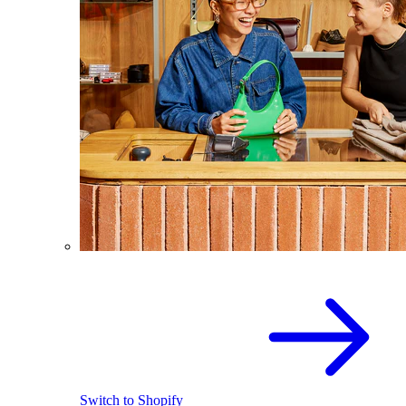
Switch to Shopify