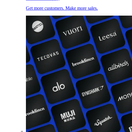
Get more customers. Make more sales.