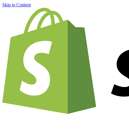
Skip to Content