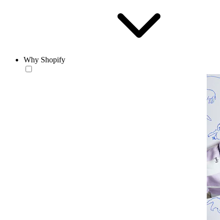
Why Shopify