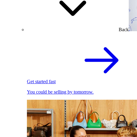
Back
Get started fast
You could be selling by tomorrow.