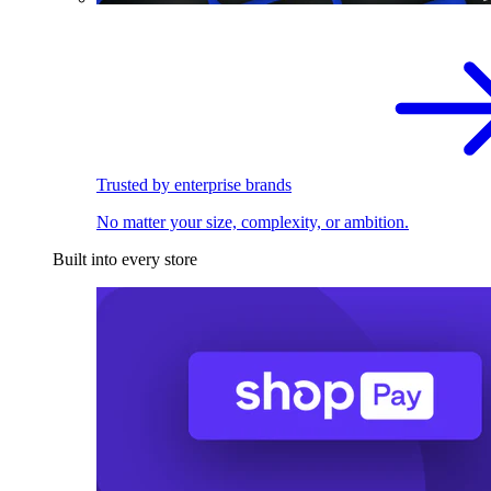
Trusted by enterprise brands
No matter your size, complexity, or ambition.
Built into every store