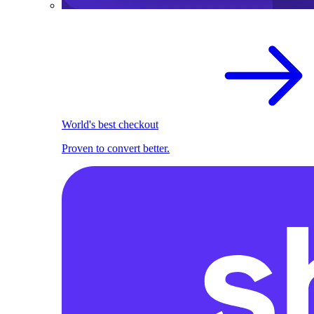
World's best checkout
Proven to convert better.