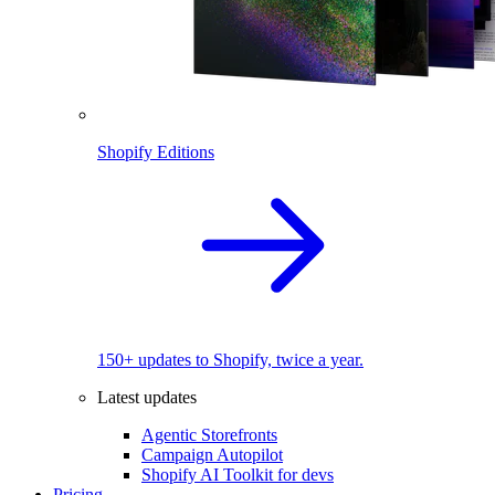
Shopify Editions
150+ updates to Shopify, twice a year.
Latest updates
Agentic Storefronts
Campaign Autopilot
Shopify AI Toolkit for devs
Pricing