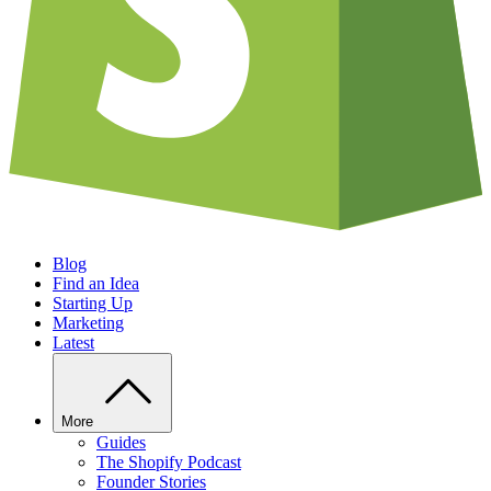
Blog
Find an Idea
Starting Up
Marketing
Latest
More
Guides
The Shopify Podcast
Founder Stories