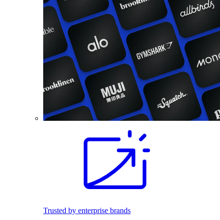
Trusted by enterprise brands