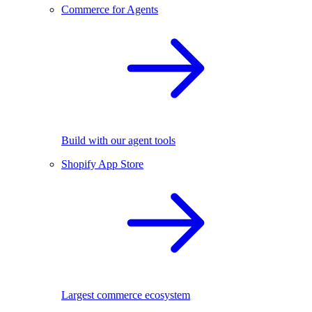
Commerce for Agents
Build with our agent tools
Shopify App Store
Largest commerce ecosystem