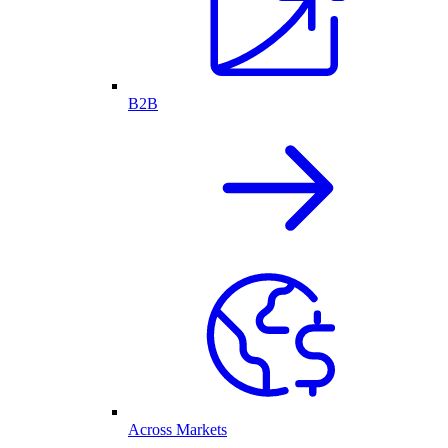
B2B
Across Markets