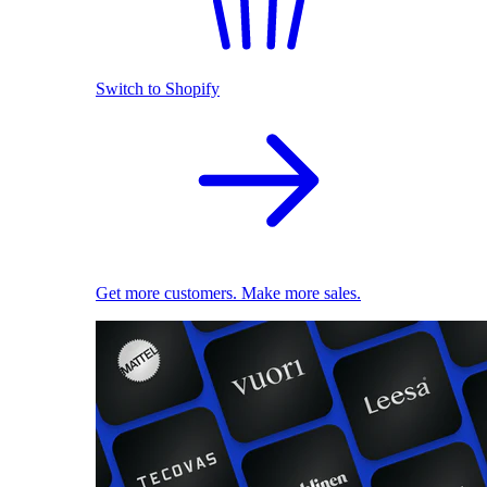
Switch to Shopify
Get more customers. Make more sales.