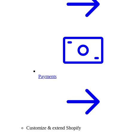
Payments
Customize & extend Shopify