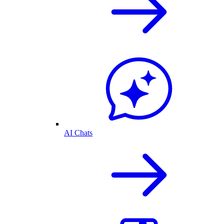
AI Chats