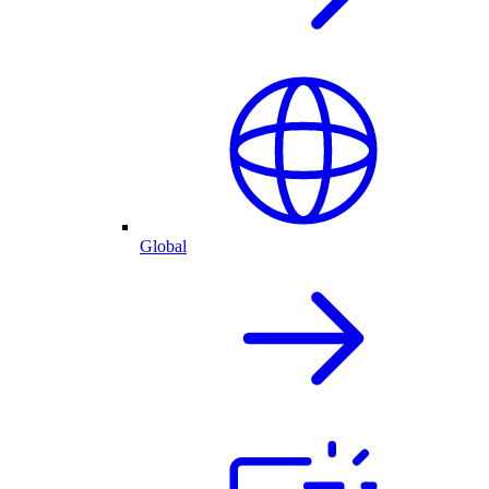
Global