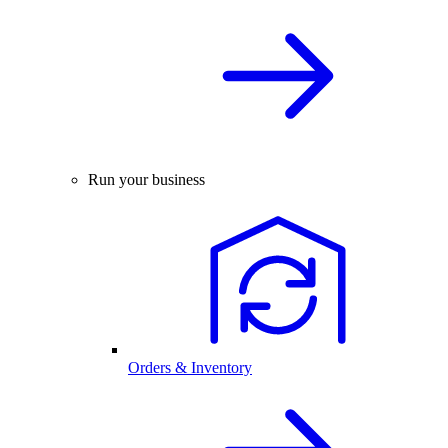
Run your business
Orders & Inventory