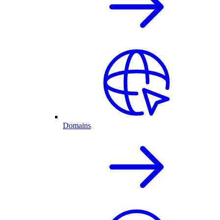
Domains