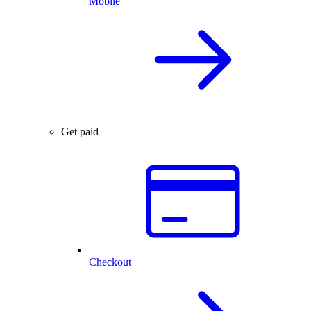
Mobile
Get paid
Checkout