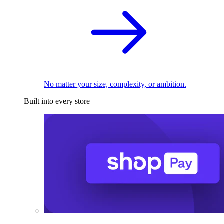
No matter your size, complexity, or ambition.
Built into every store