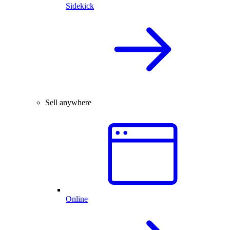
Sidekick
Sell anywhere
Online