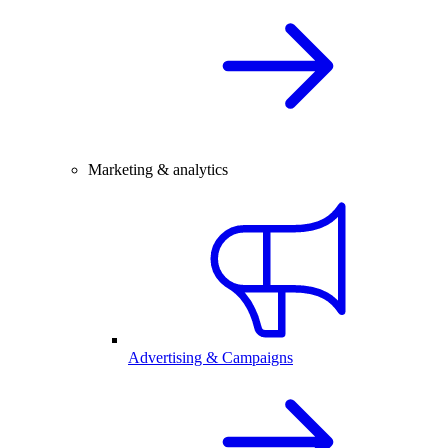
Marketing & analytics
Advertising & Campaigns