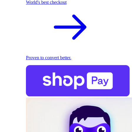
World's best checkout
Proven to convert better.