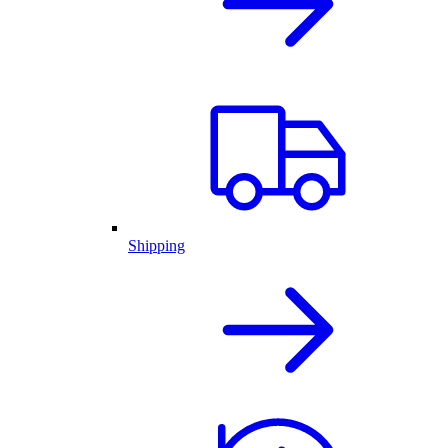
Shipping