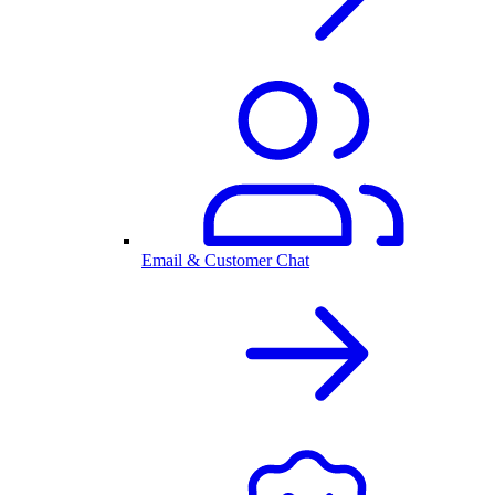
Email & Customer Chat