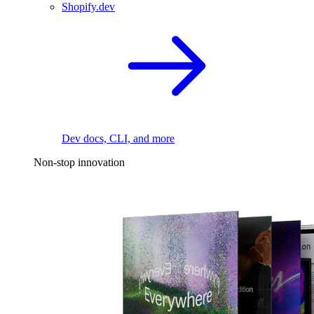
Shopify.dev
Dev docs, CLI, and more
Non-stop innovation