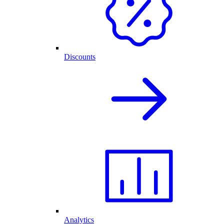
Discounts
Analytics