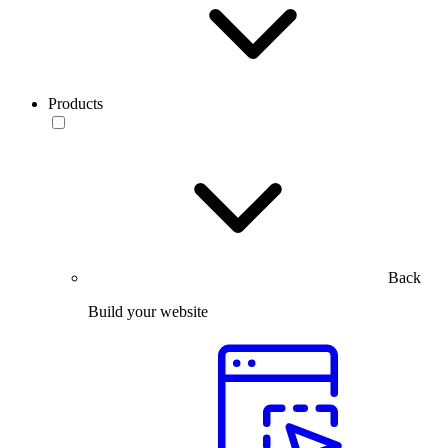
Products
Back
Build your website