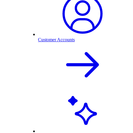
Customer Accounts