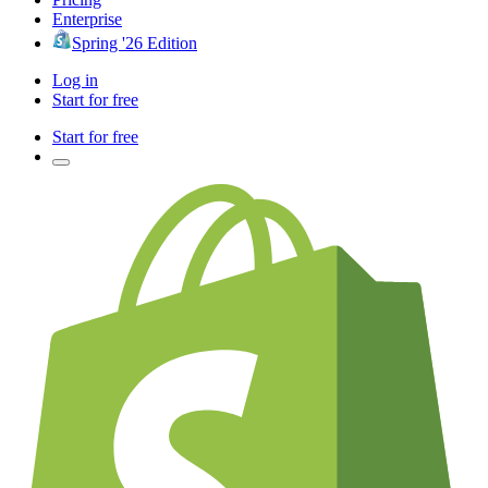
Enterprise
Spring '26 Edition
Log in
Start for free
Start for free