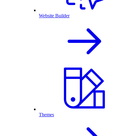
Website Builder
Themes