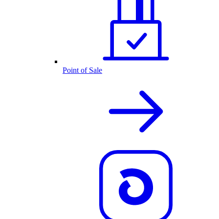
Point of Sale