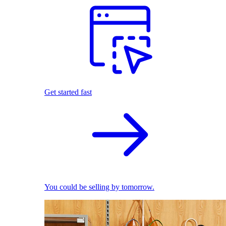
Get started fast
You could be selling by tomorrow.