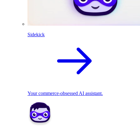
Sidekick
Your commerce-obsessed AI assistant.