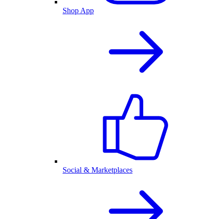
Shop App
Social & Marketplaces