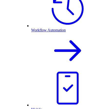
Workflow Automation