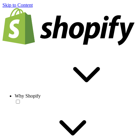
Skip to Content
Why Shopify