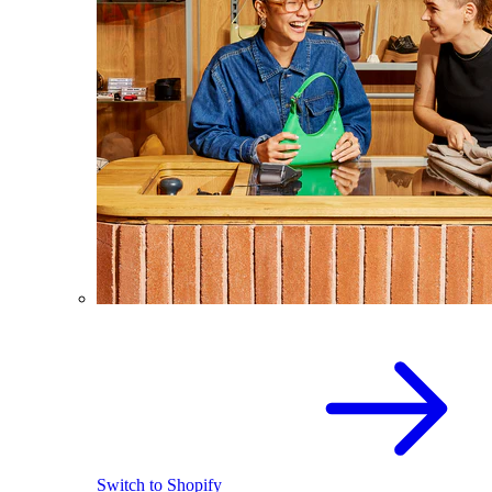
Switch to Shopify