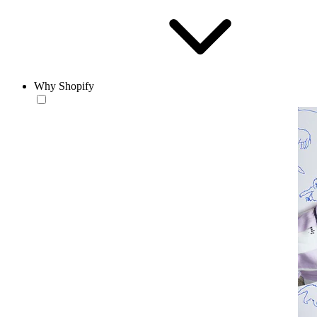
Why Shopify