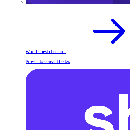
World's best checkout
Proven to convert better.