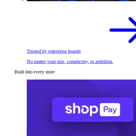
Trusted by enterprise brands
No matter your size, complexity, or ambition.
Built into every store