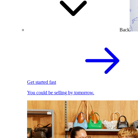
Back
Get started fast
You could be selling by tomorrow.