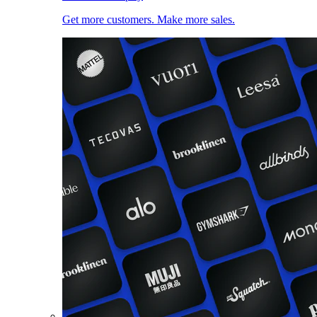
Get more customers. Make more sales.