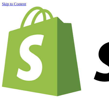
Skip to Content