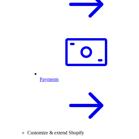
Payments
Customize & extend Shopify