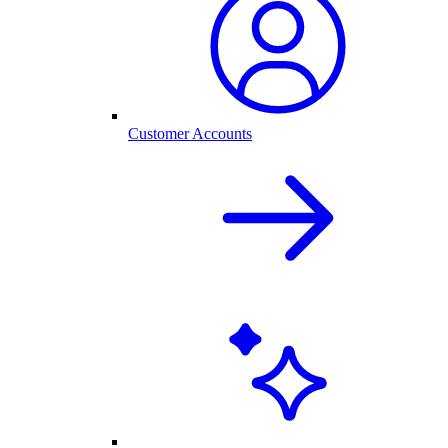
Customer Accounts