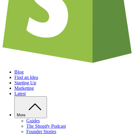
Blog
Find an Idea
Starting Up
Marketing
Latest
More
Guides
The Shopify Podcast
Founder Stories