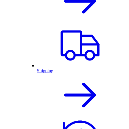
Shipping