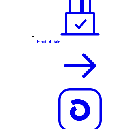
Point of Sale