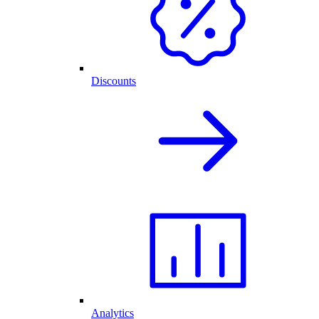
Discounts
Analytics