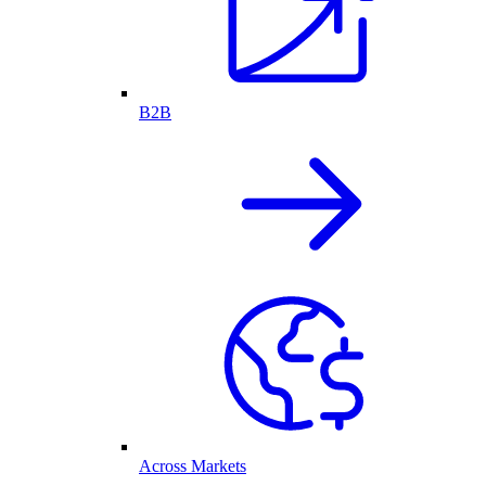
B2B
Across Markets