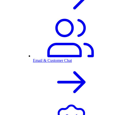
Email & Customer Chat