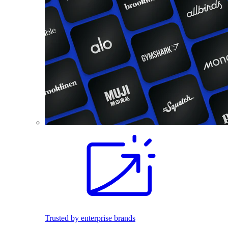
Trusted by enterprise brands