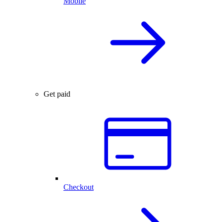
Mobile
Get paid
Checkout