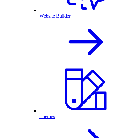
Website Builder
Themes