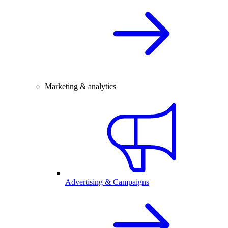
Marketing & analytics
Advertising & Campaigns