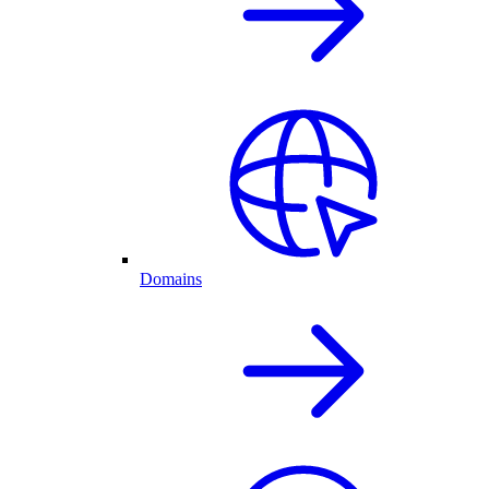
Domains