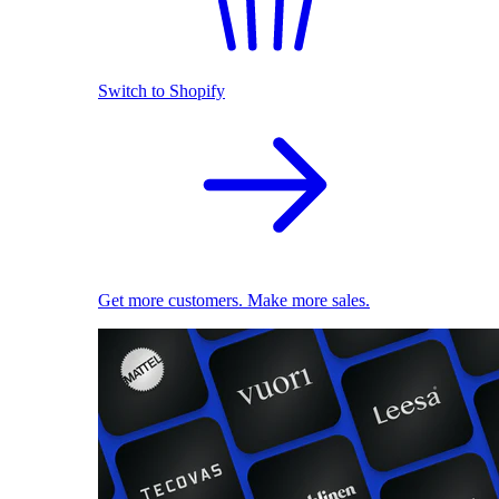
Switch to Shopify
Get more customers. Make more sales.