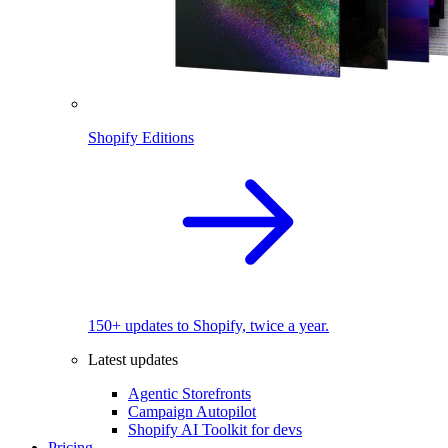
Shopify Editions
150+ updates to Shopify, twice a year.
Latest updates
Agentic Storefronts
Campaign Autopilot
Shopify AI Toolkit for devs
Pricing