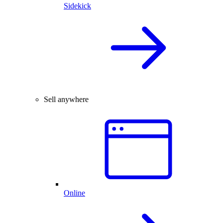
Sidekick
Sell anywhere
Online