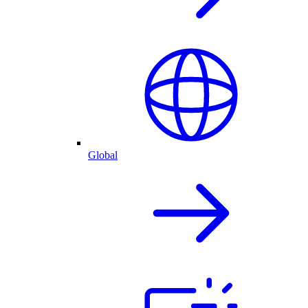
Global