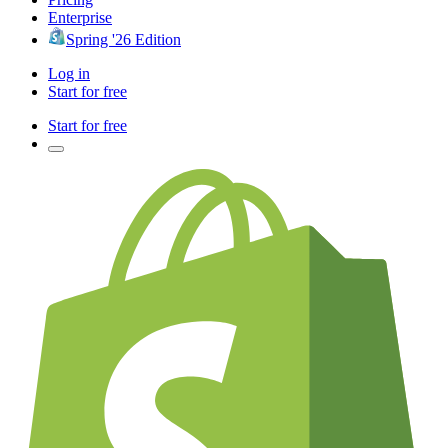
Enterprise
Spring '26 Edition
Log in
Start for free
Start for free