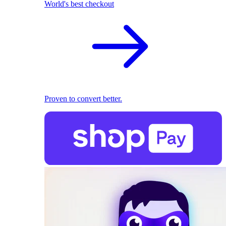
World's best checkout
Proven to convert better.