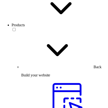
Products
Back
Build your website