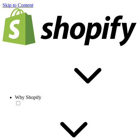
Skip to Content
Why Shopify