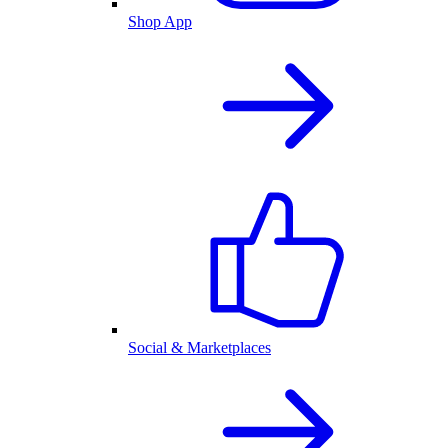
Shop App
Social & Marketplaces