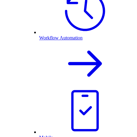
Workflow Automation