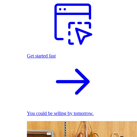
Get started fast
You could be selling by tomorrow.