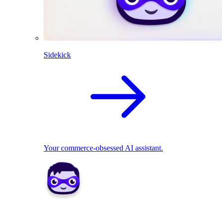
Sidekick
Your commerce-obsessed AI assistant.