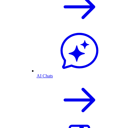
AI Chats