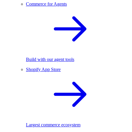
Commerce for Agents
Build with our agent tools
Shopify App Store
Largest commerce ecosystem