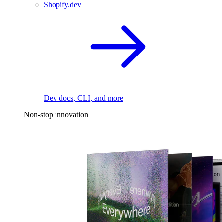
Shopify.dev
Dev docs, CLI, and more
Non-stop innovation