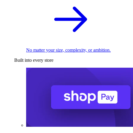
No matter your size, complexity, or ambition.
Built into every store