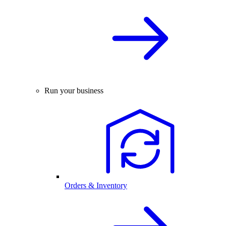
Run your business
Orders & Inventory