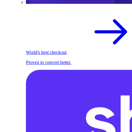
World's best checkout
Proven to convert better.