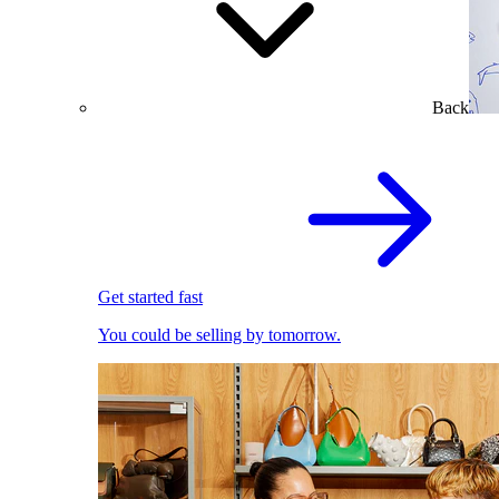
Back
Get started fast
You could be selling by tomorrow.