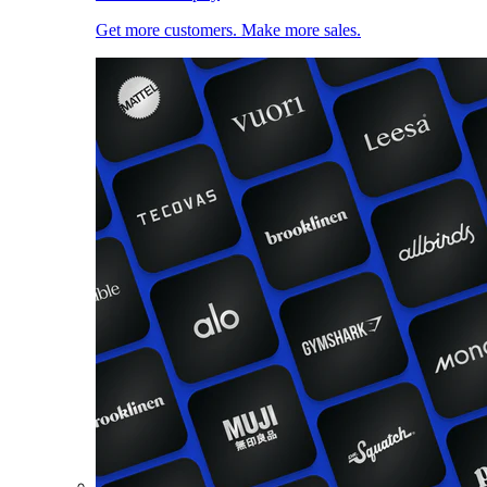
Get more customers. Make more sales.