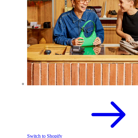
Switch to Shopify