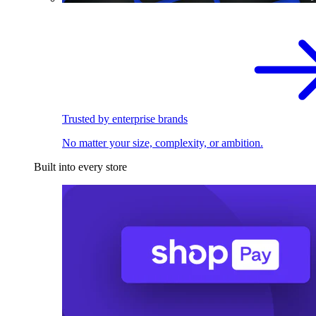
Trusted by enterprise brands
No matter your size, complexity, or ambition.
Built into every store