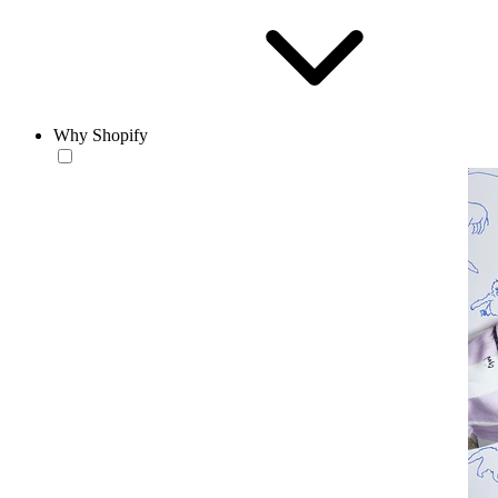
Why Shopify