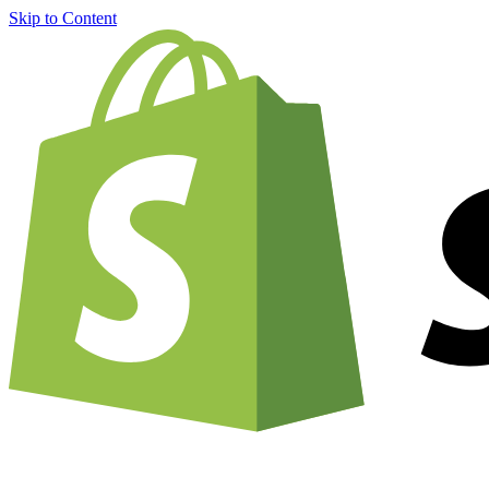
Skip to Content