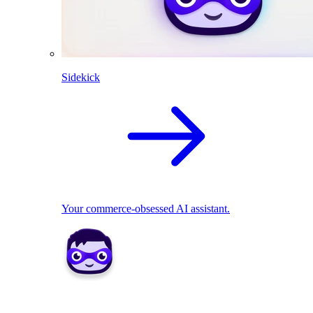
Sidekick
Your commerce-obsessed AI assistant.