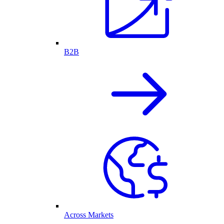
B2B
Across Markets