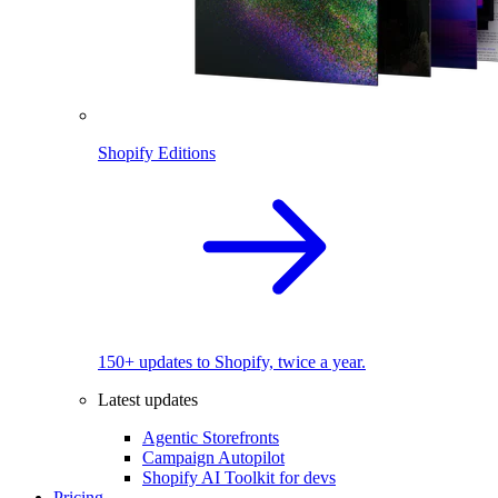
Shopify Editions
150+ updates to Shopify, twice a year.
Latest updates
Agentic Storefronts
Campaign Autopilot
Shopify AI Toolkit for devs
Pricing