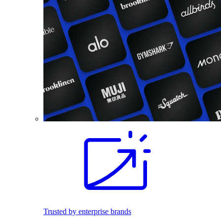
Trusted by enterprise brands