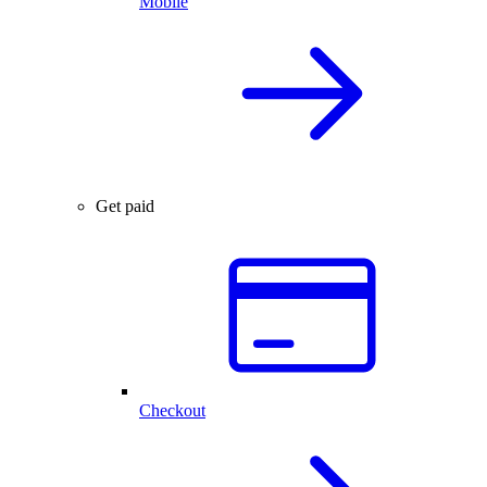
Mobile
Get paid
Checkout