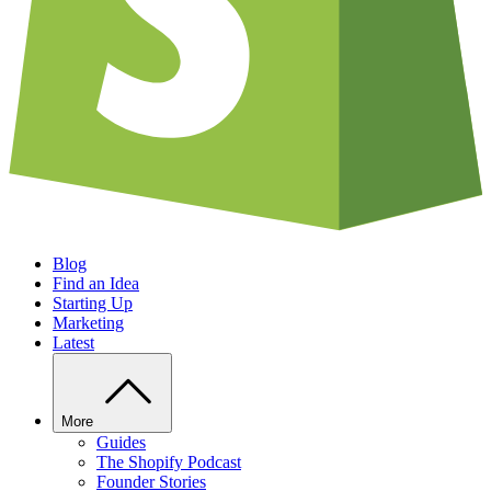
Blog
Find an Idea
Starting Up
Marketing
Latest
More
Guides
The Shopify Podcast
Founder Stories