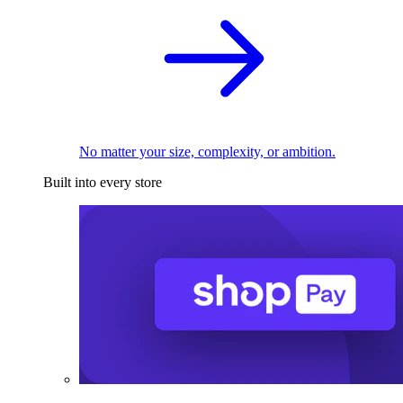
No matter your size, complexity, or ambition.
Built into every store