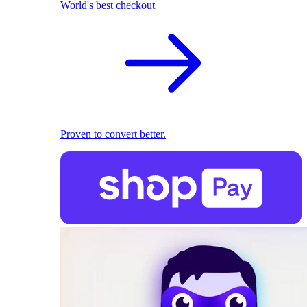
World's best checkout
Proven to convert better.