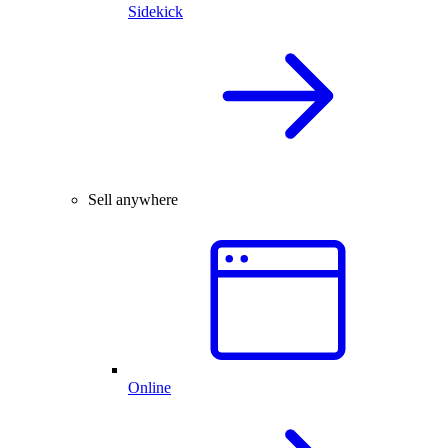
Sidekick
Sell anywhere
Online