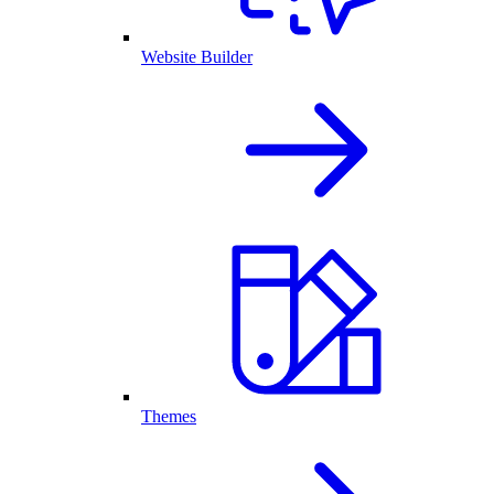
Website Builder
Themes