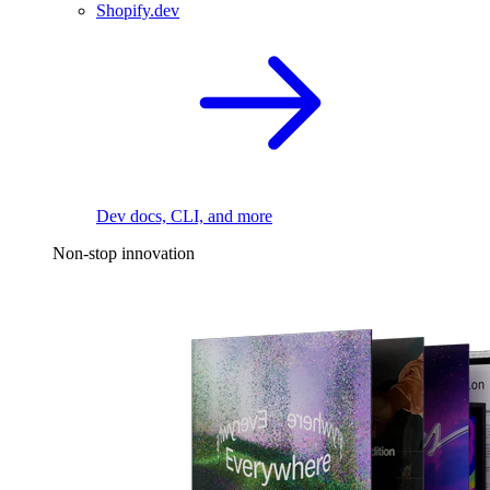
Shopify.dev
Dev docs, CLI, and more
Non-stop innovation