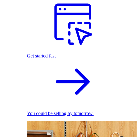
Get started fast
You could be selling by tomorrow.