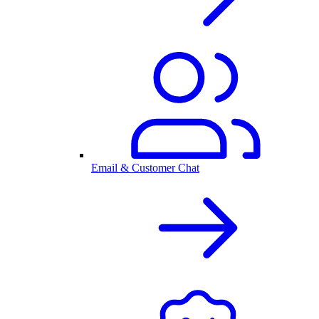
Email & Customer Chat