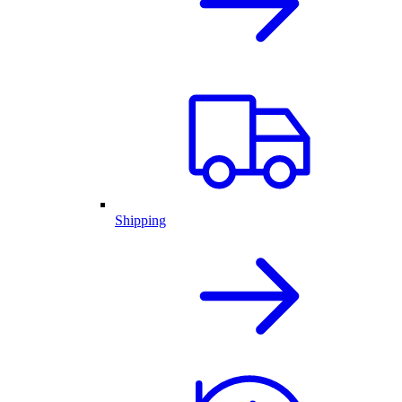
Shipping