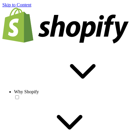
Skip to Content
Why Shopify