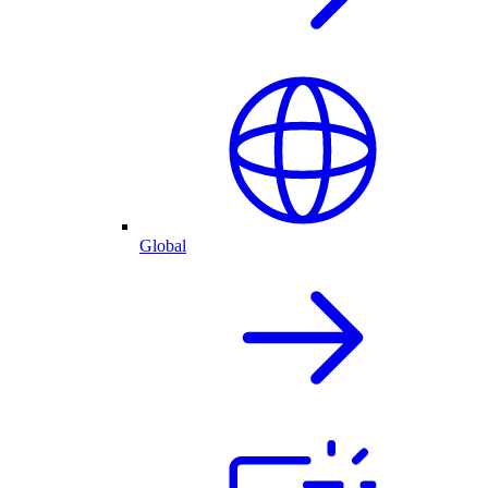
Global