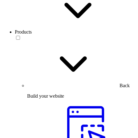
Products
Back
Build your website