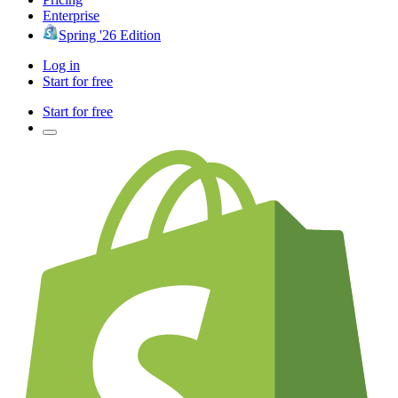
Enterprise
Spring '26 Edition
Log in
Start for free
Start for free