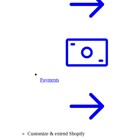
Payments
Customize & extend Shopify