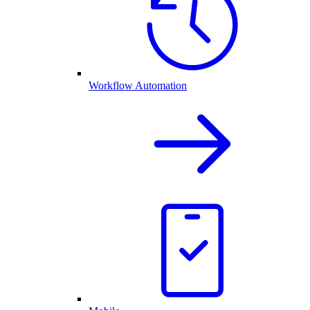
Workflow Automation