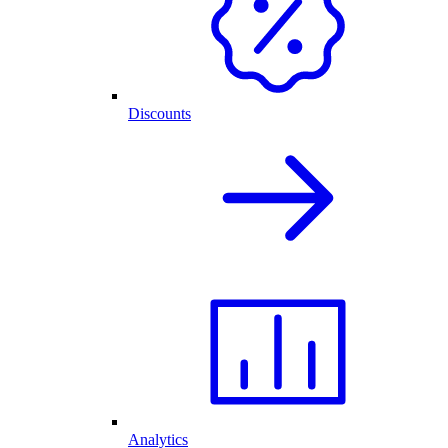
Discounts
Analytics