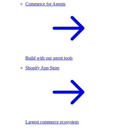
Commerce for Agents
Build with our agent tools
Shopify App Store
Largest commerce ecosystem