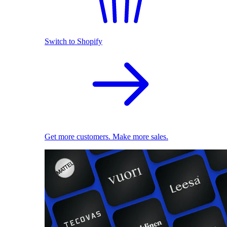
Switch to Shopify
Get more customers. Make more sales.