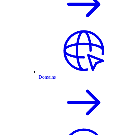
Domains