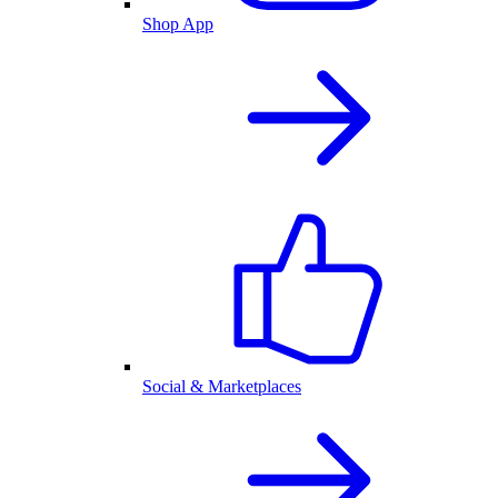
Shop App
Social & Marketplaces