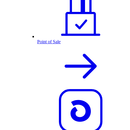
Point of Sale