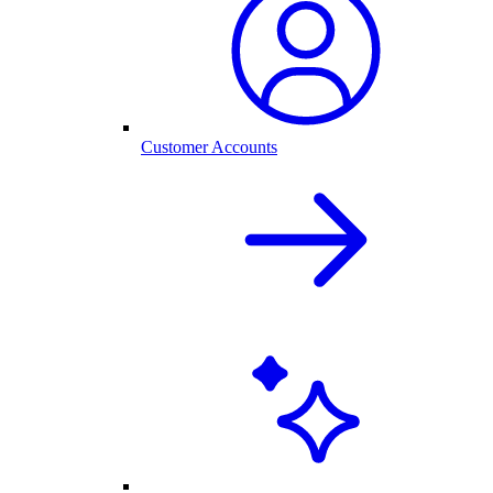
Customer Accounts