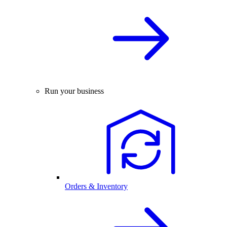
Run your business
Orders & Inventory