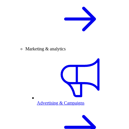
Marketing & analytics
Advertising & Campaigns