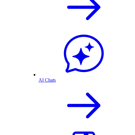
AI Chats