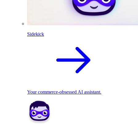
Sidekick
Your commerce-obsessed AI assistant.