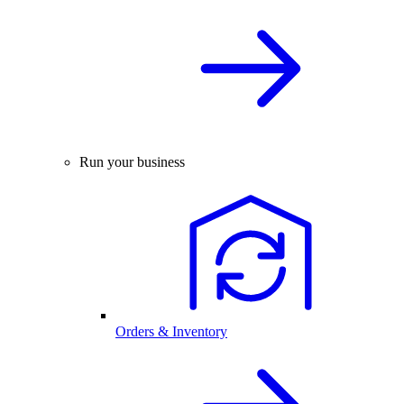
Run your business
Orders & Inventory