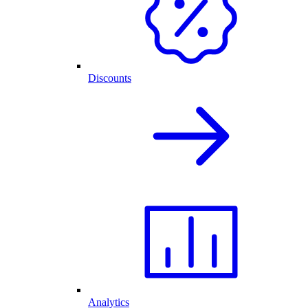
Discounts
Analytics