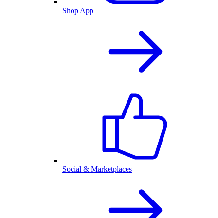
Shop App
Social & Marketplaces