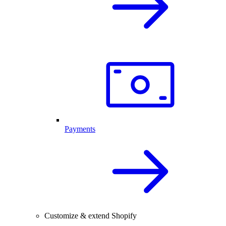
Payments
Customize & extend Shopify