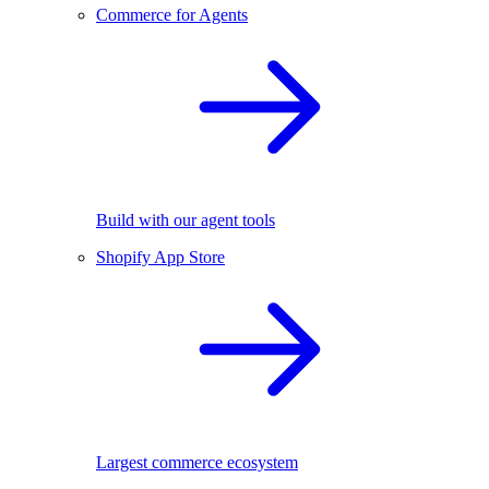
Commerce for Agents
Build with our agent tools
Shopify App Store
Largest commerce ecosystem