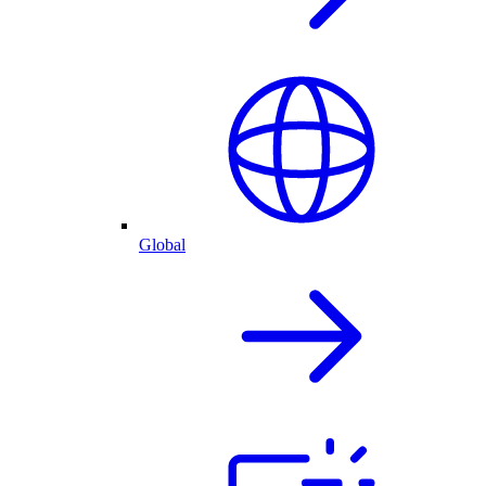
Global