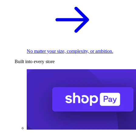
No matter your size, complexity, or ambition.
Built into every store