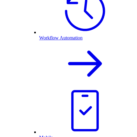
Workflow Automation