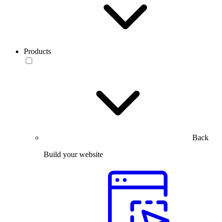
Products
Back
Build your website