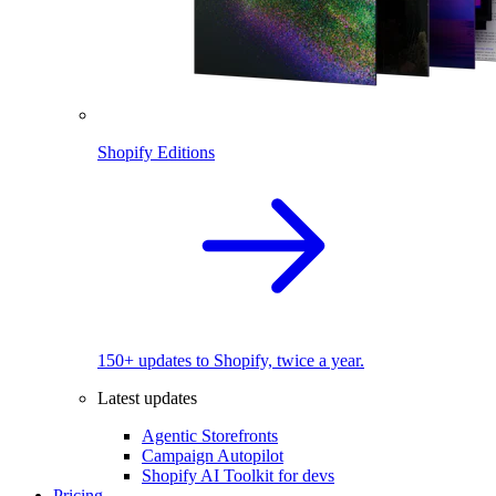
Shopify Editions
150+ updates to Shopify, twice a year.
Latest updates
Agentic Storefronts
Campaign Autopilot
Shopify AI Toolkit for devs
Pricing