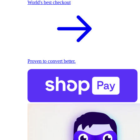
World's best checkout
Proven to convert better.