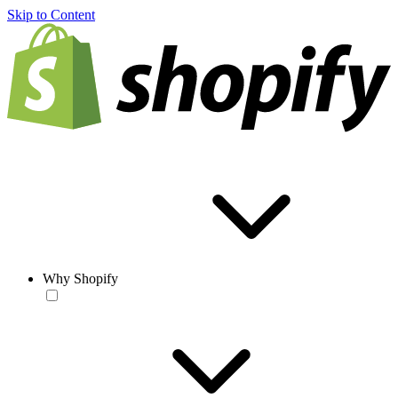
Skip to Content
Why Shopify