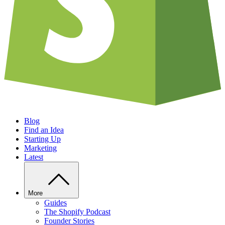
Blog
Find an Idea
Starting Up
Marketing
Latest
More
Guides
The Shopify Podcast
Founder Stories