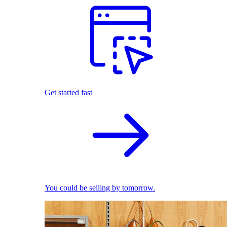
Get started fast
You could be selling by tomorrow.