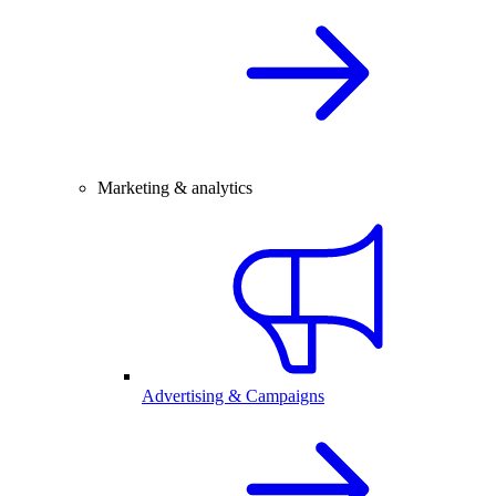
Marketing & analytics
Advertising & Campaigns