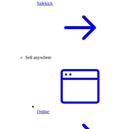
Sidekick
Sell anywhere
Online