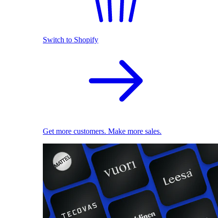
Switch to Shopify
Get more customers. Make more sales.