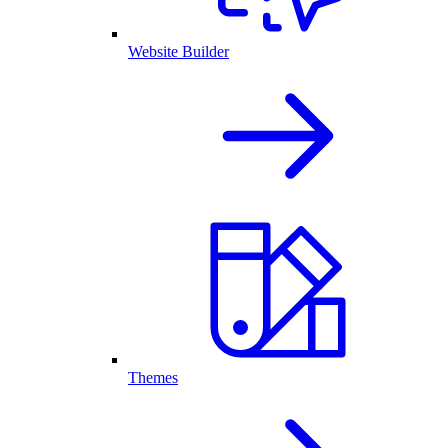
Website Builder
Themes