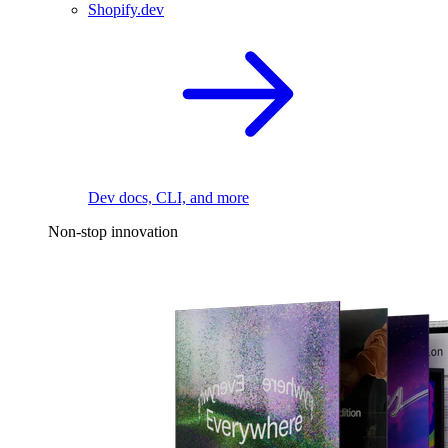
Shopify.dev
Dev docs, CLI, and more
Non-stop innovation