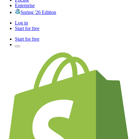
Enterprise
Spring '26 Edition
Log in
Start for free
Start for free