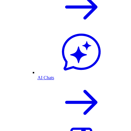
AI Chats