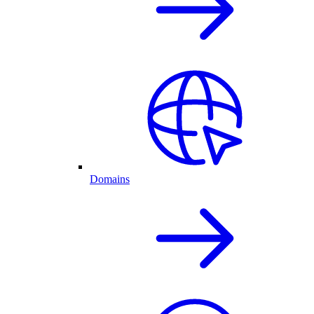
Domains