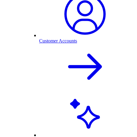
Customer Accounts