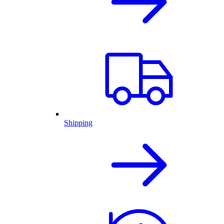
Shipping