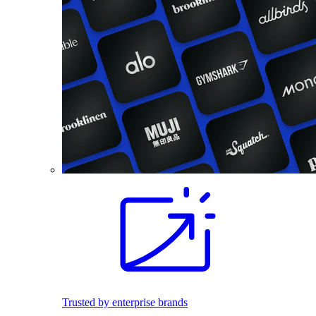
Trusted by enterprise brands