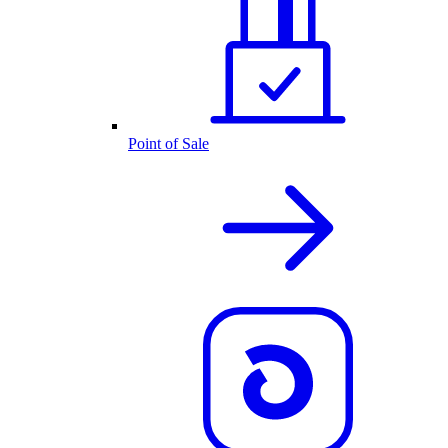
Point of Sale