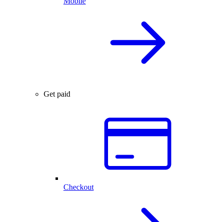
Mobile
Get paid
Checkout