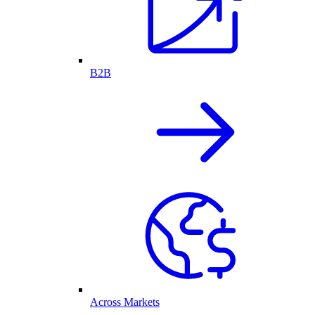
B2B
Across Markets