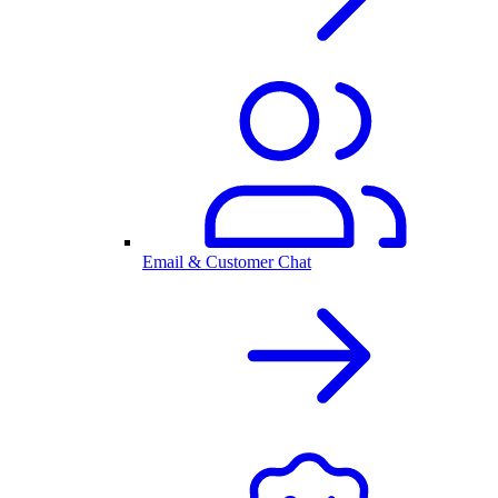
Email & Customer Chat