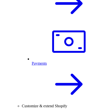
Payments
Customize & extend Shopify