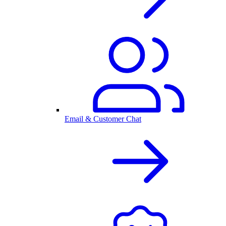
Email & Customer Chat