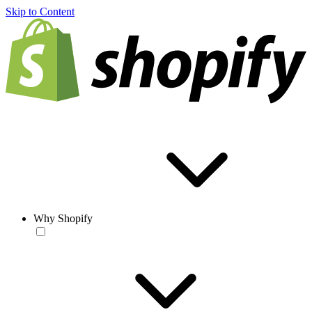
Skip to Content
Why Shopify