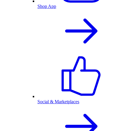
Shop App
Social & Marketplaces