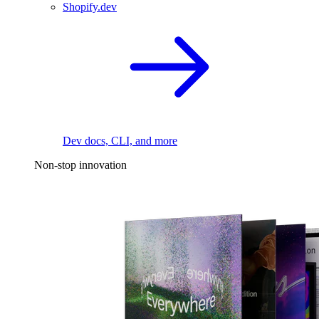
Shopify.dev
Dev docs, CLI, and more
Non-stop innovation