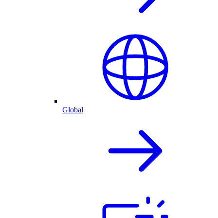
Global