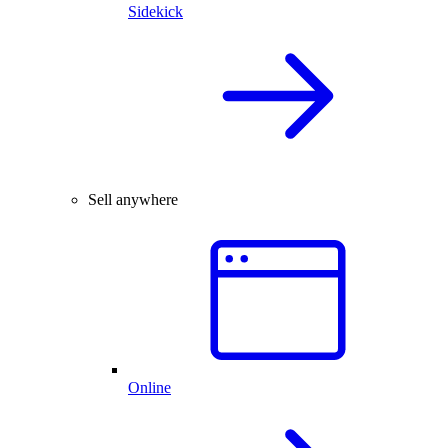
Sidekick
Sell anywhere
Online