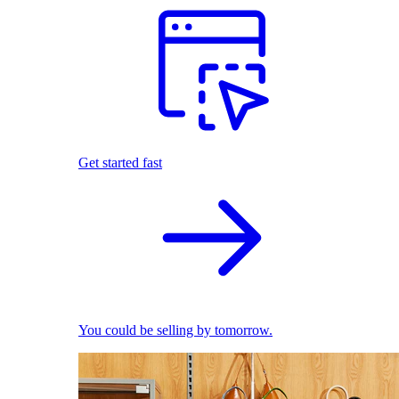
Get started fast
You could be selling by tomorrow.