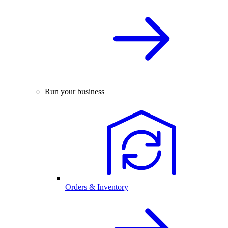
Run your business
Orders & Inventory