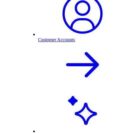
Customer Accounts