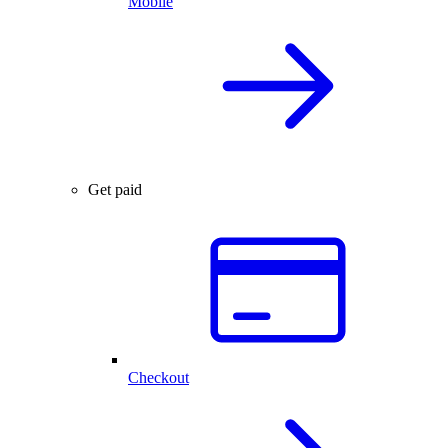
Mobile
Get paid
Checkout