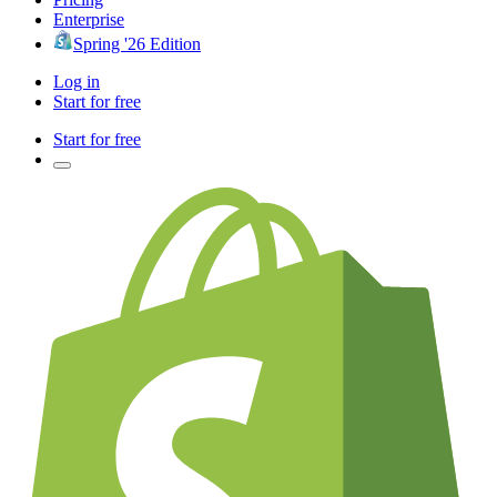
Enterprise
Spring '26 Edition
Log in
Start for free
Start for free