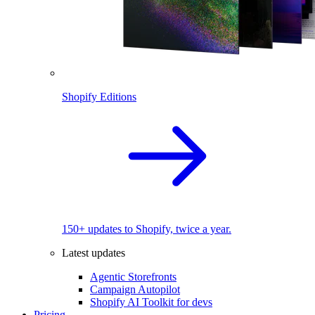
Shopify Editions
150+ updates to Shopify, twice a year.
Latest updates
Agentic Storefronts
Campaign Autopilot
Shopify AI Toolkit for devs
Pricing