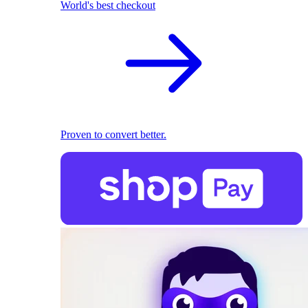
World's best checkout
Proven to convert better.