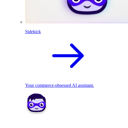
Sidekick
Your commerce-obsessed AI assistant.