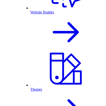
Website Builder
Themes