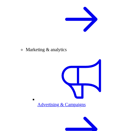
Marketing & analytics
Advertising & Campaigns