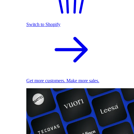
Switch to Shopify
Get more customers. Make more sales.