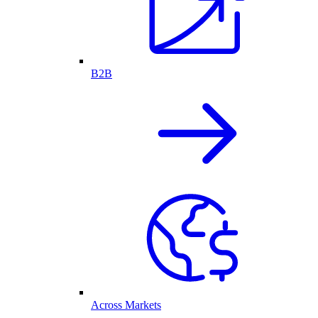
B2B
Across Markets