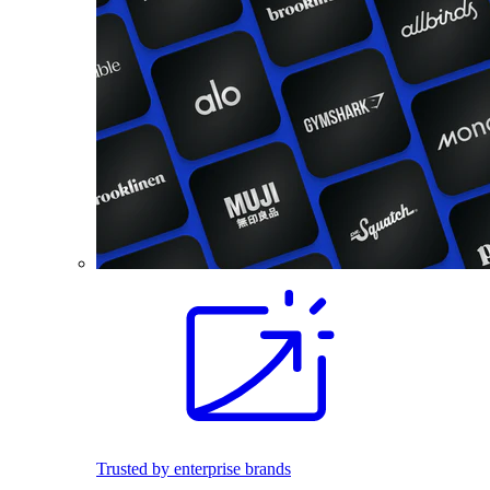
Trusted by enterprise brands