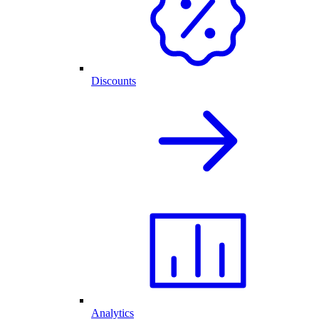
Discounts
Analytics