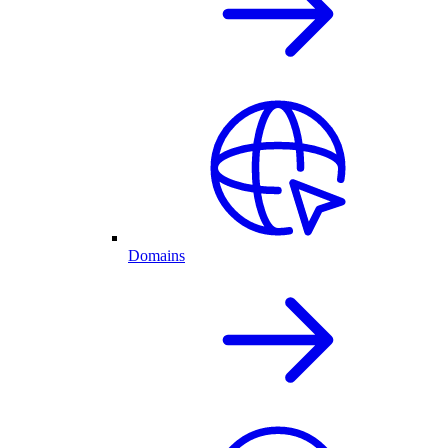
Domains