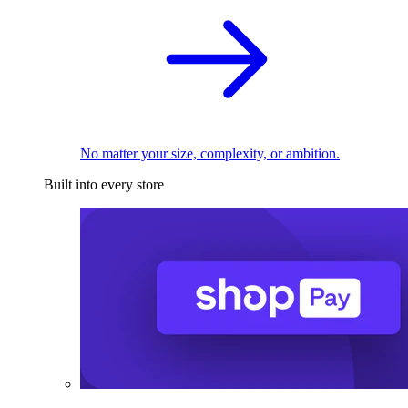
No matter your size, complexity, or ambition.
Built into every store