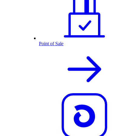
Point of Sale