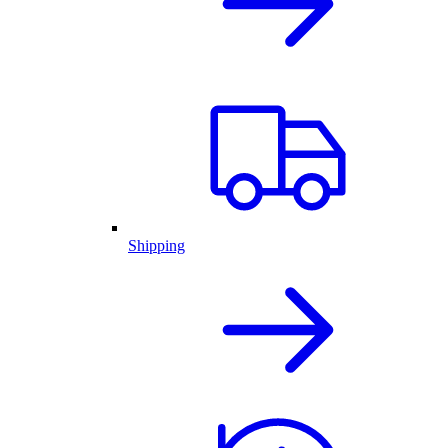
Shipping