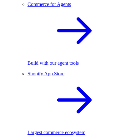
Commerce for Agents
Build with our agent tools
Shopify App Store
Largest commerce ecosystem