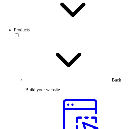
Products
Back
Build your website