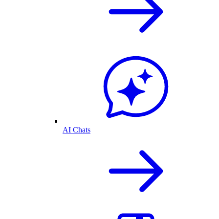
AI Chats