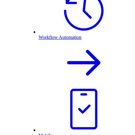
Workflow Automation