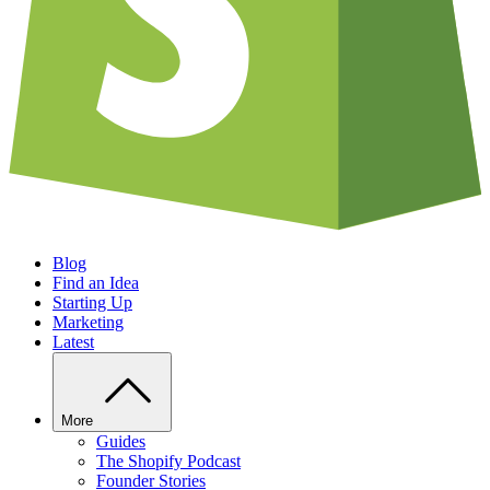
Blog
Find an Idea
Starting Up
Marketing
Latest
More
Guides
The Shopify Podcast
Founder Stories