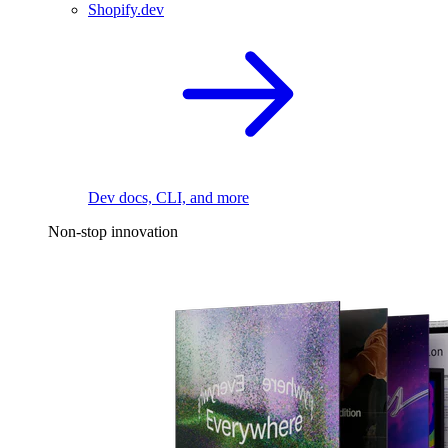
Shopify.dev
Dev docs, CLI, and more
Non-stop innovation