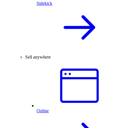
Sidekick
Sell anywhere
Online