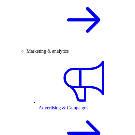
Marketing & analytics
Advertising & Campaigns