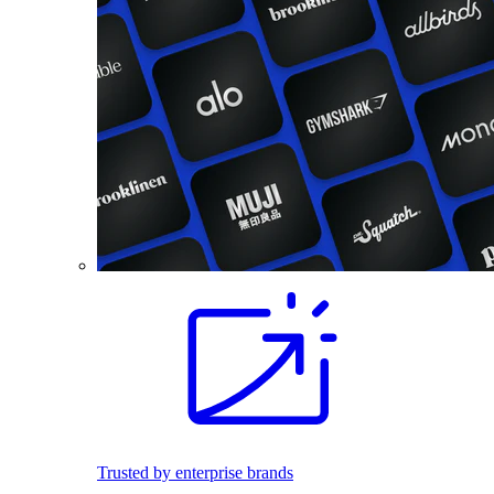
Trusted by enterprise brands