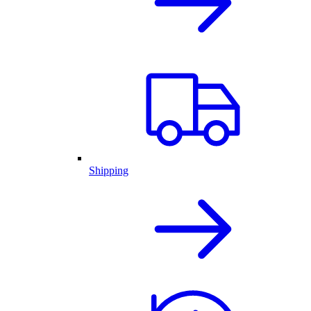
Shipping