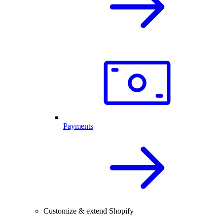
Payments
Customize & extend Shopify