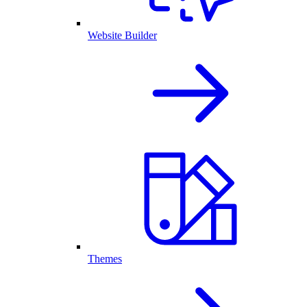
Website Builder
Themes