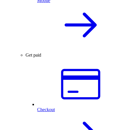
Mobile
Get paid
Checkout