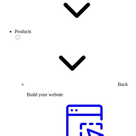
Products
Back
Build your website