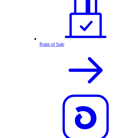
Point of Sale