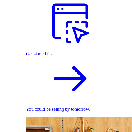
Get started fast
You could be selling by tomorrow.