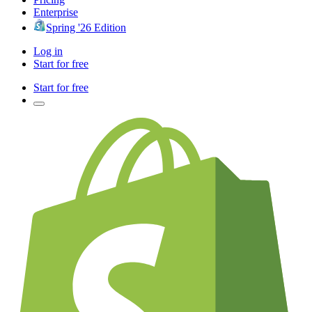
Enterprise
Spring '26 Edition
Log in
Start for free
Start for free