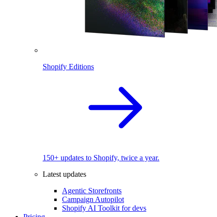
Shopify Editions
150+ updates to Shopify, twice a year.
Latest updates
Agentic Storefronts
Campaign Autopilot
Shopify AI Toolkit for devs
Pricing