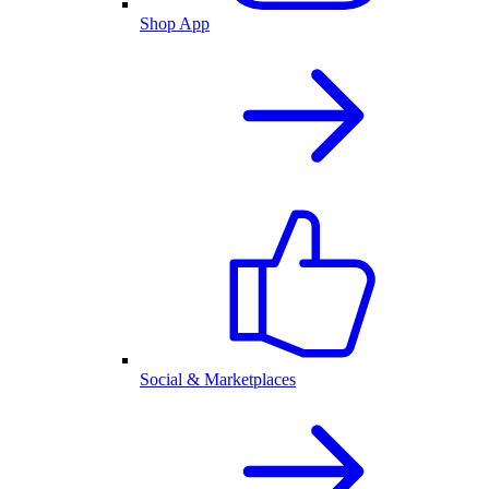
Shop App
Social & Marketplaces