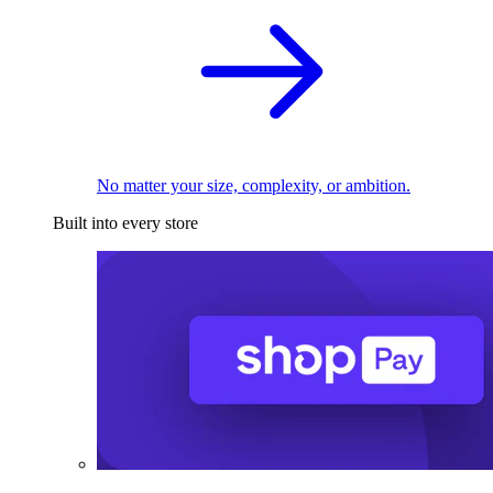
No matter your size, complexity, or ambition.
Built into every store