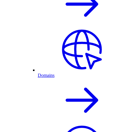
Domains