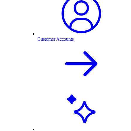
Customer Accounts