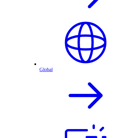
Global