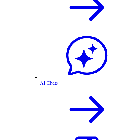
AI Chats