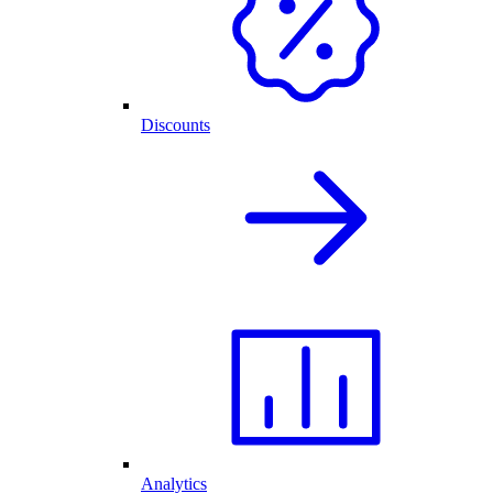
Discounts
Analytics