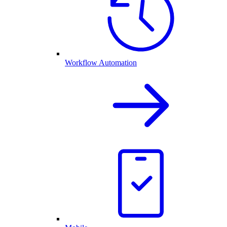
Workflow Automation