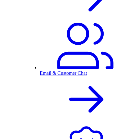
Email & Customer Chat