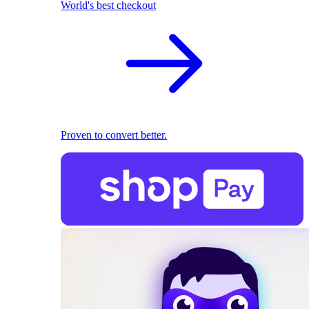
World's best checkout
Proven to convert better.