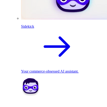
Sidekick
Your commerce-obsessed AI assistant.