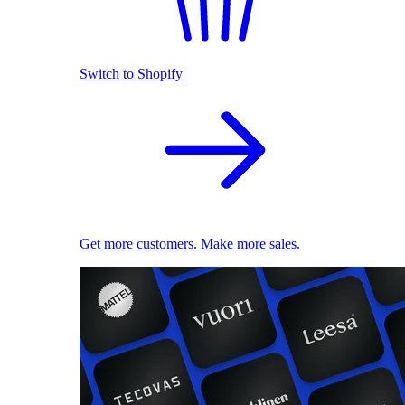
Switch to Shopify
Get more customers. Make more sales.