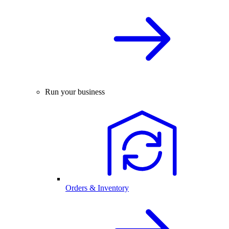
Run your business
Orders & Inventory