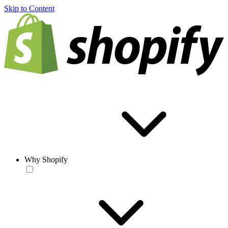
Skip to Content
Why Shopify