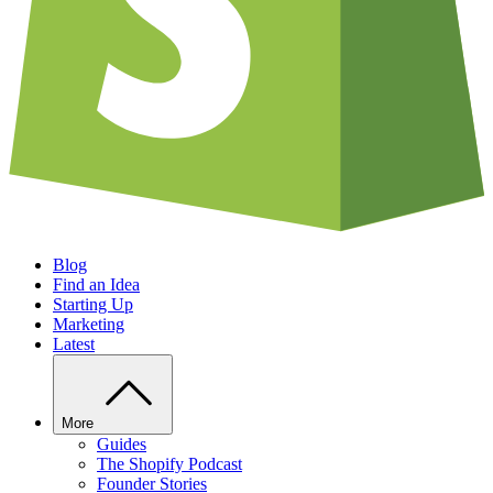
Blog
Find an Idea
Starting Up
Marketing
Latest
More
Guides
The Shopify Podcast
Founder Stories