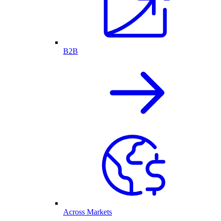
B2B
Across Markets