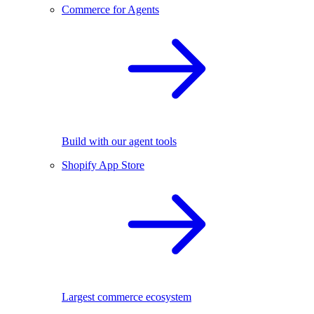
Commerce for Agents
Build with our agent tools
Shopify App Store
Largest commerce ecosystem