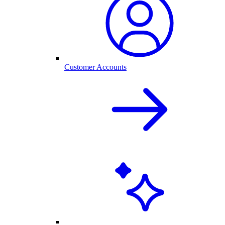
Customer Accounts