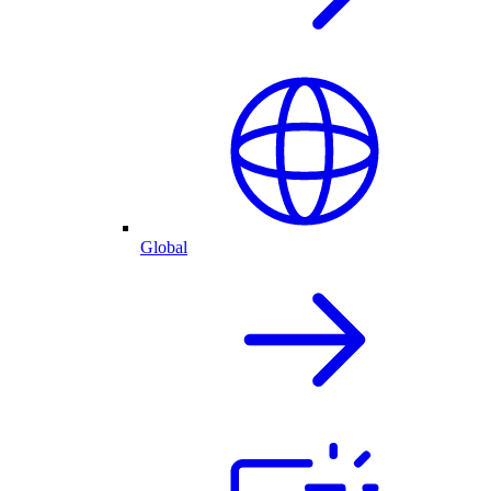
Global