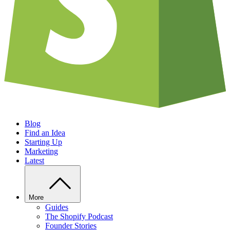
Blog
Find an Idea
Starting Up
Marketing
Latest
More
Guides
The Shopify Podcast
Founder Stories