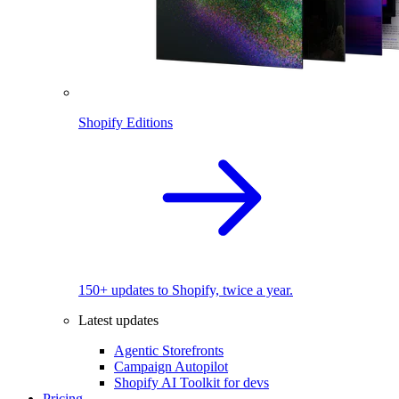
Shopify Editions
150+ updates to Shopify, twice a year.
Latest updates
Agentic Storefronts
Campaign Autopilot
Shopify AI Toolkit for devs
Pricing