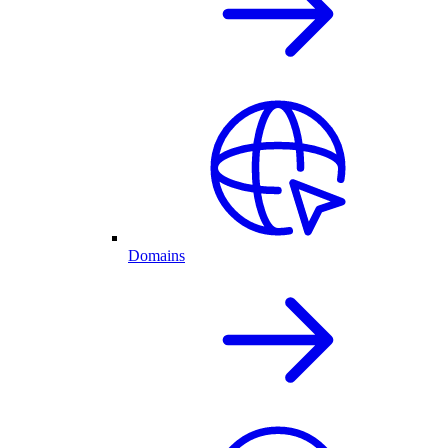
Domains