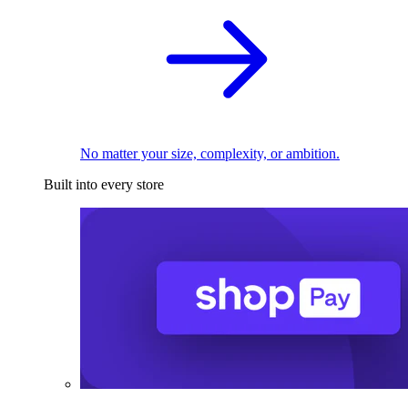
No matter your size, complexity, or ambition.
Built into every store