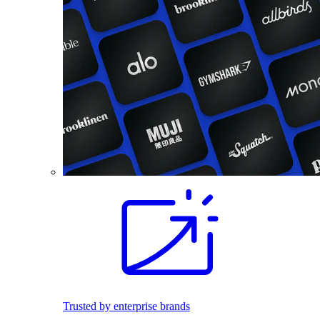
Trusted by enterprise brands