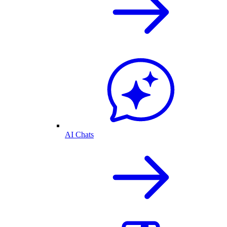
AI Chats