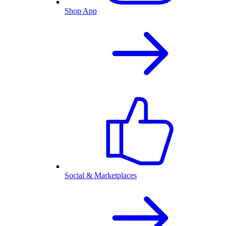
Shop App
Social & Marketplaces