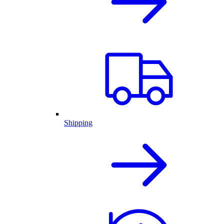
Shipping