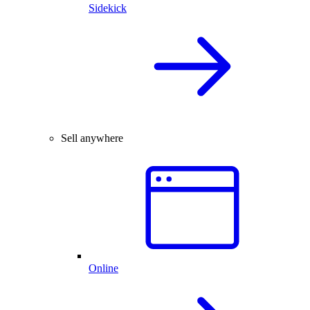
Sidekick
Sell anywhere
Online