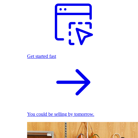
Get started fast
You could be selling by tomorrow.