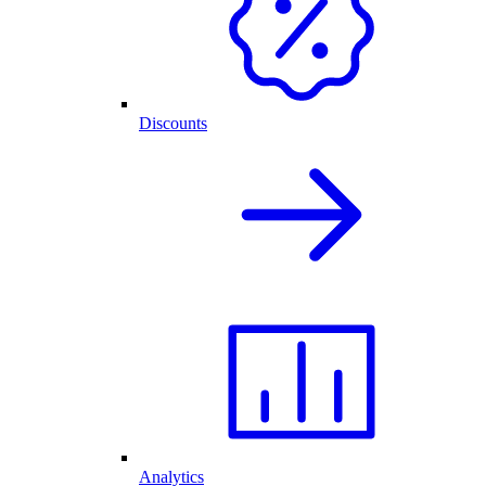
Discounts
Analytics