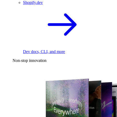
Shopify.dev
Dev docs, CLI, and more
Non-stop innovation