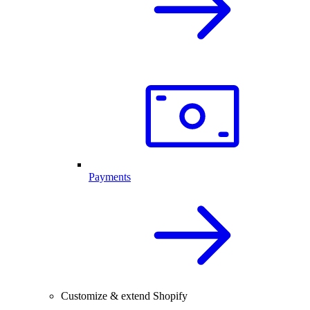
Payments
Customize & extend Shopify