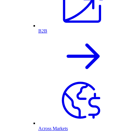
B2B
Across Markets