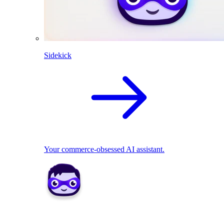
Sidekick
Your commerce-obsessed AI assistant.