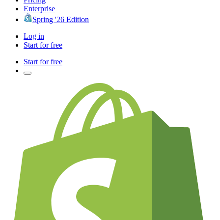
Enterprise
Spring '26 Edition
Log in
Start for free
Start for free