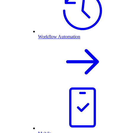
Workflow Automation