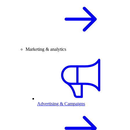
Marketing & analytics
Advertising & Campaigns