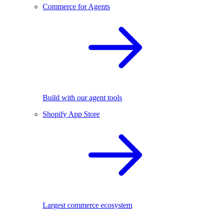
Commerce for Agents
Build with our agent tools
Shopify App Store
Largest commerce ecosystem