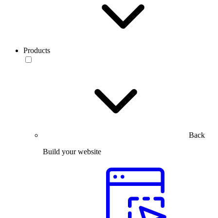
Products
Back
Build your website