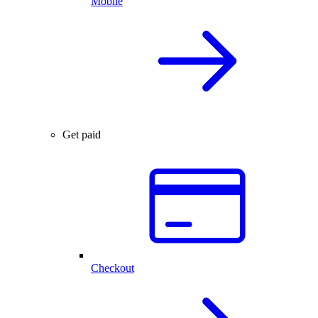
Mobile
Get paid
Checkout