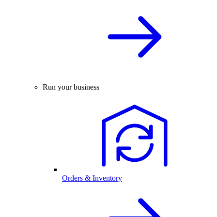
Run your business
Orders & Inventory