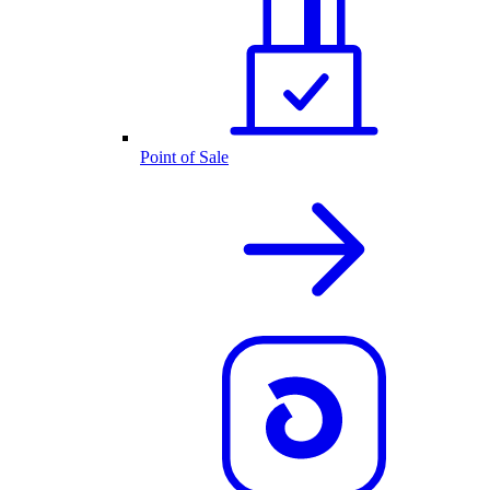
Point of Sale