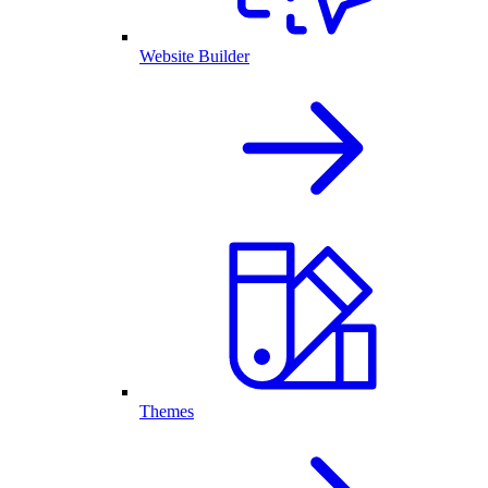
Website Builder
Themes