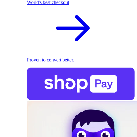
World's best checkout
Proven to convert better.