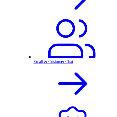
Email & Customer Chat