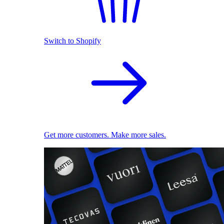
Switch to Shopify
Get more customers. Make more sales.