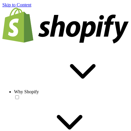
Skip to Content
Why Shopify