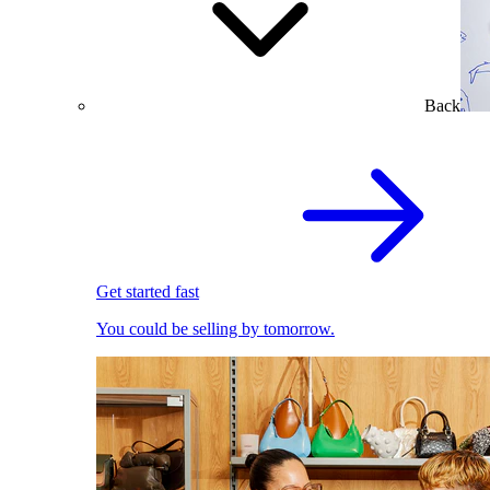
Back
Get started fast
You could be selling by tomorrow.