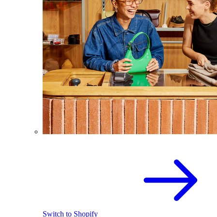
Switch to Shopify