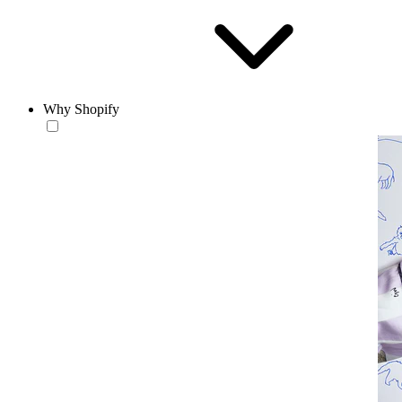
Why Shopify