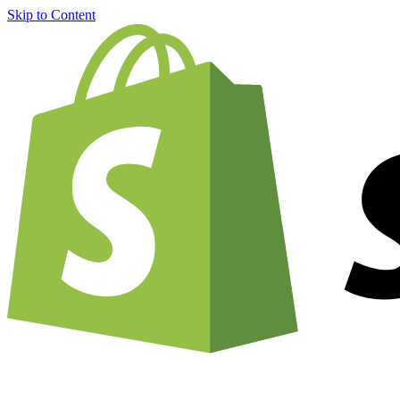
Skip to Content