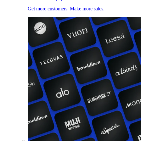
Get more customers. Make more sales.