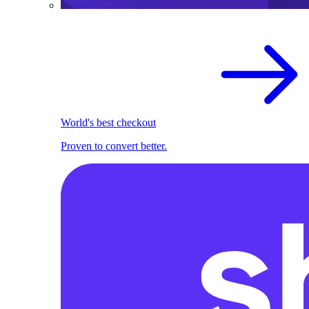
World's best checkout
Proven to convert better.