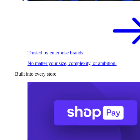
Trusted by enterprise brands
No matter your size, complexity, or ambition.
Built into every store