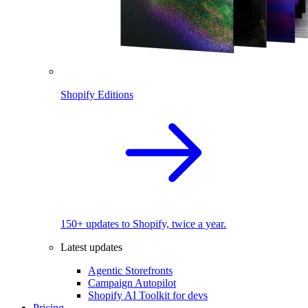
Shopify Editions
150+ updates to Shopify, twice a year.
Latest updates
Agentic Storefronts
Campaign Autopilot
Shopify AI Toolkit for devs
Pricing