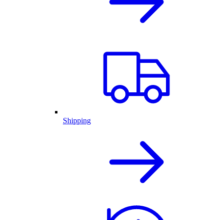
Shipping