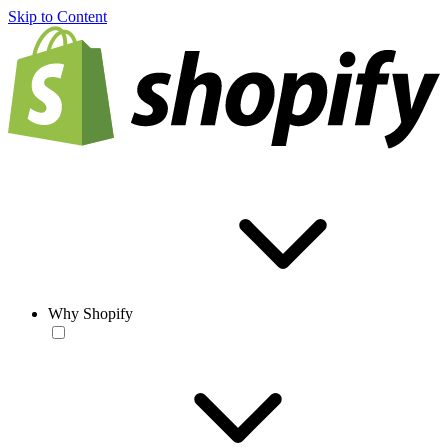
Skip to Content
Why Shopify