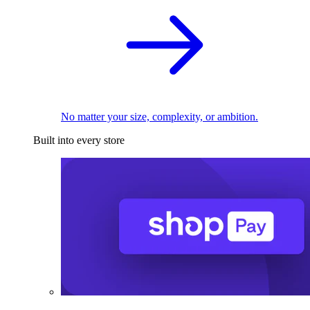
No matter your size, complexity, or ambition.
Built into every store