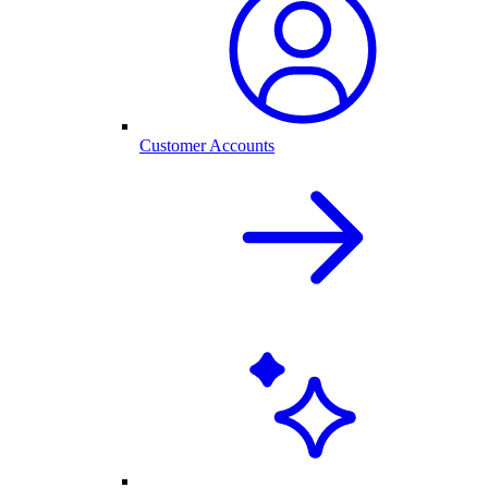
Customer Accounts