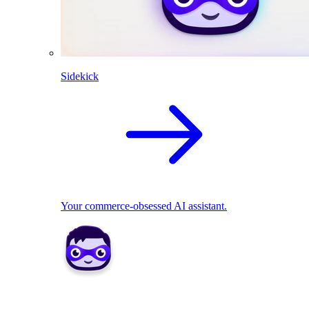
Sidekick
Your commerce-obsessed AI assistant.