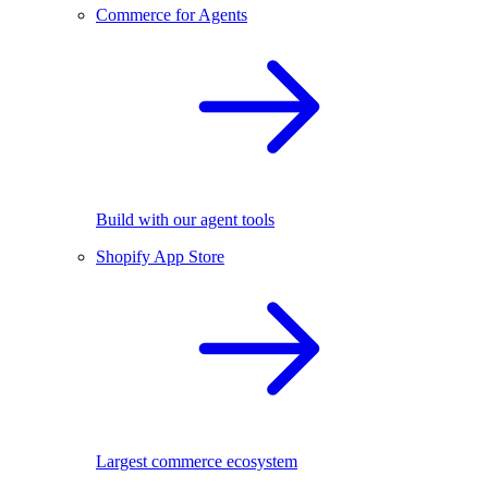
Commerce for Agents
Build with our agent tools
Shopify App Store
Largest commerce ecosystem