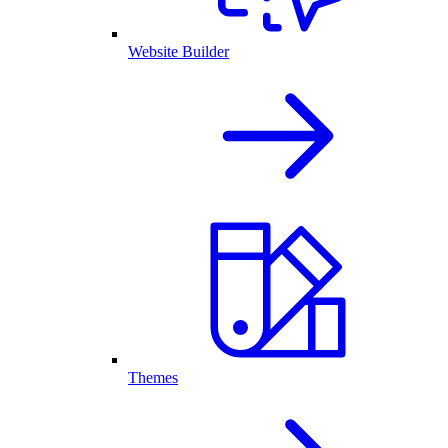
Website Builder
Themes