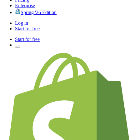
Enterprise
Spring '26 Edition
Log in
Start for free
Start for free