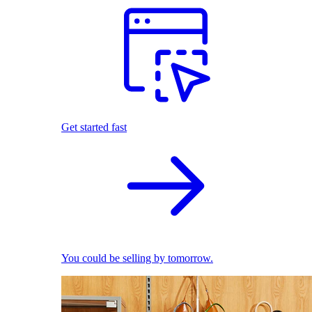
Get started fast
You could be selling by tomorrow.