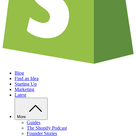
Blog
Find an Idea
Starting Up
Marketing
Latest
More
Guides
The Shopify Podcast
Founder Stories