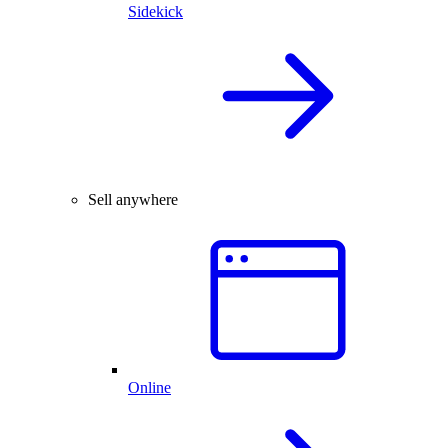
Sidekick
Sell anywhere
Online