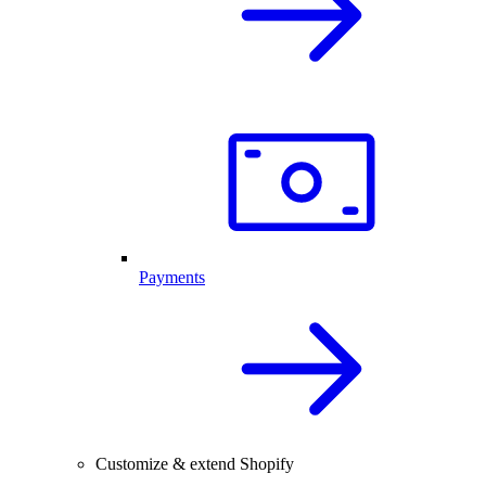
Payments
Customize & extend Shopify