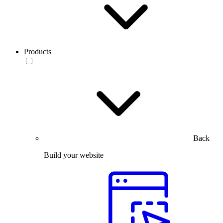
Products
Back
Build your website