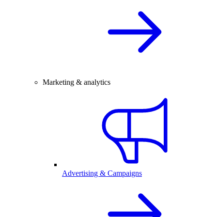
Marketing & analytics
Advertising & Campaigns