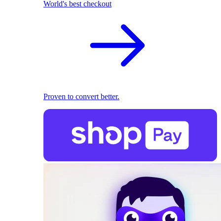
World's best checkout
Proven to convert better.