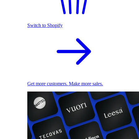
Switch to Shopify
Get more customers. Make more sales.