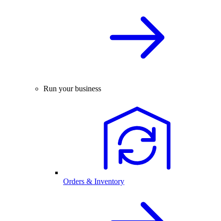
Run your business
Orders & Inventory