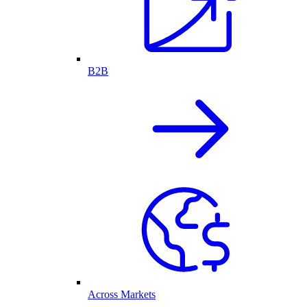
B2B
Across Markets