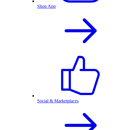
Shop App
Social & Marketplaces