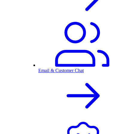
Email & Customer Chat