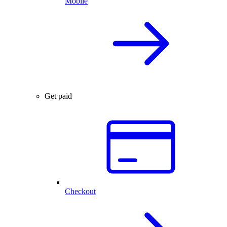
Mobile
Get paid
Checkout