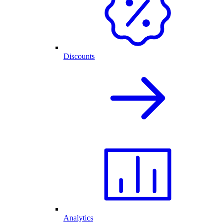
Discounts
Analytics