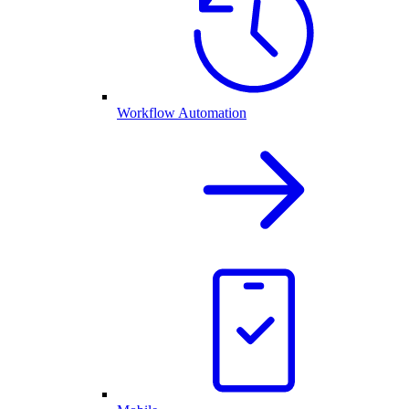
Workflow Automation