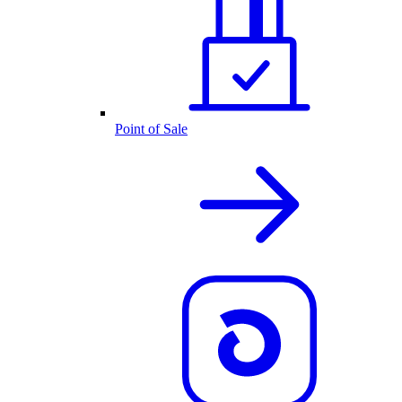
Point of Sale