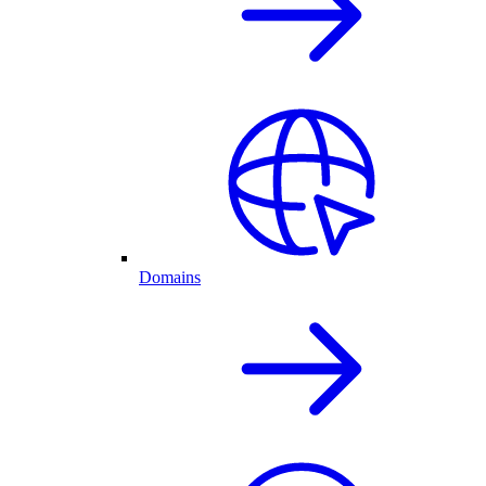
Domains