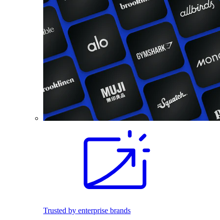
Trusted by enterprise brands