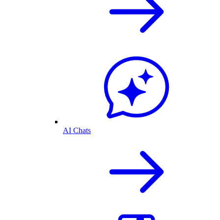
AI Chats