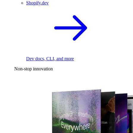
Shopify.dev
Dev docs, CLI, and more
Non-stop innovation