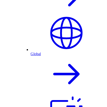
Global