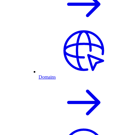
Domains