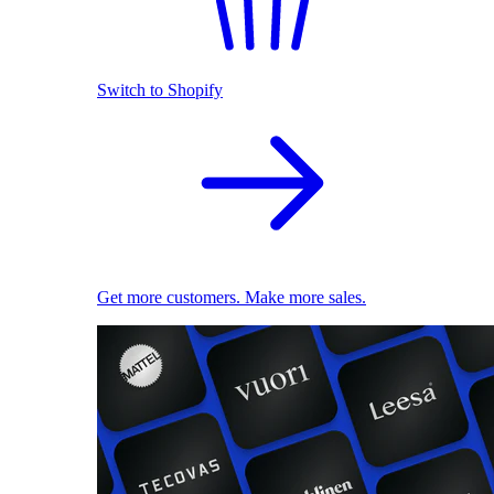
Switch to Shopify
Get more customers. Make more sales.