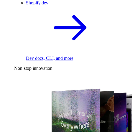
Shopify.dev
Dev docs, CLI, and more
Non-stop innovation