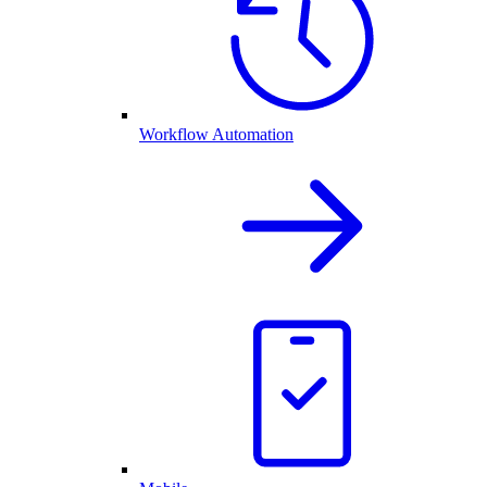
Workflow Automation