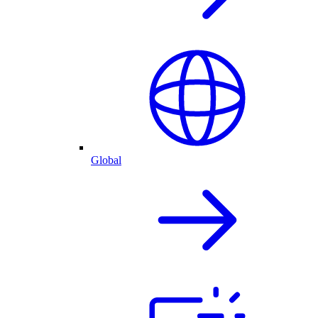
Global