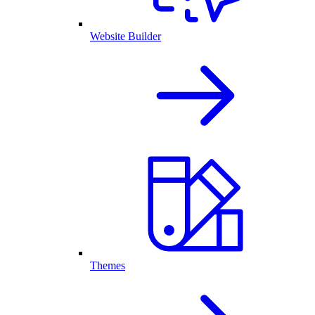
Website Builder
Themes