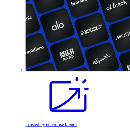
Trusted by enterprise brands