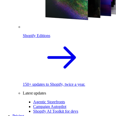
Shopify Editions
150+ updates to Shopify, twice a year.
Latest updates
Agentic Storefronts
Campaign Autopilot
Shopify AI Toolkit for devs
Pricing