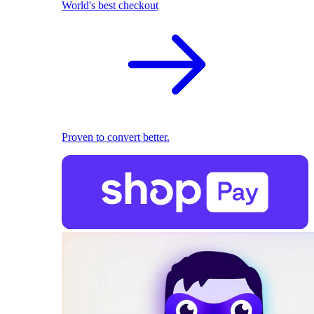
World's best checkout
Proven to convert better.