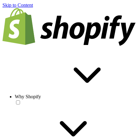
Skip to Content
Why Shopify