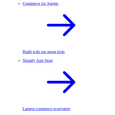
Commerce for Agents
Build with our agent tools
Shopify App Store
Largest commerce ecosystem