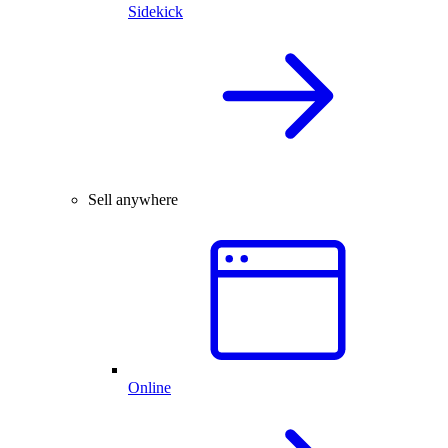
Sidekick
Sell anywhere
Online