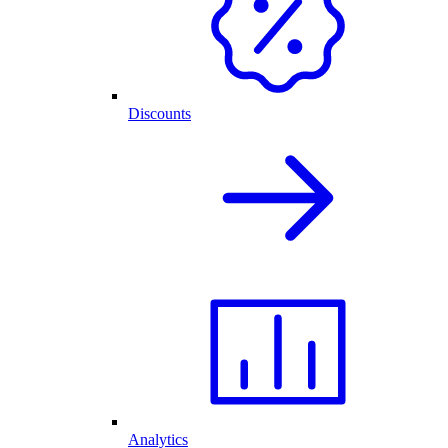
Discounts
Analytics