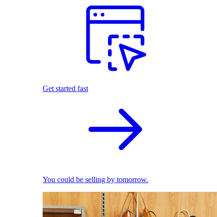
Get started fast
You could be selling by tomorrow.