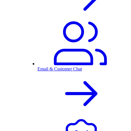
Email & Customer Chat