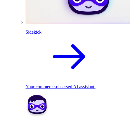
Sidekick
Your commerce-obsessed AI assistant.