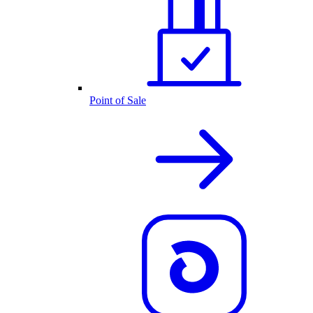
Point of Sale