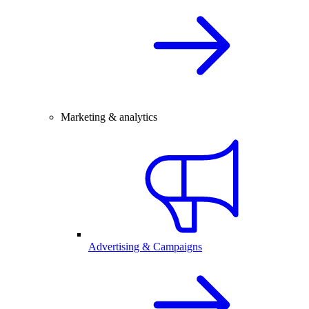
Marketing & analytics
Advertising & Campaigns