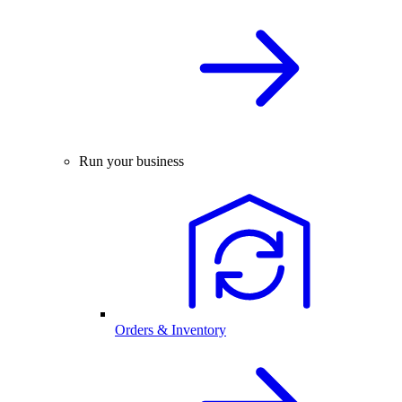
Run your business
Orders & Inventory