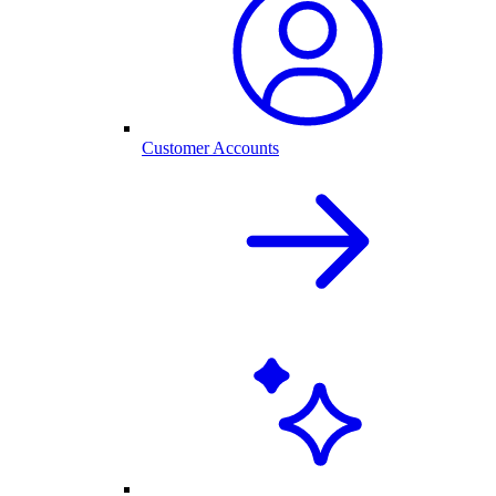
Customer Accounts