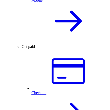
Mobile
Get paid
Checkout