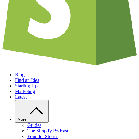
Blog
Find an Idea
Starting Up
Marketing
Latest
More
Guides
The Shopify Podcast
Founder Stories