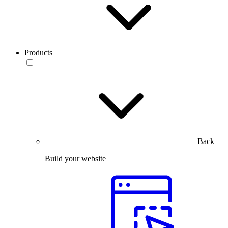
Products
Back
Build your website