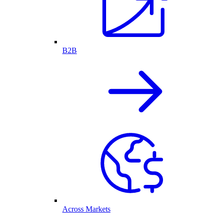
B2B
Across Markets