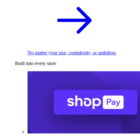
No matter your size, complexity, or ambition.
Built into every store