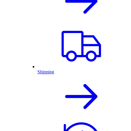
Shipping