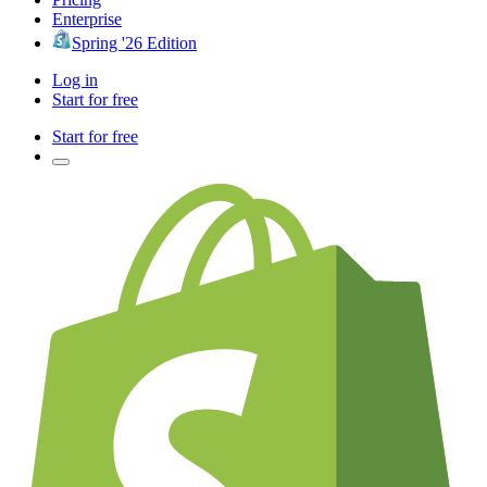
Enterprise
Spring '26 Edition
Log in
Start for free
Start for free