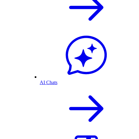
AI Chats