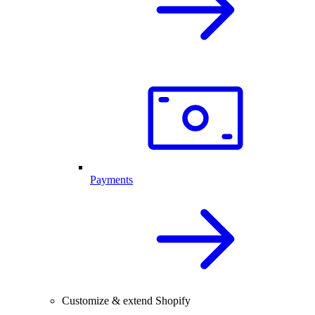
Payments
Customize & extend Shopify