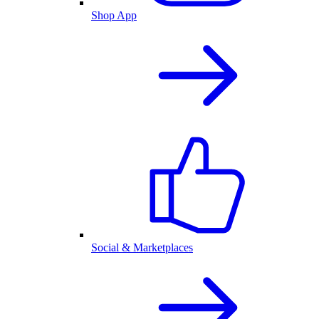
Shop App
Social & Marketplaces