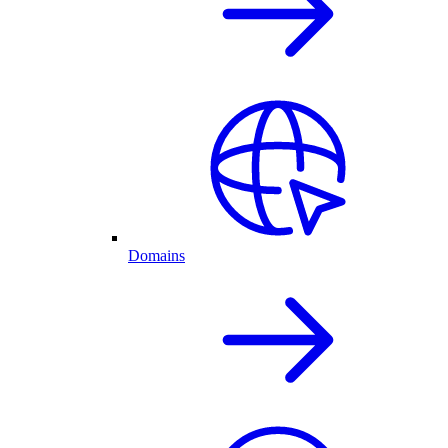
Domains