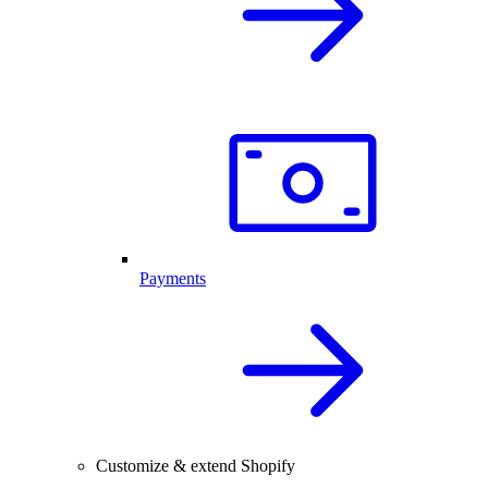
Payments
Customize & extend Shopify