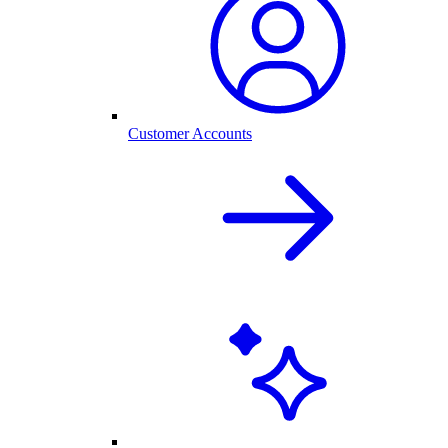
Customer Accounts