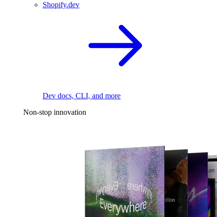
Shopify.dev
Dev docs, CLI, and more
Non-stop innovation