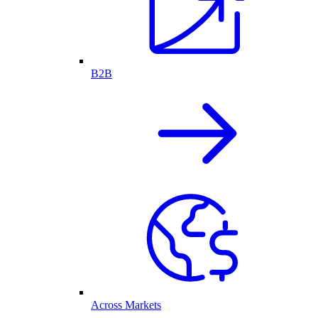
B2B
Across Markets