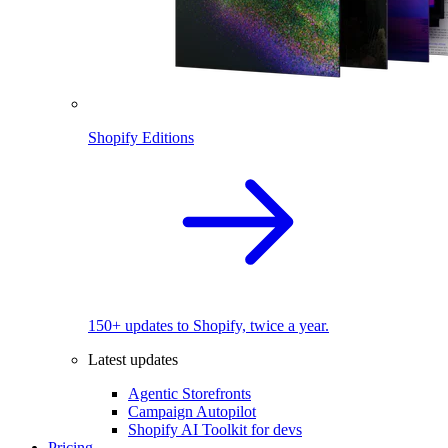
Shopify Editions
150+ updates to Shopify, twice a year.
Latest updates
Agentic Storefronts
Campaign Autopilot
Shopify AI Toolkit for devs
Pricing