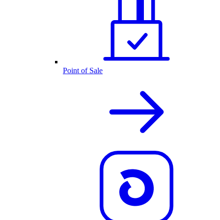
Point of Sale