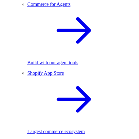
Commerce for Agents
Build with our agent tools
Shopify App Store
Largest commerce ecosystem