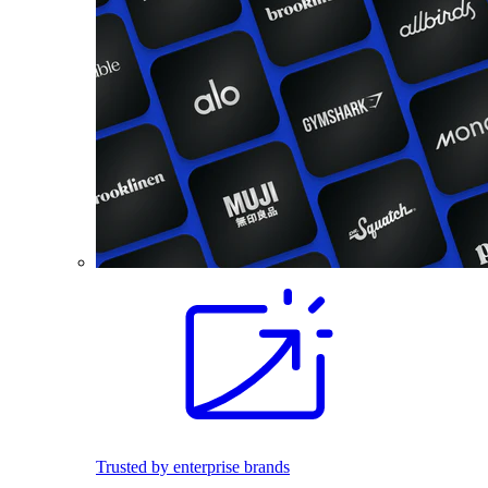
Trusted by enterprise brands