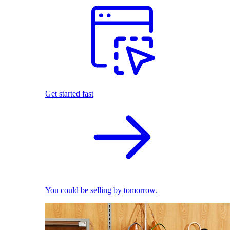
Get started fast
You could be selling by tomorrow.