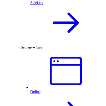
Sidekick
Sell anywhere
Online