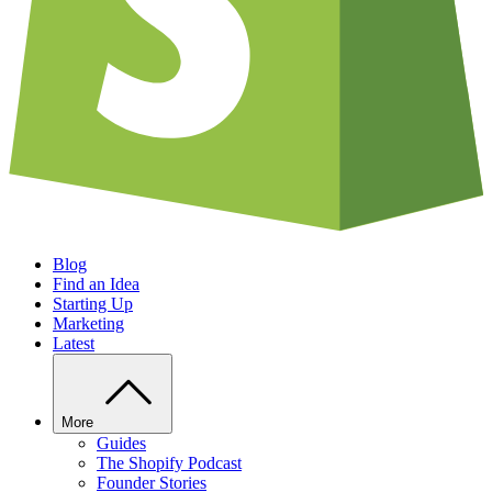
Blog
Find an Idea
Starting Up
Marketing
Latest
More
Guides
The Shopify Podcast
Founder Stories