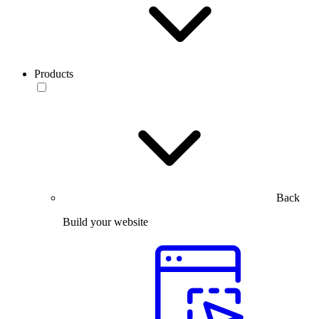
Products
Back
Build your website