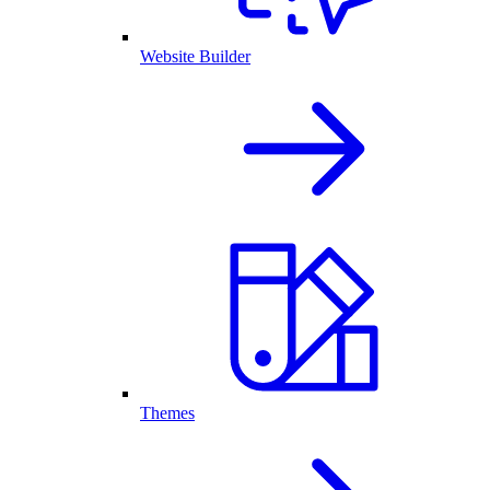
Website Builder
Themes