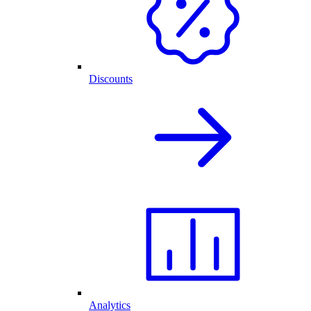
Discounts
Analytics