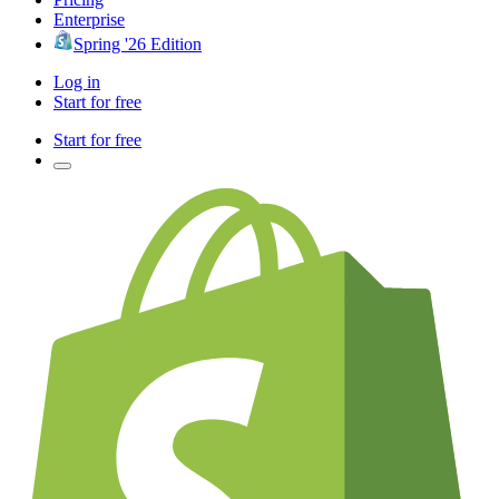
Enterprise
Spring '26 Edition
Log in
Start for free
Start for free