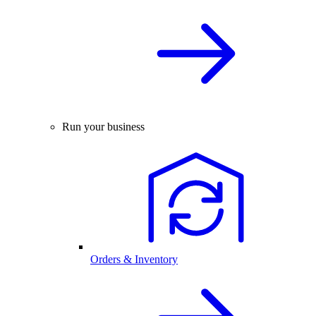
Run your business
Orders & Inventory