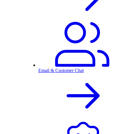
Email & Customer Chat