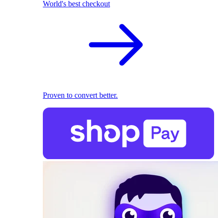
World's best checkout
Proven to convert better.