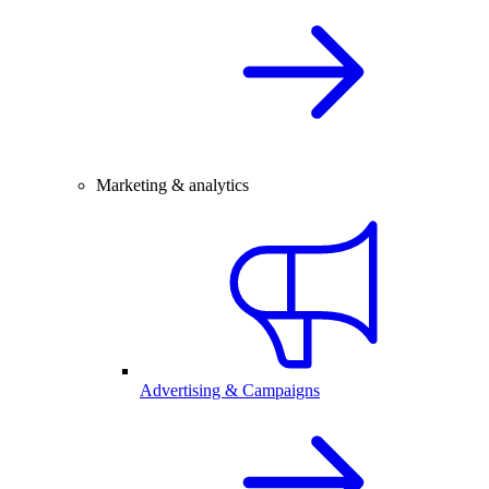
Marketing & analytics
Advertising & Campaigns