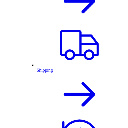
Shipping