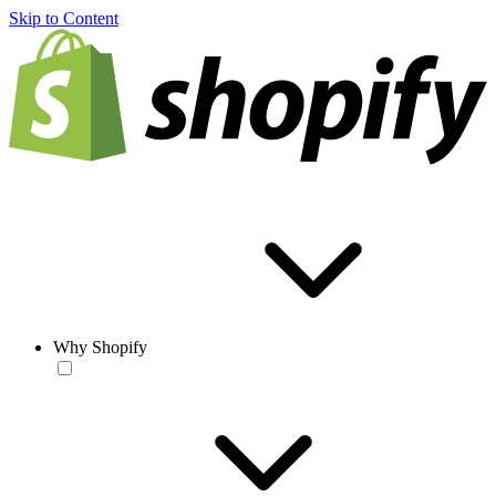
Skip to Content
Why Shopify