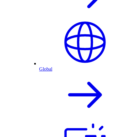
Global