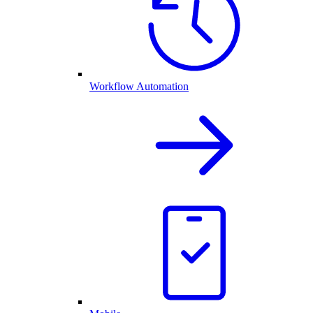
Workflow Automation