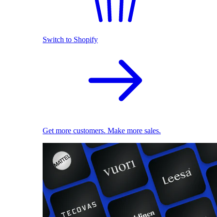
Switch to Shopify
Get more customers. Make more sales.