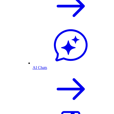
AI Chats