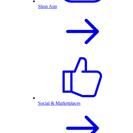
Shop App
Social & Marketplaces