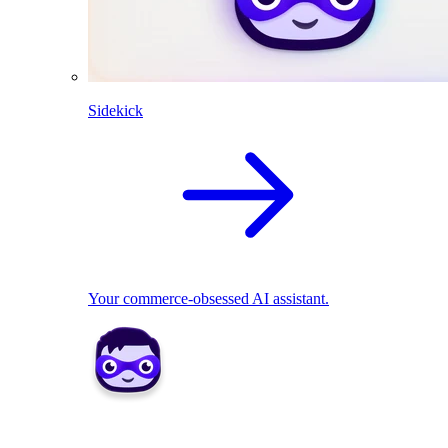
Sidekick
Your commerce-obsessed AI assistant.