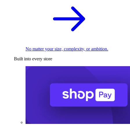
No matter your size, complexity, or ambition.
Built into every store