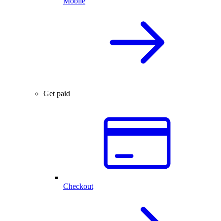
Mobile
Get paid
Checkout