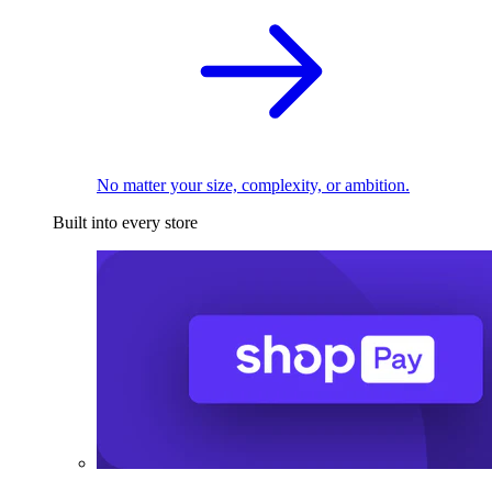
No matter your size, complexity, or ambition.
Built into every store