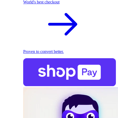
World's best checkout
Proven to convert better.