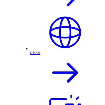
Global