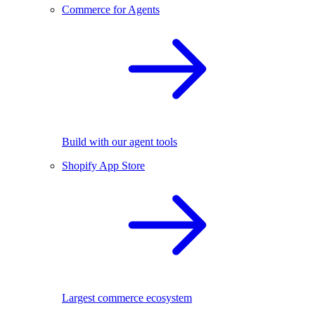
Commerce for Agents
Build with our agent tools
Shopify App Store
Largest commerce ecosystem