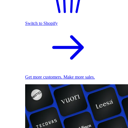
Switch to Shopify
Get more customers. Make more sales.