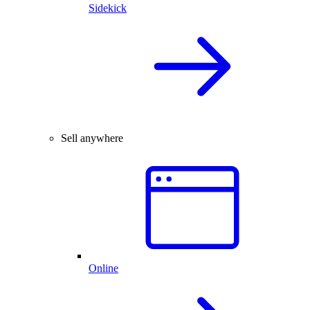
Sidekick
Sell anywhere
Online