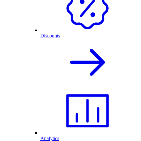
Discounts
Analytics