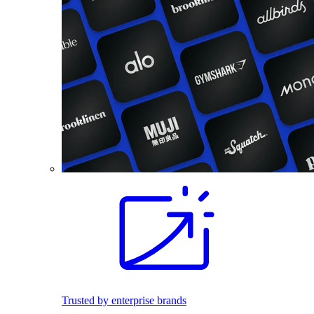
Trusted by enterprise brands