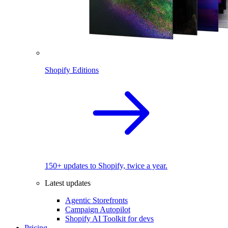
Shopify Editions
150+ updates to Shopify, twice a year.
Latest updates
Agentic Storefronts
Campaign Autopilot
Shopify AI Toolkit for devs
Pricing