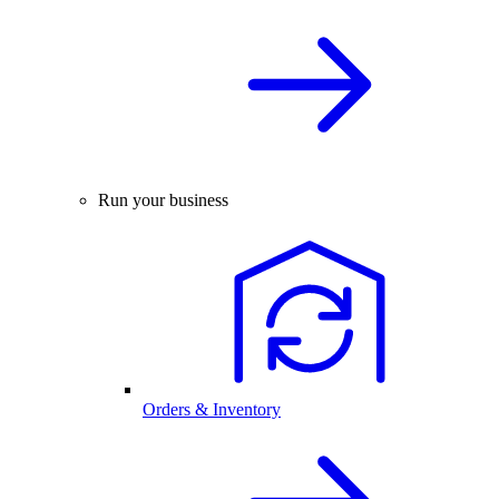
Run your business
Orders & Inventory