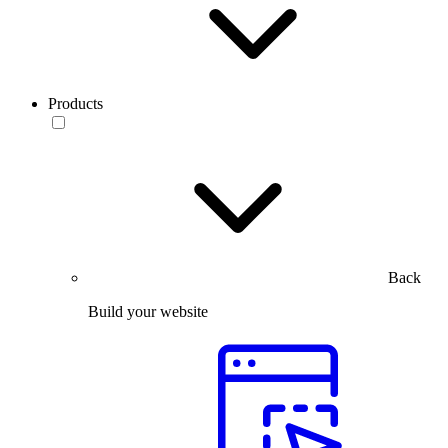
Products
Back
Build your website