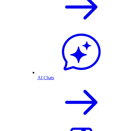
AI Chats