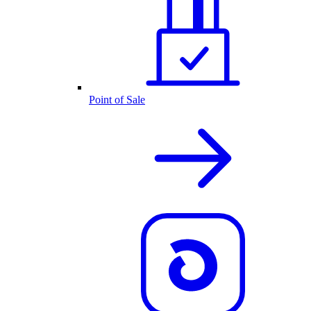
Point of Sale