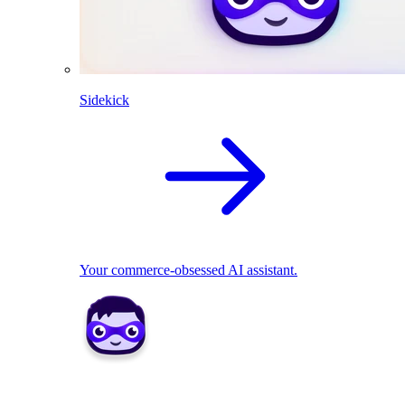
Sidekick
Your commerce-obsessed AI assistant.