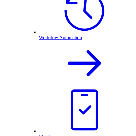
Workflow Automation