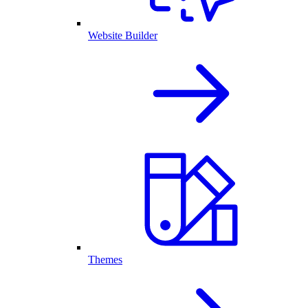
Website Builder
Themes