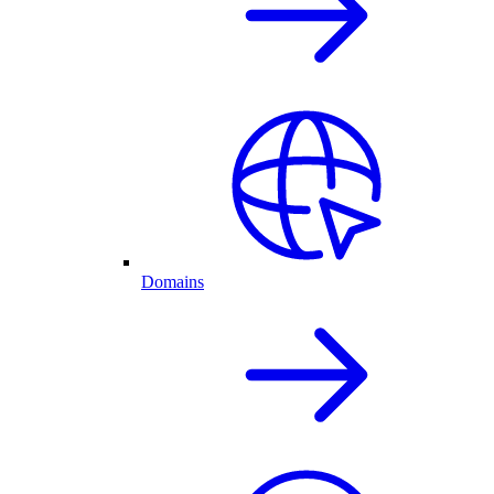
Domains