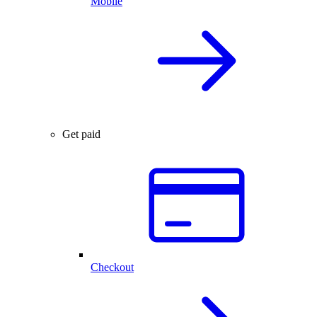
Mobile
Get paid
Checkout