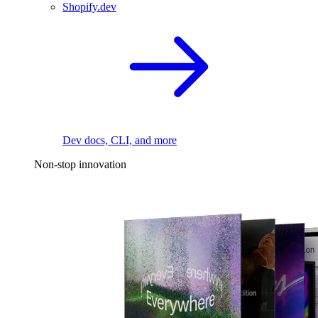
Shopify.dev
Dev docs, CLI, and more
Non-stop innovation