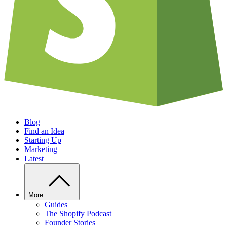
Blog
Find an Idea
Starting Up
Marketing
Latest
More
Guides
The Shopify Podcast
Founder Stories