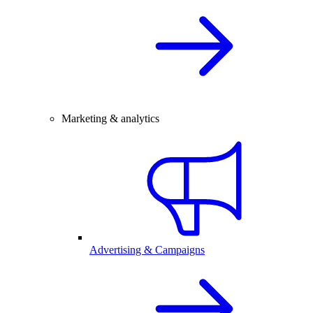
Marketing & analytics
Advertising & Campaigns