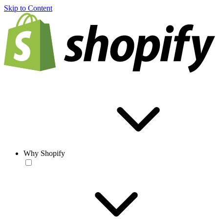
Skip to Content
Why Shopify