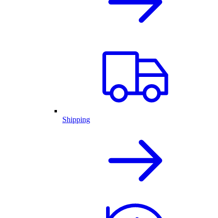
Shipping