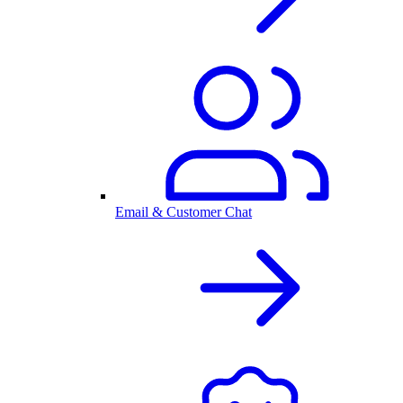
Email & Customer Chat