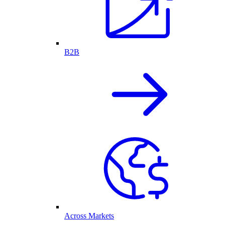
B2B
Across Markets