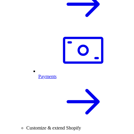
Payments
Customize & extend Shopify