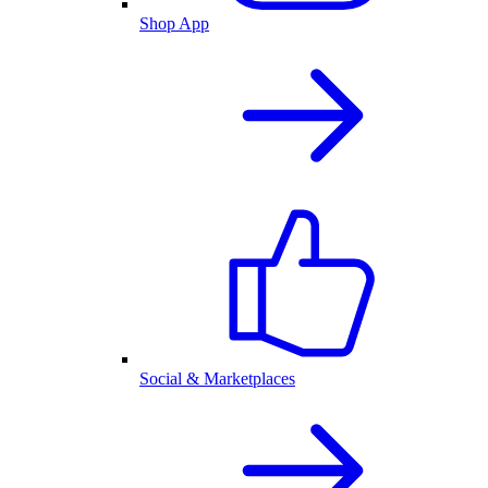
Shop App
Social & Marketplaces