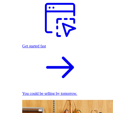
Get started fast
You could be selling by tomorrow.