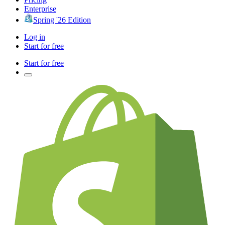
Enterprise
Spring '26 Edition
Log in
Start for free
Start for free