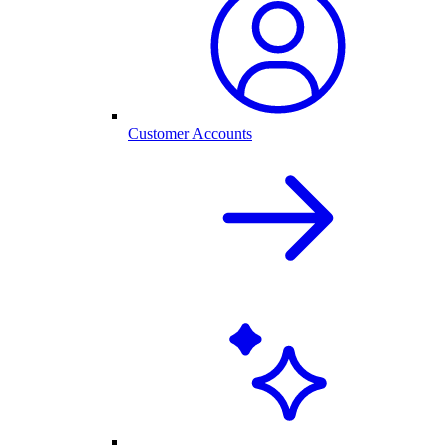
Customer Accounts