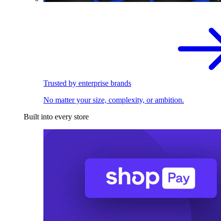
Trusted by enterprise brands
No matter your size, complexity, or ambition.
Built into every store