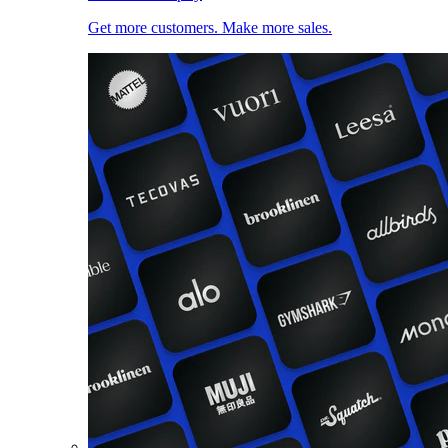
Get more customers. Make more sales.