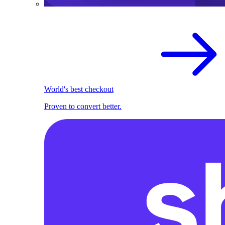
World's best checkout
Proven to convert better.