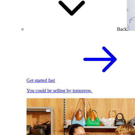
Back
Get started fast
You could be selling by tomorrow.