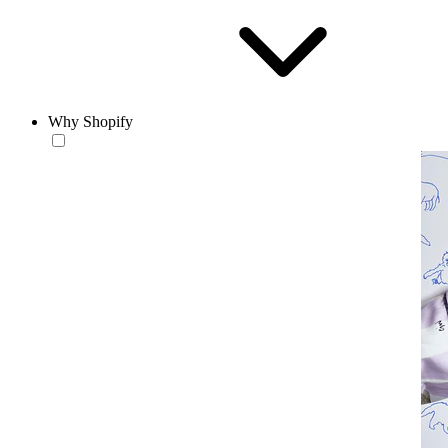
Why Shopify