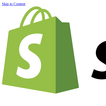
Skip to Content