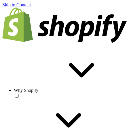
Skip to Content
Why Shopify