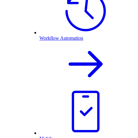
Workflow Automation