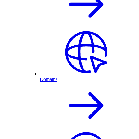
Domains