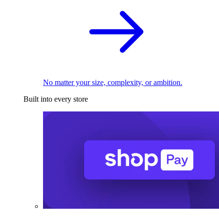
No matter your size, complexity, or ambition.
Built into every store