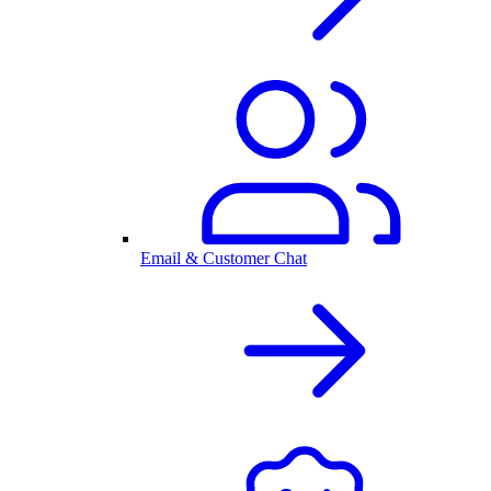
Email & Customer Chat