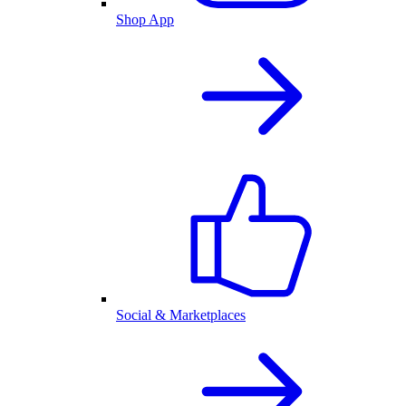
Shop App
Social & Marketplaces