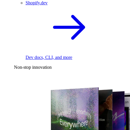
Shopify.dev
Dev docs, CLI, and more
Non-stop innovation