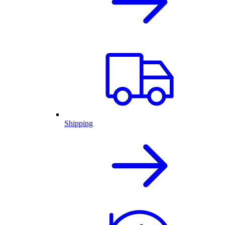
Shipping