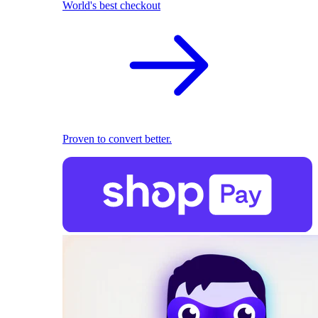
World's best checkout
Proven to convert better.