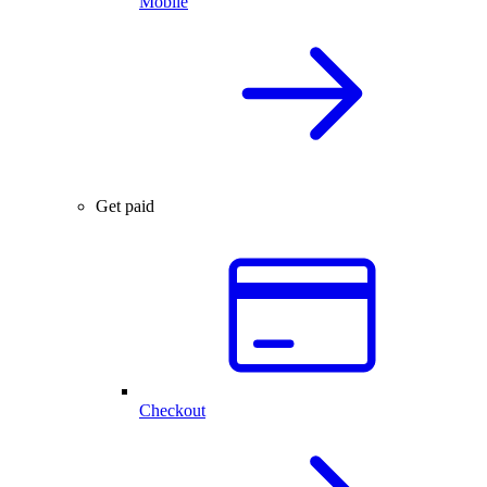
Mobile
Get paid
Checkout