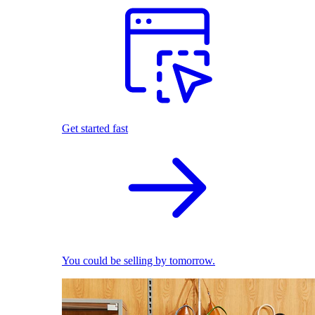
Get started fast
You could be selling by tomorrow.