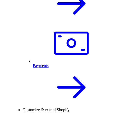
Payments
Customize & extend Shopify