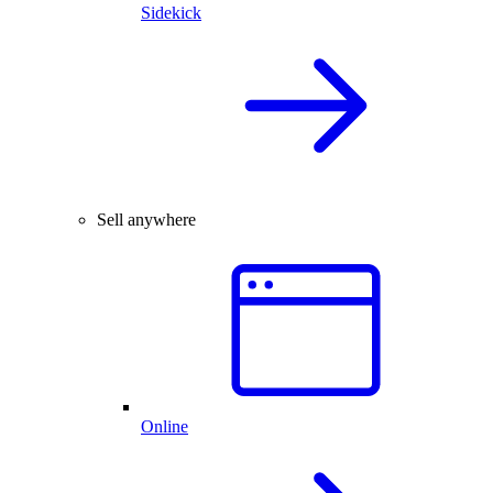
Sidekick
Sell anywhere
Online