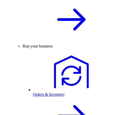
Run your business
Orders & Inventory