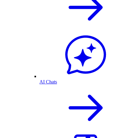
AI Chats