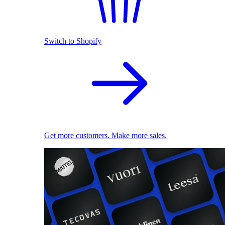
Switch to Shopify
Get more customers. Make more sales.