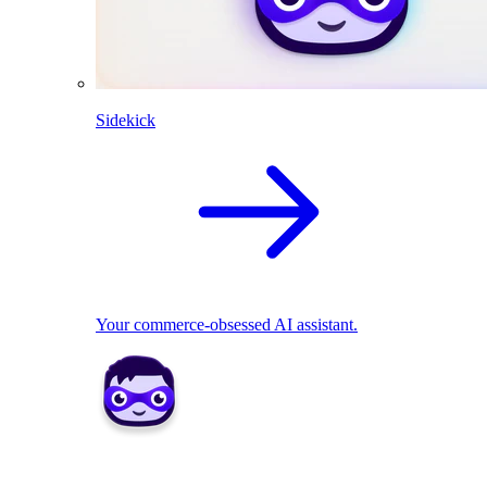
Sidekick
Your commerce-obsessed AI assistant.