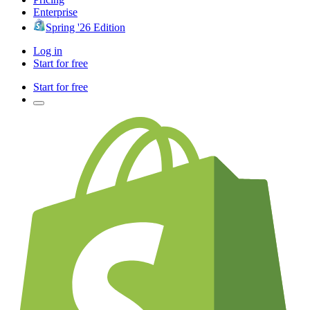
Enterprise
Spring '26 Edition
Log in
Start for free
Start for free