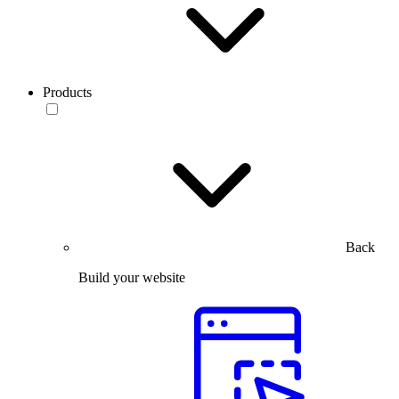
Products
Back
Build your website