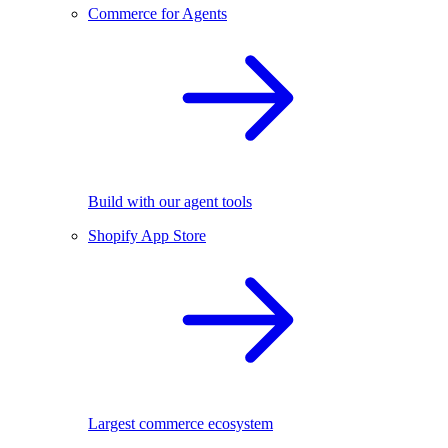
Commerce for Agents
Build with our agent tools
Shopify App Store
Largest commerce ecosystem