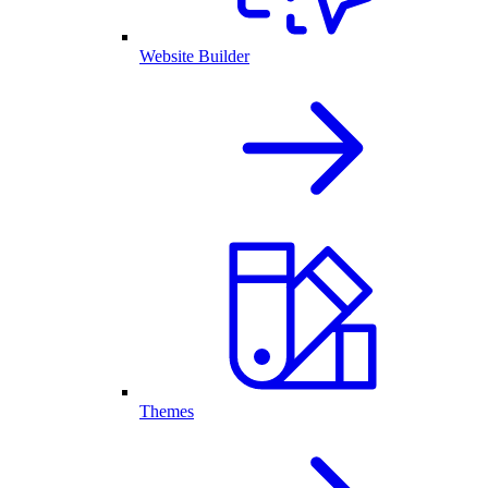
Website Builder
Themes