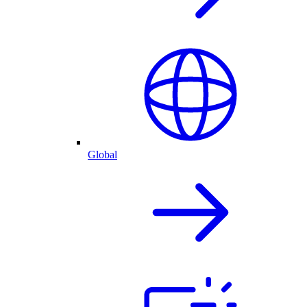
Global