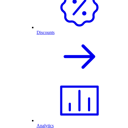
Discounts
Analytics