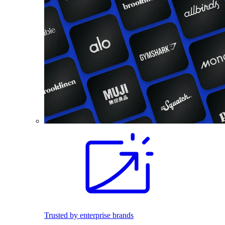
Trusted by enterprise brands