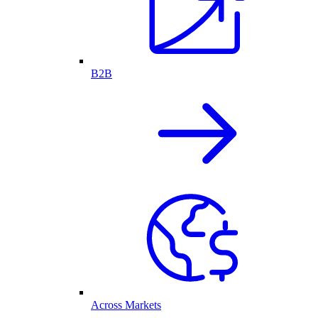
B2B
Across Markets