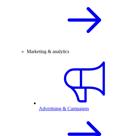
Marketing & analytics
Advertising & Campaigns