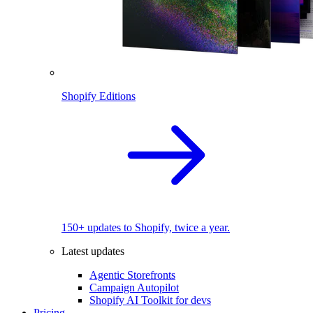
Shopify Editions
150+ updates to Shopify, twice a year.
Latest updates
Agentic Storefronts
Campaign Autopilot
Shopify AI Toolkit for devs
Pricing