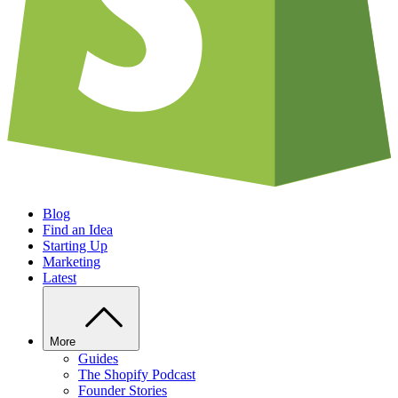
Blog
Find an Idea
Starting Up
Marketing
Latest
More
Guides
The Shopify Podcast
Founder Stories