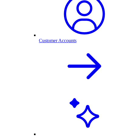
Customer Accounts