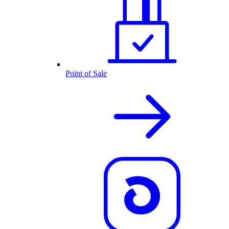
Point of Sale