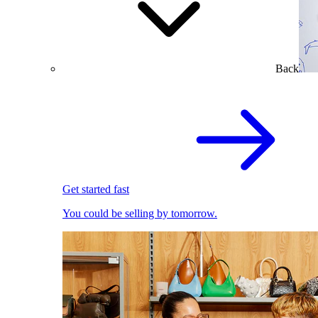
Back
Get started fast
You could be selling by tomorrow.