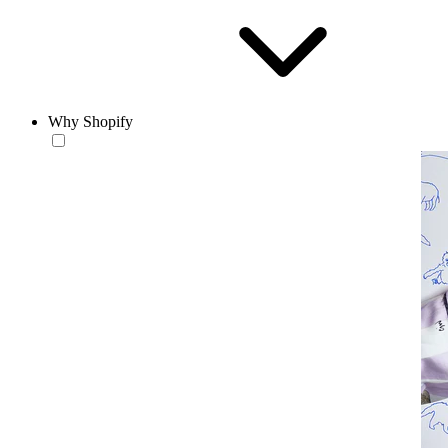
Why Shopify