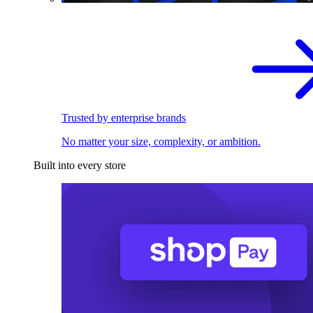
Trusted by enterprise brands
No matter your size, complexity, or ambition.
Built into every store