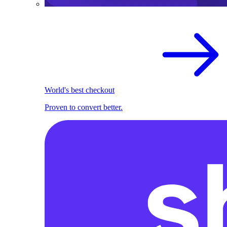
World's best checkout
Proven to convert better.