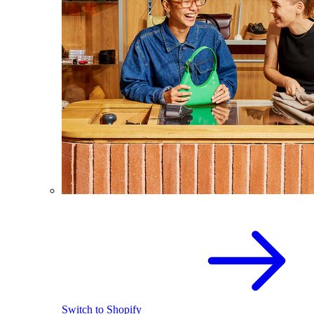
Switch to Shopify