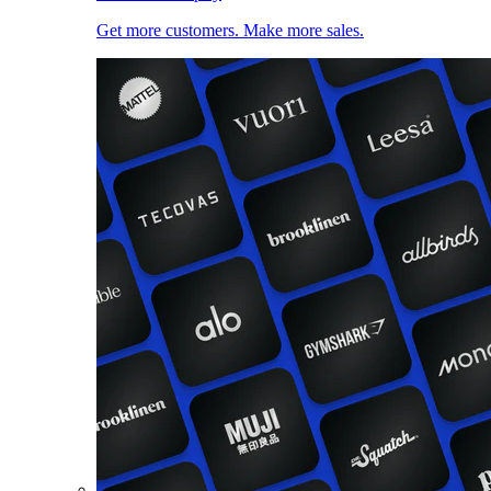
Get more customers. Make more sales.