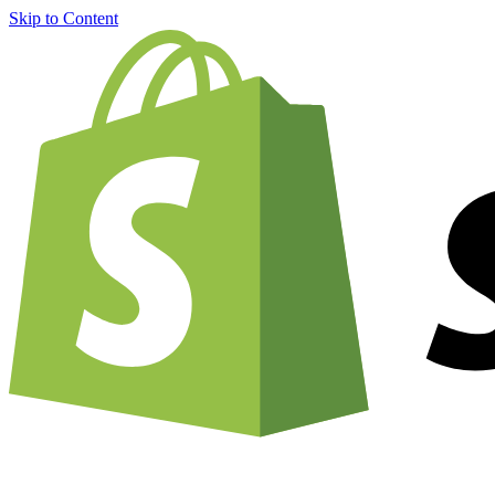
Skip to Content