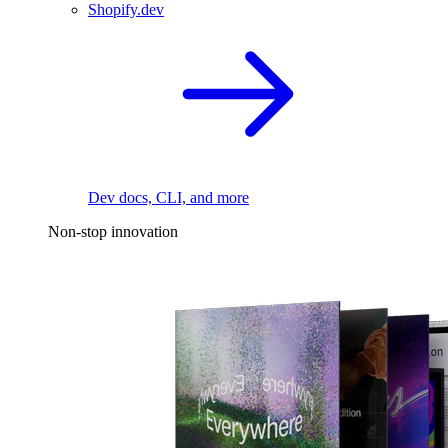
Shopify.dev
Dev docs, CLI, and more
Non-stop innovation