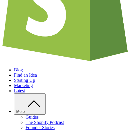
Blog
Find an Idea
Starting Up
Marketing
Latest
More
Guides
The Shopify Podcast
Founder Stories