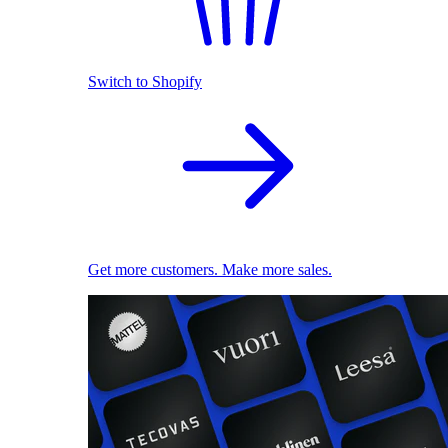
Switch to Shopify
Get more customers. Make more sales.