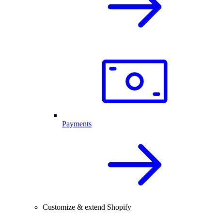
Payments
Customize & extend Shopify