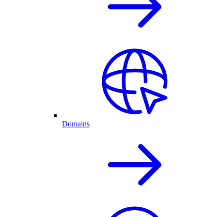
Domains