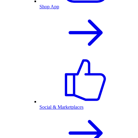
Shop App
Social & Marketplaces