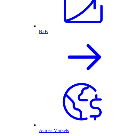
B2B
Across Markets