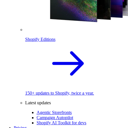
Shopify Editions
150+ updates to Shopify, twice a year.
Latest updates
Agentic Storefronts
Campaign Autopilot
Shopify AI Toolkit for devs
Pricing