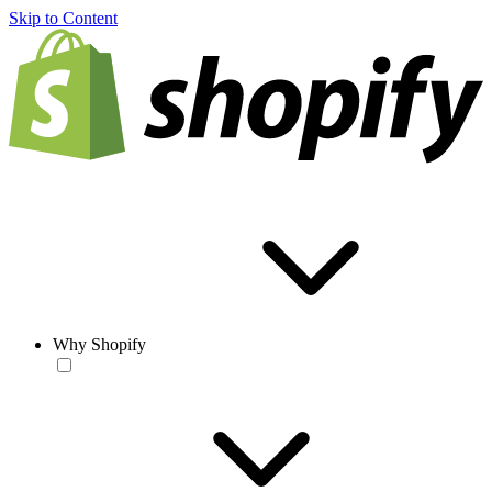
Skip to Content
Why Shopify