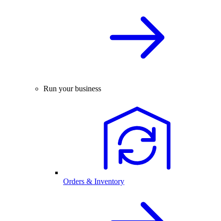
Run your business
Orders & Inventory