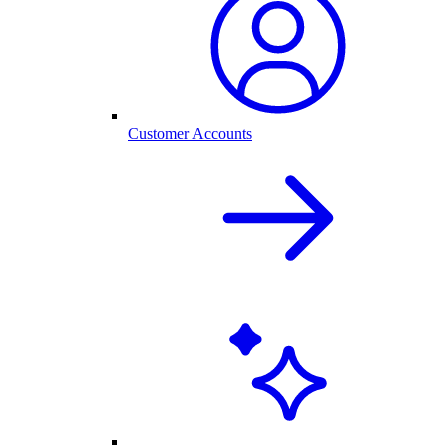
Customer Accounts