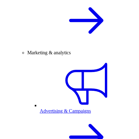
Marketing & analytics
Advertising & Campaigns