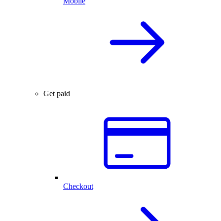
Mobile
Get paid
Checkout