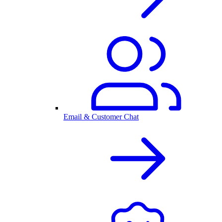
Email & Customer Chat