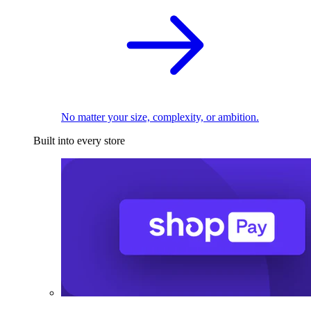
No matter your size, complexity, or ambition.
Built into every store