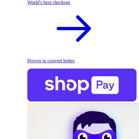
World's best checkout
Proven to convert better.