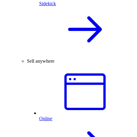
Sidekick
Sell anywhere
Online