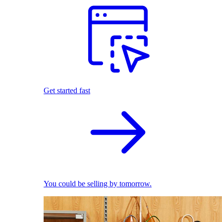
Get started fast
You could be selling by tomorrow.