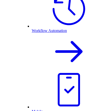
Workflow Automation