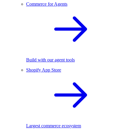
Commerce for Agents
Build with our agent tools
Shopify App Store
Largest commerce ecosystem