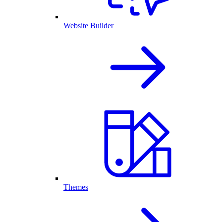
Website Builder
Themes