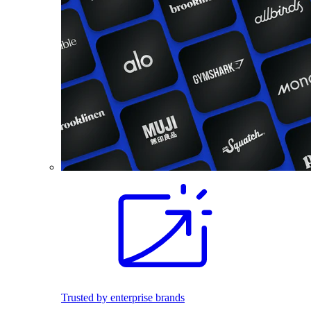
Trusted by enterprise brands