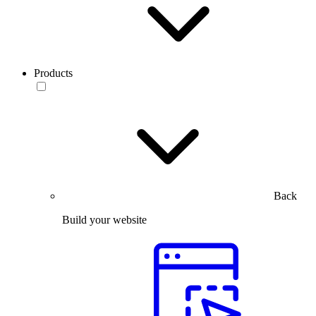
Products
Back
Build your website