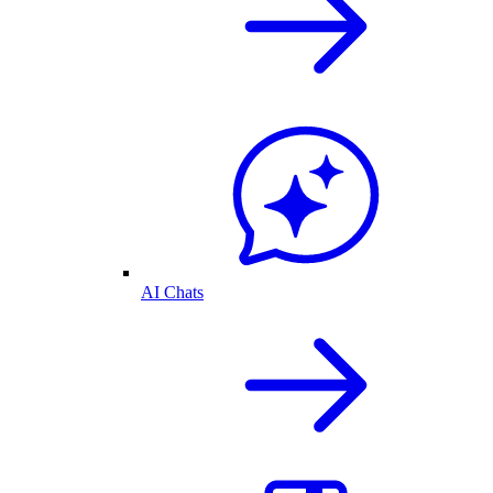
AI Chats