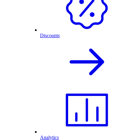
Discounts
Analytics