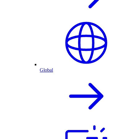
Global