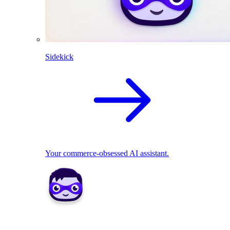
Sidekick
Your commerce-obsessed AI assistant.