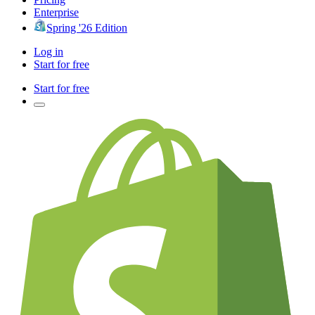
Enterprise
Spring '26 Edition
Log in
Start for free
Start for free