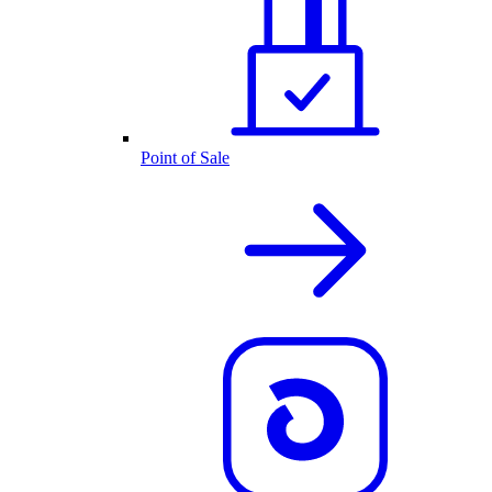
Point of Sale