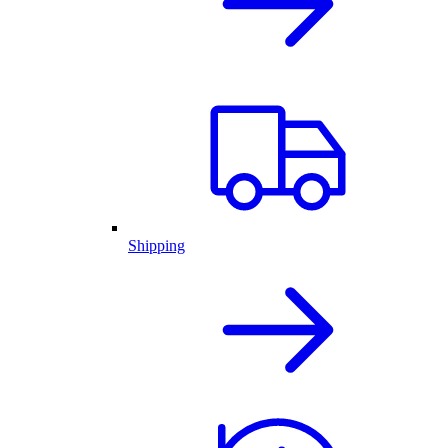
Shipping