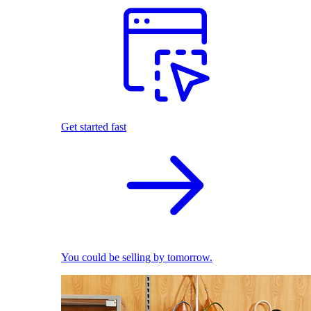
Get started fast
You could be selling by tomorrow.