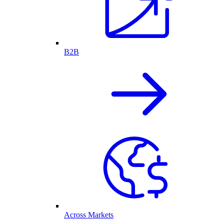
B2B
Across Markets