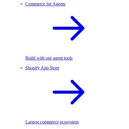
Commerce for Agents
Build with our agent tools
Shopify App Store
Largest commerce ecosystem