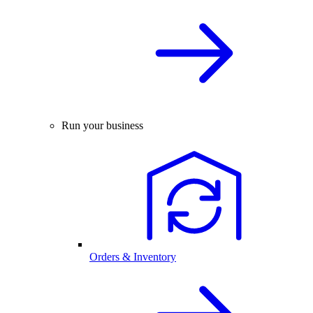
Run your business
Orders & Inventory