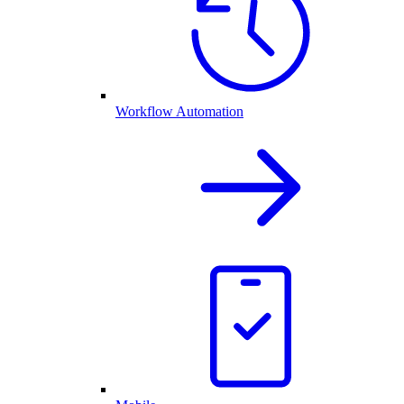
Workflow Automation