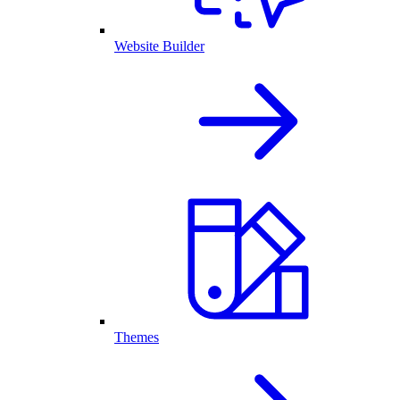
Website Builder
Themes