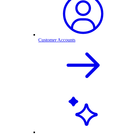
Customer Accounts