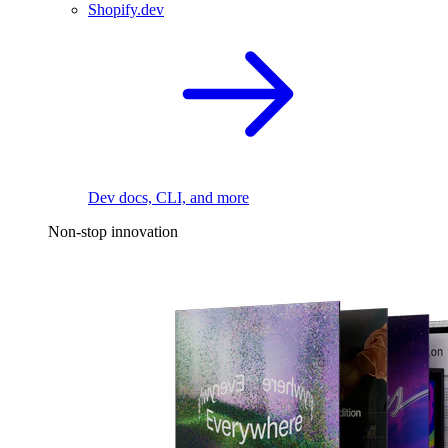
Shopify.dev
Dev docs, CLI, and more
Non-stop innovation