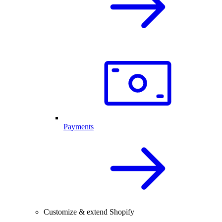
Payments
Customize & extend Shopify