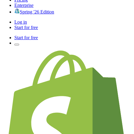
Enterprise
Spring '26 Edition
Log in
Start for free
Start for free