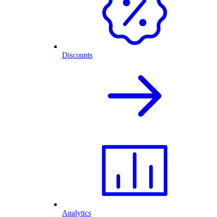
Discounts
Analytics