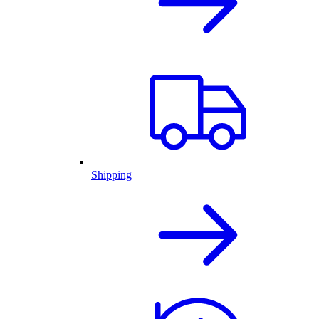
Shipping