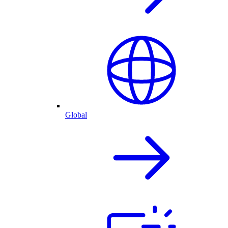
Global