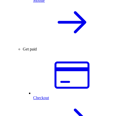
Mobile
Get paid
Checkout