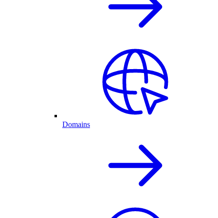
Domains