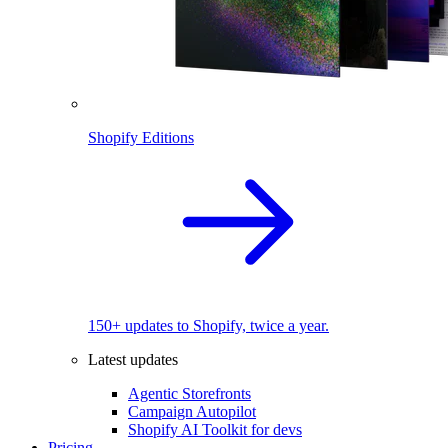
Shopify Editions
150+ updates to Shopify, twice a year.
Latest updates
Agentic Storefronts
Campaign Autopilot
Shopify AI Toolkit for devs
Pricing