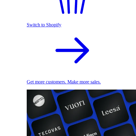
Switch to Shopify
Get more customers. Make more sales.