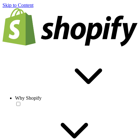
Skip to Content
Why Shopify