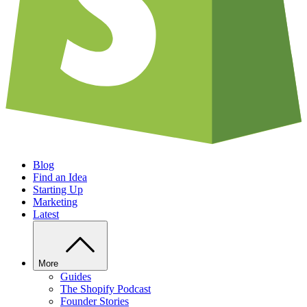
Blog
Find an Idea
Starting Up
Marketing
Latest
More
Guides
The Shopify Podcast
Founder Stories