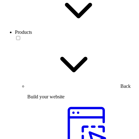
Products
Back
Build your website