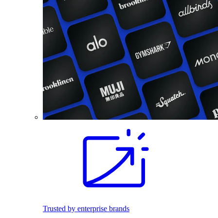
Trusted by enterprise brands