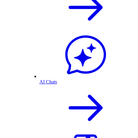
AI Chats