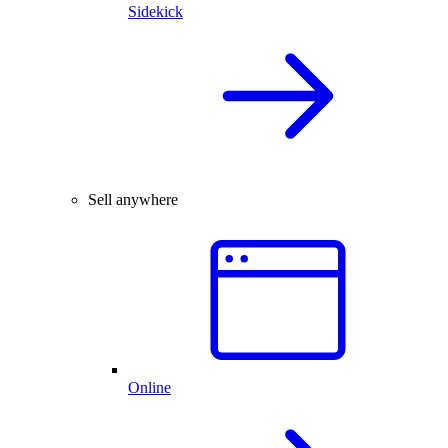
Sidekick
Sell anywhere
Online