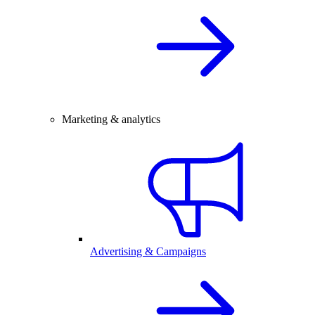
Marketing & analytics
Advertising & Campaigns