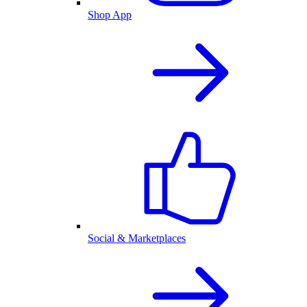
Shop App
Social & Marketplaces