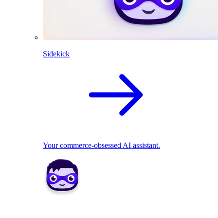
Sidekick
Your commerce-obsessed AI assistant.