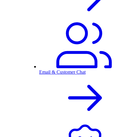
Email & Customer Chat