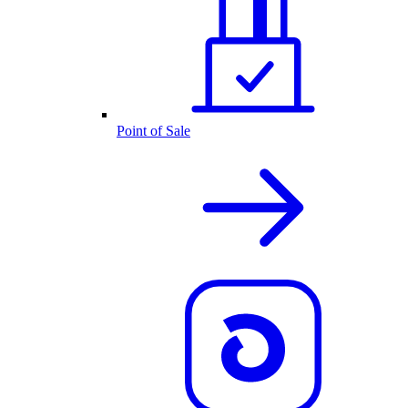
Point of Sale