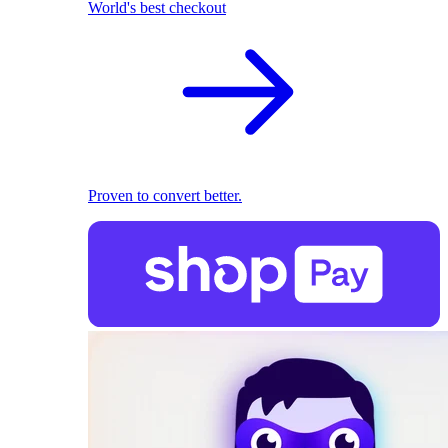
World's best checkout
Proven to convert better.