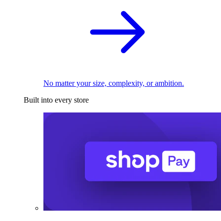
No matter your size, complexity, or ambition.
Built into every store