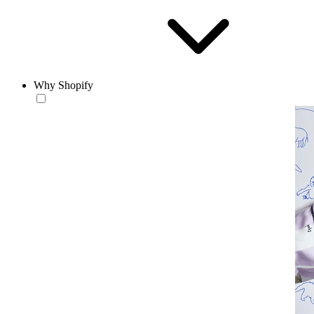
Why Shopify