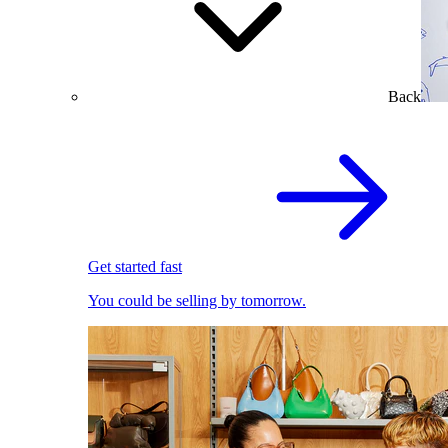
Back
Get started fast
You could be selling by tomorrow.