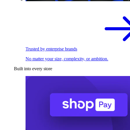
Trusted by enterprise brands
No matter your size, complexity, or ambition.
Built into every store