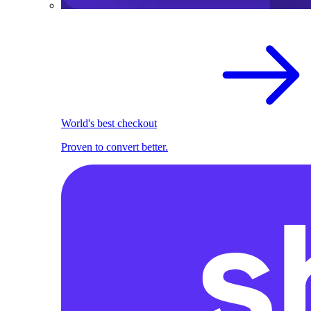
World's best checkout
Proven to convert better.