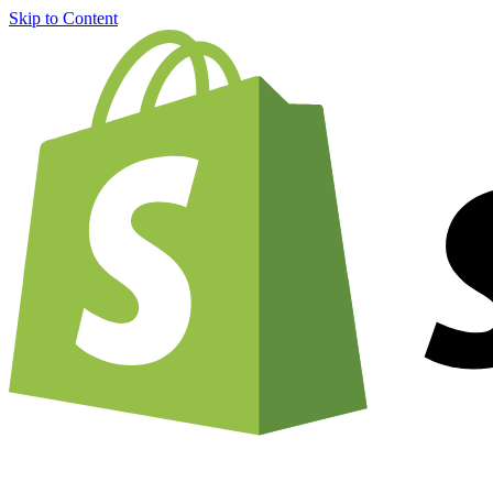
Skip to Content