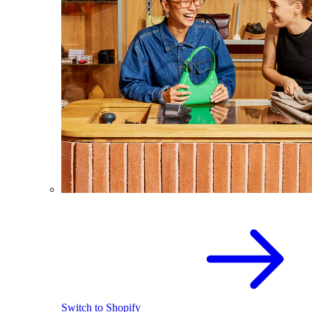
Switch to Shopify