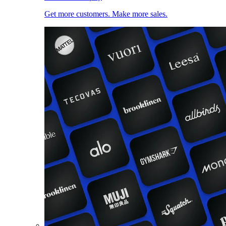
Get more customers. Make more sales.