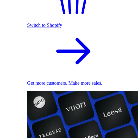
Switch to Shopify
Get more customers. Make more sales.