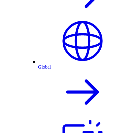
Global