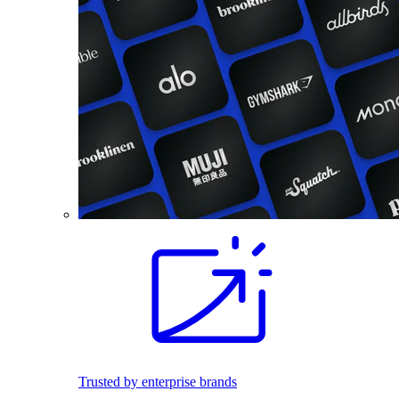
Trusted by enterprise brands