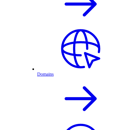
Domains