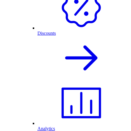
Discounts
Analytics