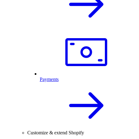
Payments
Customize & extend Shopify