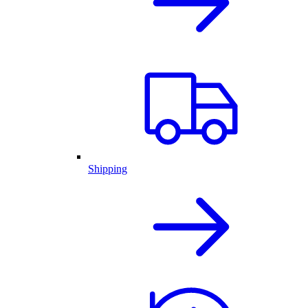
Shipping