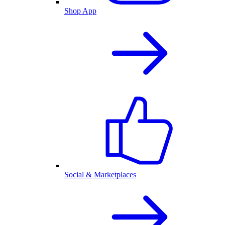
Shop App
Social & Marketplaces