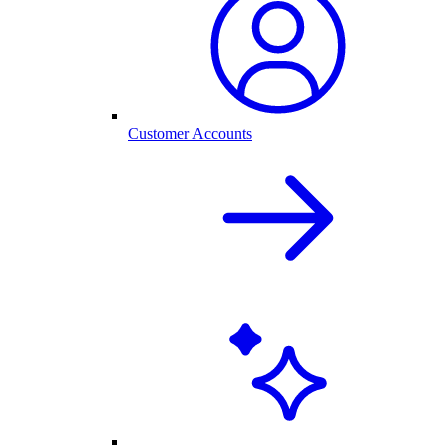
Customer Accounts