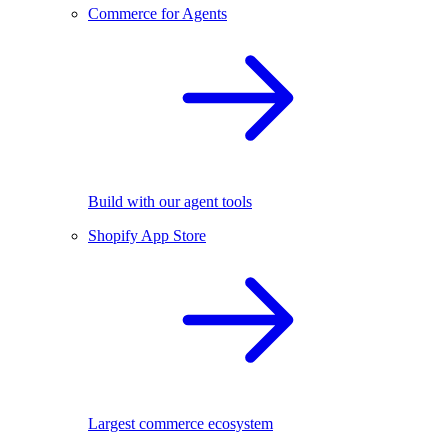
Commerce for Agents
Build with our agent tools
Shopify App Store
Largest commerce ecosystem