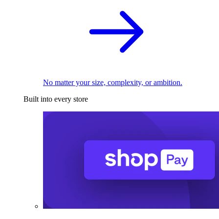
No matter your size, complexity, or ambition.
Built into every store