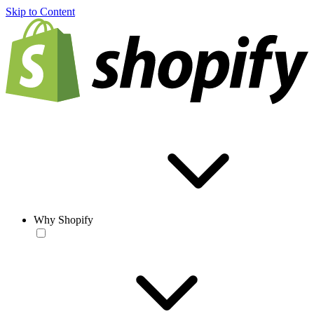
Skip to Content
Why Shopify