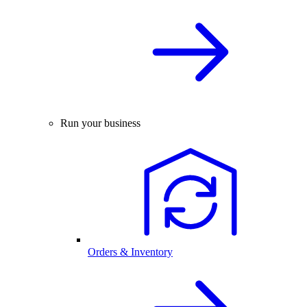
Run your business
Orders & Inventory