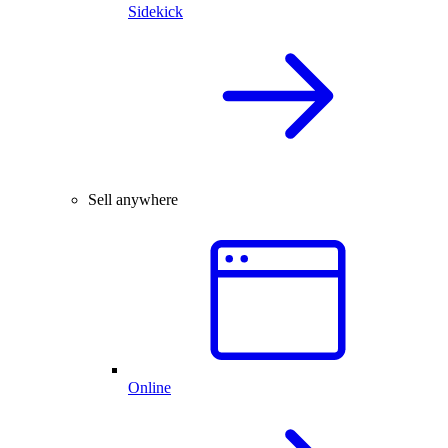
Sidekick
Sell anywhere
Online