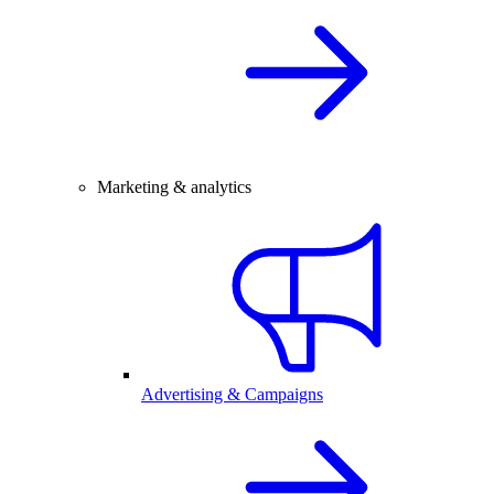
Marketing & analytics
Advertising & Campaigns