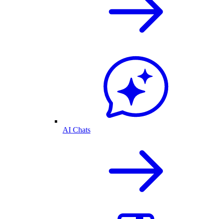
AI Chats