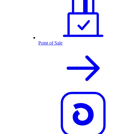
Point of Sale