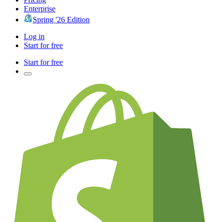
Enterprise
Spring '26 Edition
Log in
Start for free
Start for free