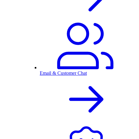
Email & Customer Chat