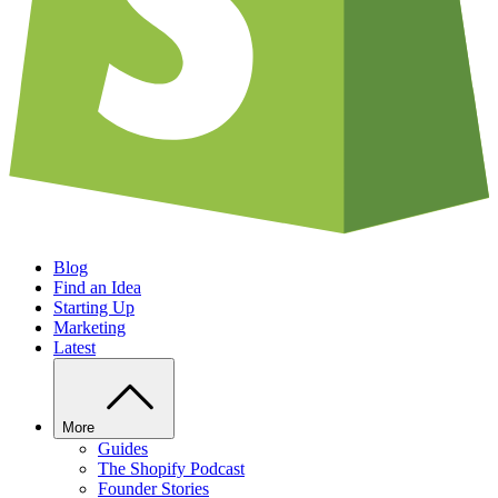
Blog
Find an Idea
Starting Up
Marketing
Latest
More
Guides
The Shopify Podcast
Founder Stories