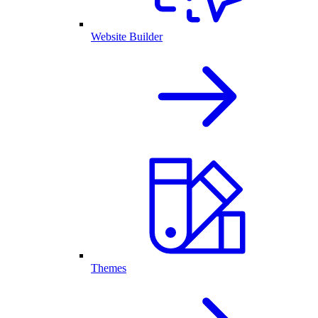
Website Builder
Themes