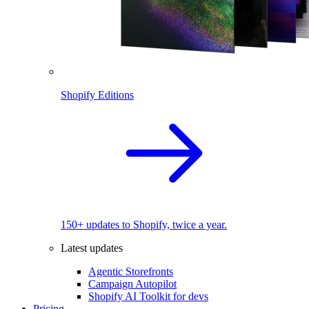
Shopify Editions
150+ updates to Shopify, twice a year.
Latest updates
Agentic Storefronts
Campaign Autopilot
Shopify AI Toolkit for devs
Pricing