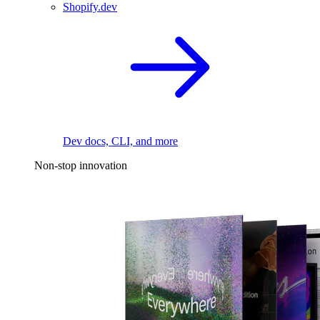
Shopify.dev
Dev docs, CLI, and more
Non-stop innovation