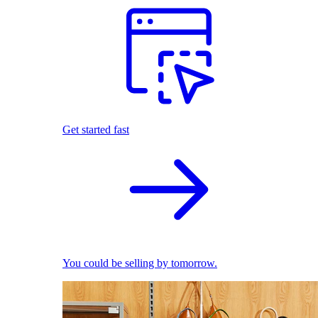
Get started fast
You could be selling by tomorrow.