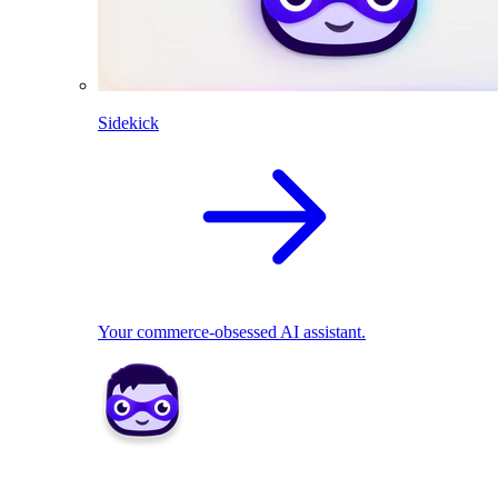
Sidekick
Your commerce-obsessed AI assistant.