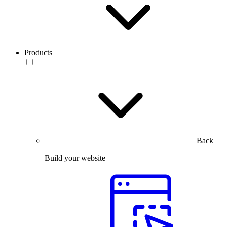
Products
Back
Build your website