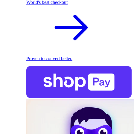
World's best checkout
Proven to convert better.