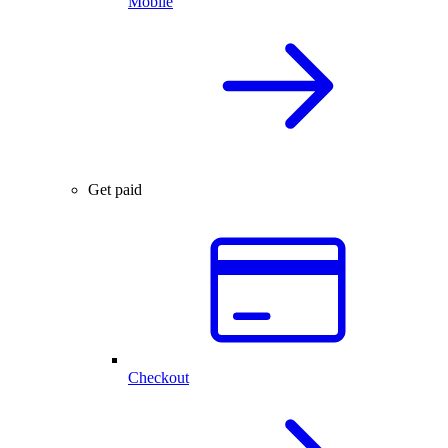
Mobile
Get paid
Checkout