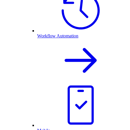
Workflow Automation