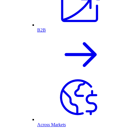
B2B
Across Markets