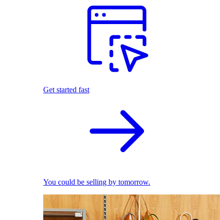
Get started fast
You could be selling by tomorrow.