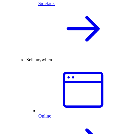
Sidekick
Sell anywhere
Online