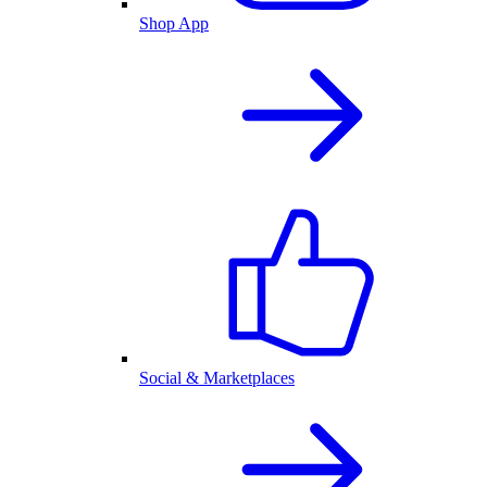
Shop App
Social & Marketplaces