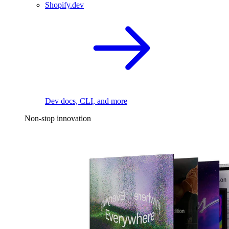
Shopify.dev
Dev docs, CLI, and more
Non-stop innovation