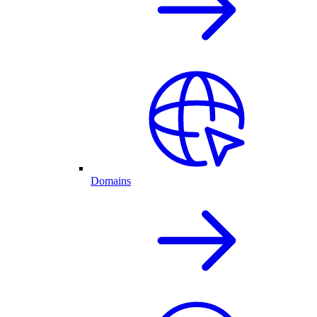
Domains