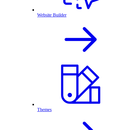
Website Builder
Themes