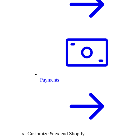
Payments
Customize & extend Shopify