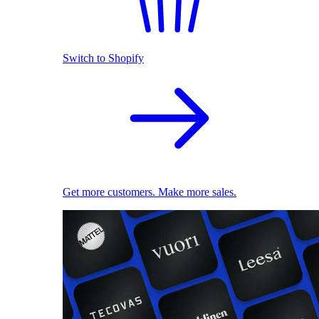
Switch to Shopify
Get more customers. Make more sales.