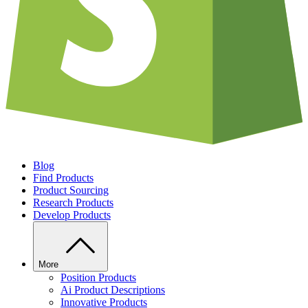
Blog
Find Products
Product Sourcing
Research Products
Develop Products
More
Position Products
Ai Product Descriptions
Innovative Products