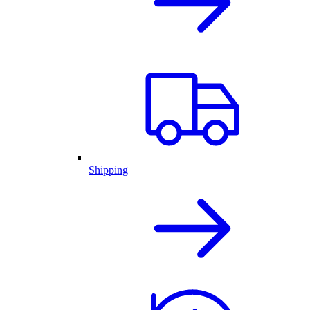
Shipping