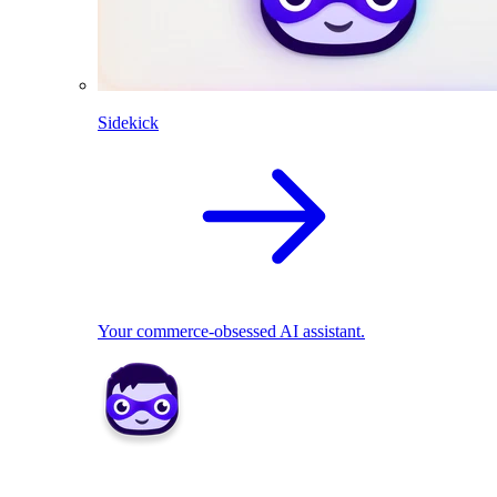
Sidekick
Your commerce-obsessed AI assistant.