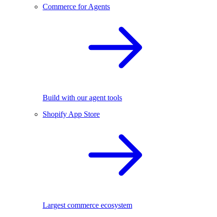
Commerce for Agents
Build with our agent tools
Shopify App Store
Largest commerce ecosystem