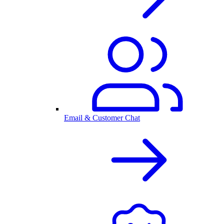
Email & Customer Chat