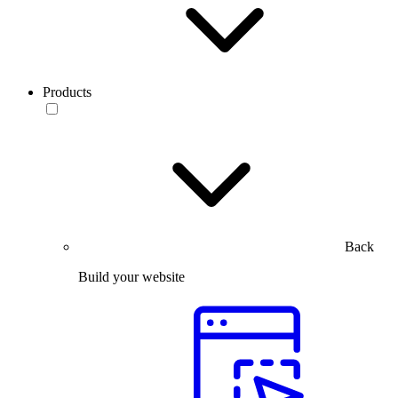
Products
Back
Build your website