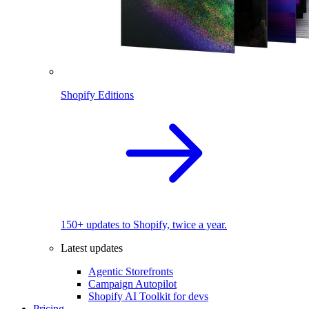
Shopify Editions
150+ updates to Shopify, twice a year.
Latest updates
Agentic Storefronts
Campaign Autopilot
Shopify AI Toolkit for devs
Pricing