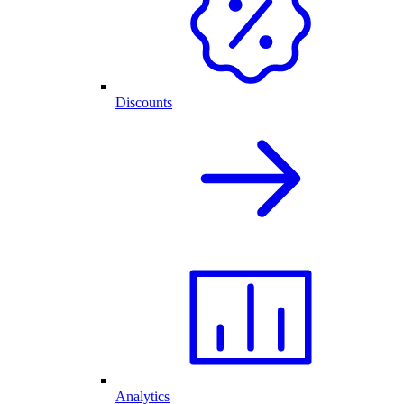
Discounts
Analytics