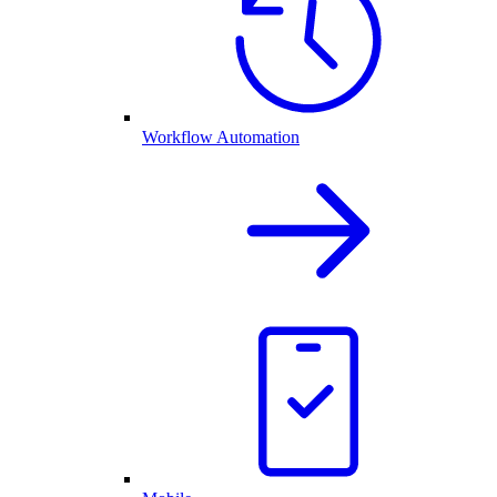
Workflow Automation