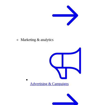
Marketing & analytics
Advertising & Campaigns