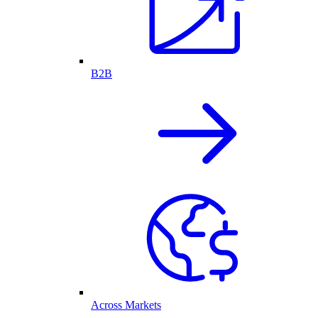
B2B
Across Markets