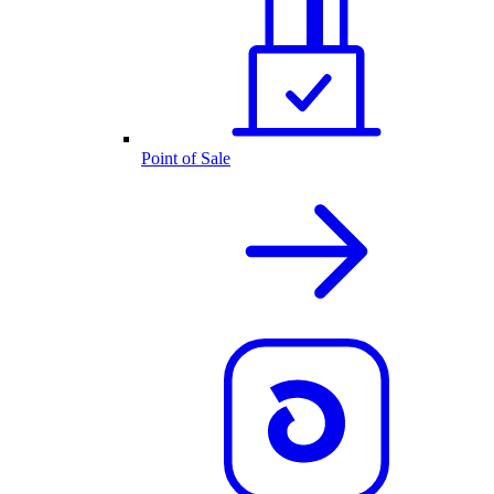
Point of Sale