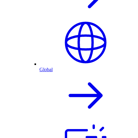
Global