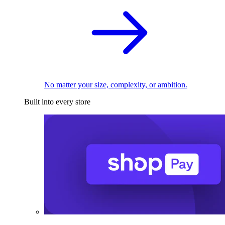
No matter your size, complexity, or ambition.
Built into every store