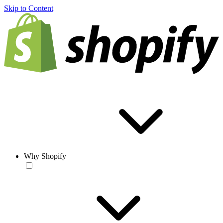
Skip to Content
Why Shopify