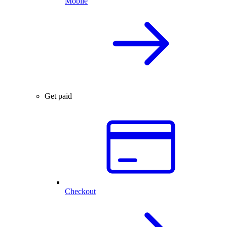
Mobile
Get paid
Checkout