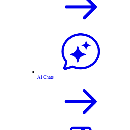
AI Chats