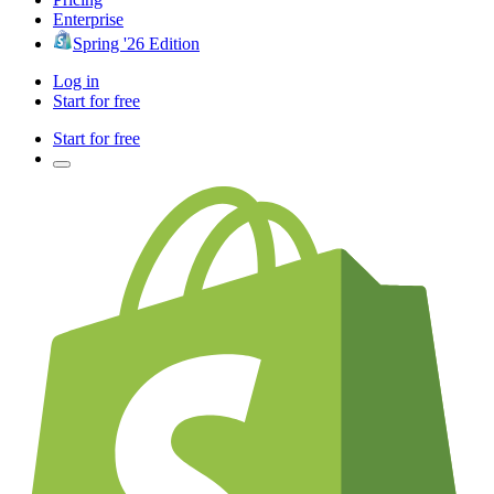
Enterprise
Spring '26 Edition
Log in
Start for free
Start for free