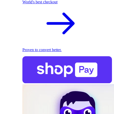
World's best checkout
Proven to convert better.