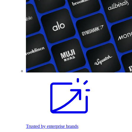
Trusted by enterprise brands