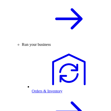
Run your business
Orders & Inventory