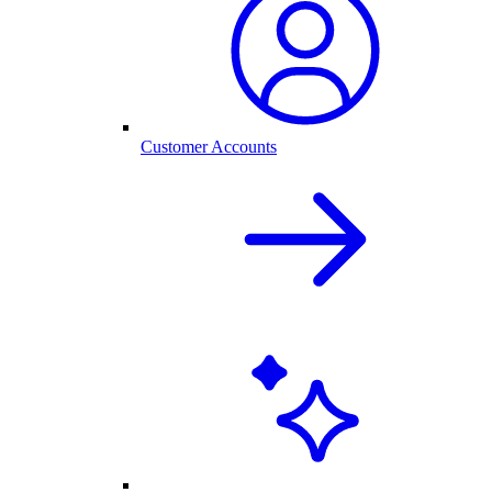
Customer Accounts