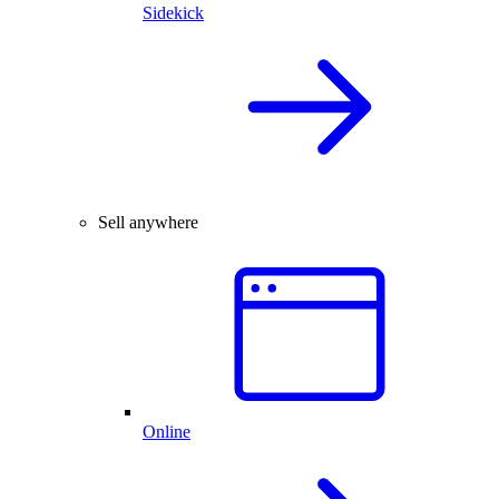
Sidekick
Sell anywhere
Online