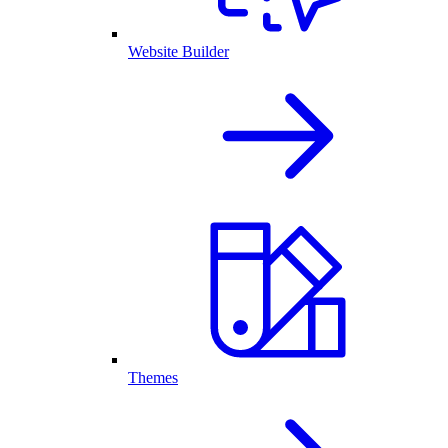
Website Builder
Themes