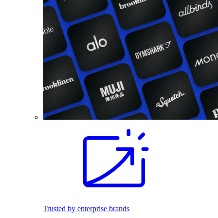
Trusted by enterprise brands