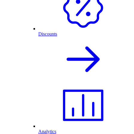
Discounts
Analytics