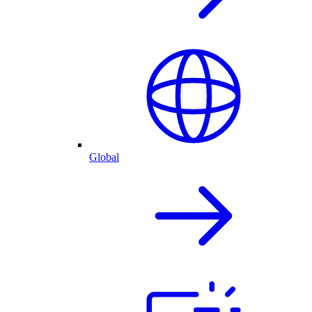
Global