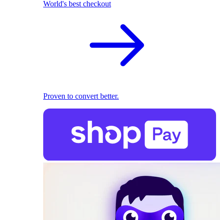
World's best checkout
Proven to convert better.