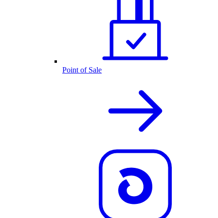
Point of Sale