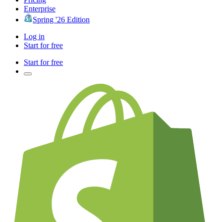
Enterprise
Spring '26 Edition
Log in
Start for free
Start for free