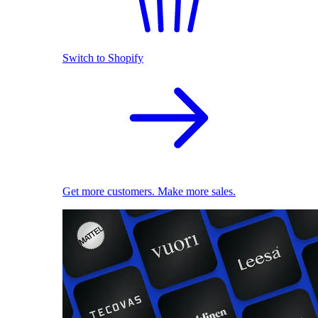
Switch to Shopify
Get more customers. Make more sales.