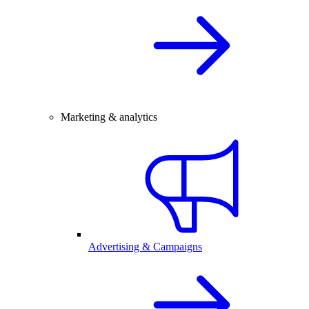
Marketing & analytics
Advertising & Campaigns