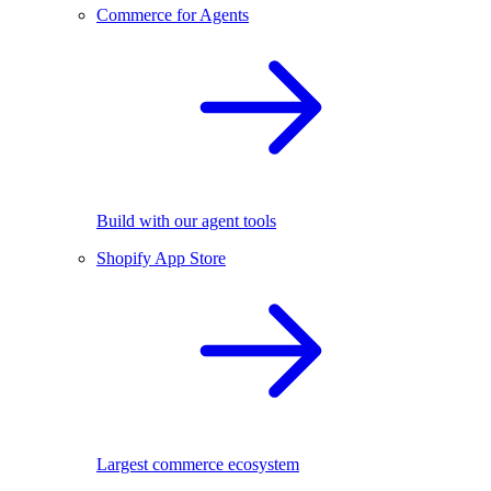
Commerce for Agents
Build with our agent tools
Shopify App Store
Largest commerce ecosystem