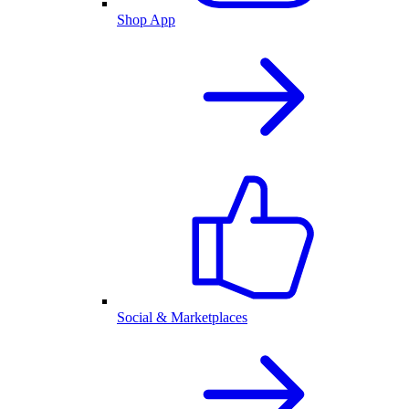
Shop App
Social & Marketplaces