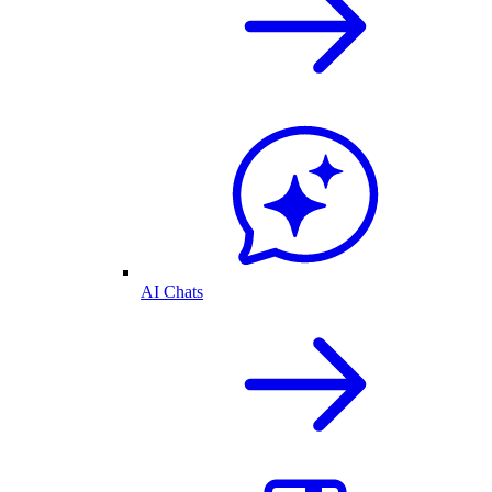
AI Chats