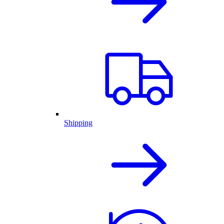
Shipping