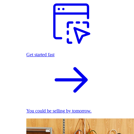
Get started fast
You could be selling by tomorrow.