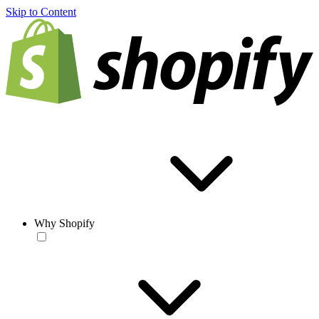
Skip to Content
Why Shopify