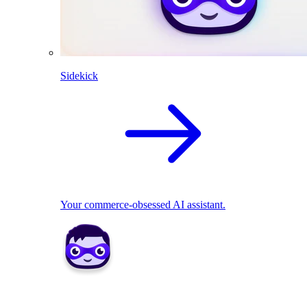
Sidekick
Your commerce-obsessed AI assistant.