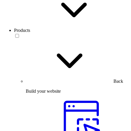
Products
Back
Build your website