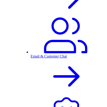
Email & Customer Chat