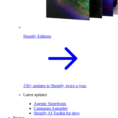
Shopify Editions
150+ updates to Shopify, twice a year.
Latest updates
Agentic Storefronts
Campaign Autopilot
Shopify AI Toolkit for devs
Pricing