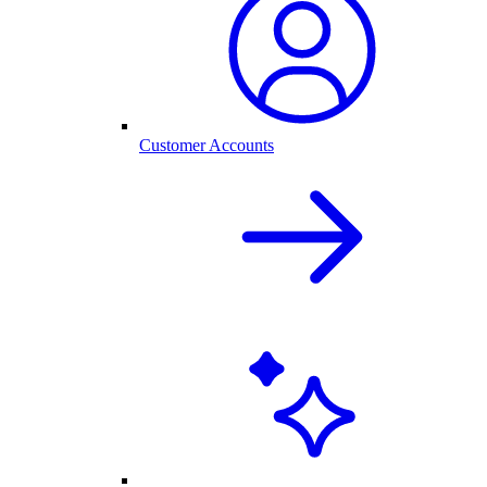
Customer Accounts