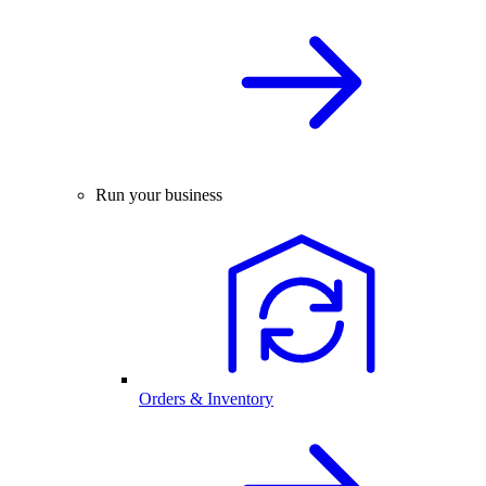
Run your business
Orders & Inventory