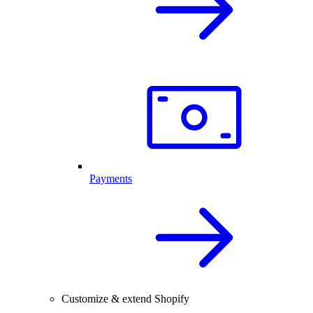
Payments
Customize & extend Shopify