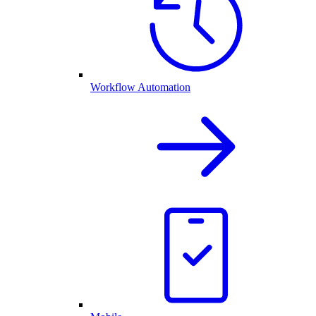
Workflow Automation