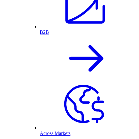
B2B
Across Markets