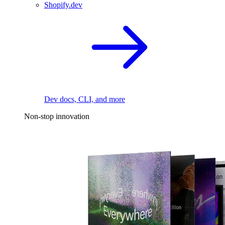
Shopify.dev
Dev docs, CLI, and more
Non-stop innovation