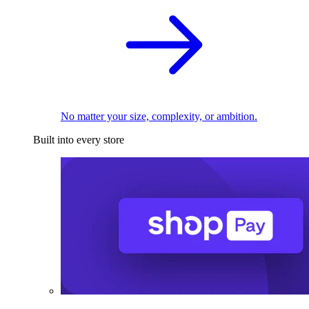
No matter your size, complexity, or ambition.
Built into every store