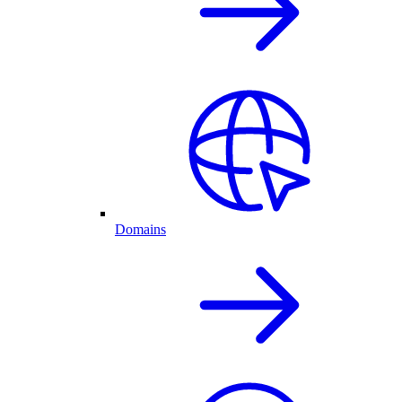
Domains