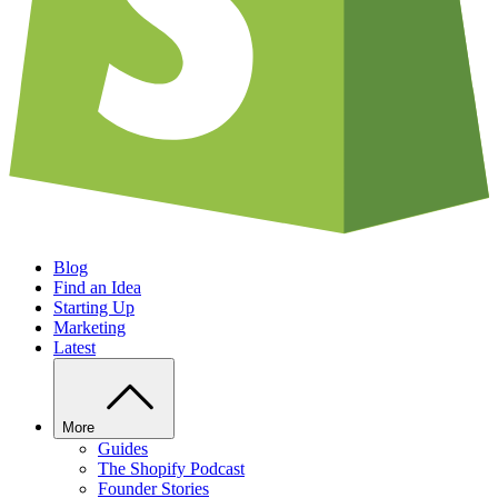
Blog
Find an Idea
Starting Up
Marketing
Latest
More
Guides
The Shopify Podcast
Founder Stories