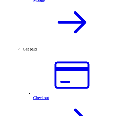
Mobile
Get paid
Checkout