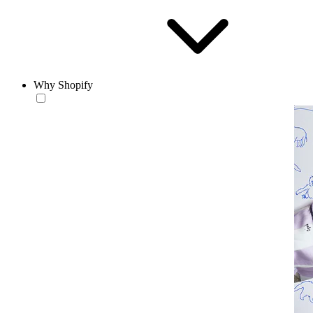
Why Shopify