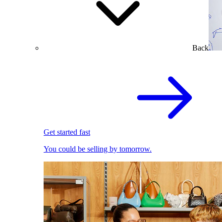
Back
Get started fast
You could be selling by tomorrow.