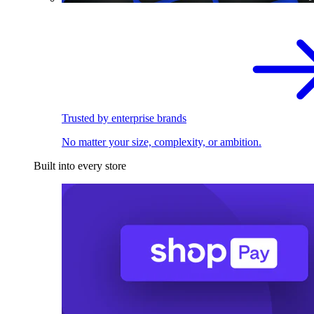
Trusted by enterprise brands
No matter your size, complexity, or ambition.
Built into every store