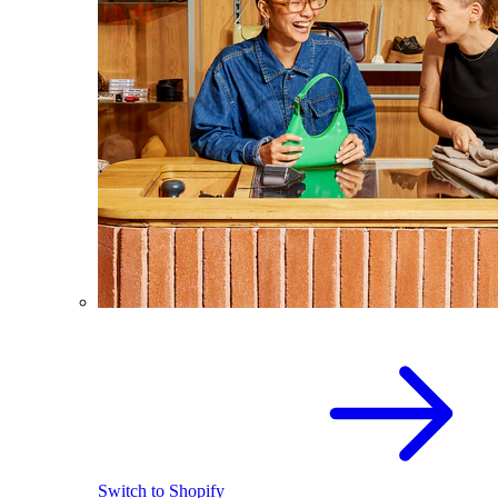
Switch to Shopify