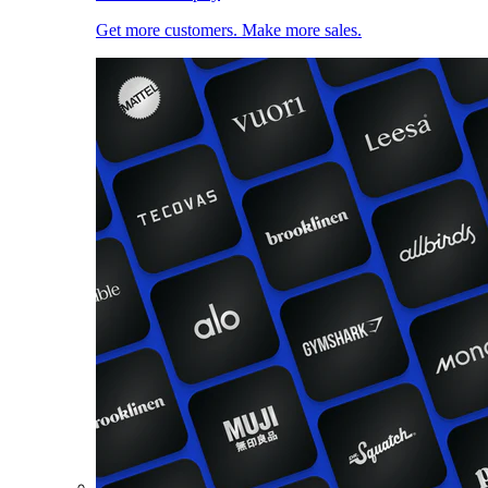
Get more customers. Make more sales.