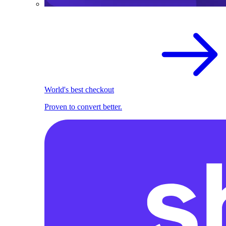
World's best checkout
Proven to convert better.