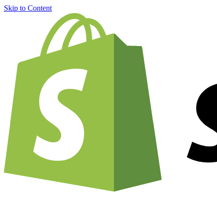
Skip to Content