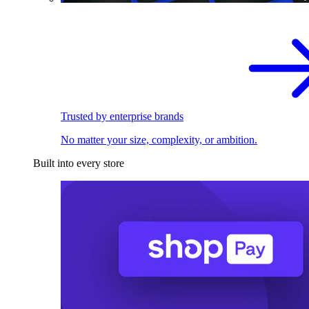
Trusted by enterprise brands
No matter your size, complexity, or ambition.
Built into every store