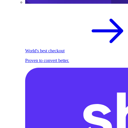
World's best checkout
Proven to convert better.