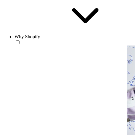
Why Shopify