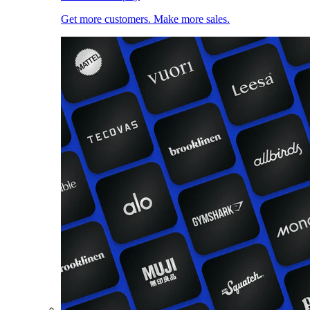
Get more customers. Make more sales.