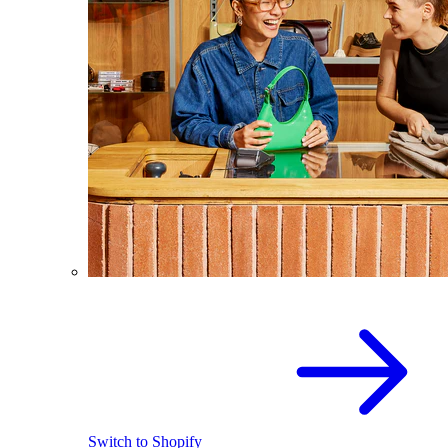
Switch to Shopify