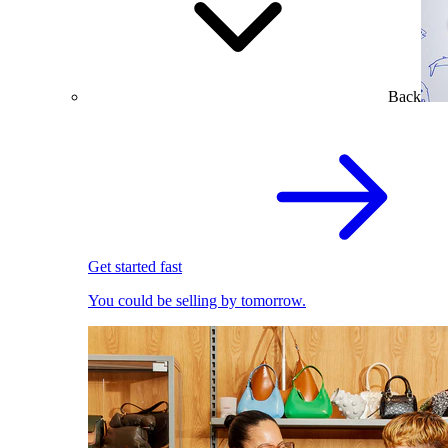
Back
Get started fast
You could be selling by tomorrow.