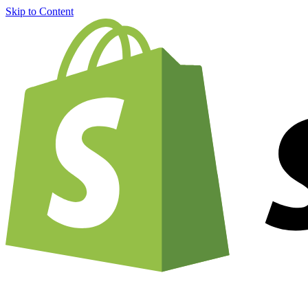
Skip to Content