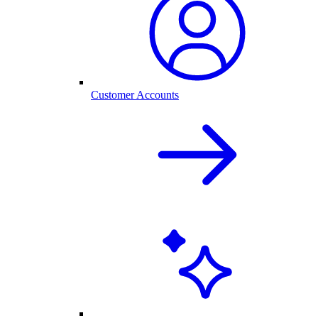
Customer Accounts