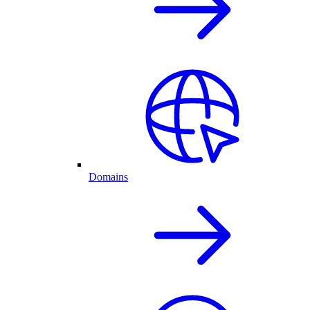
Domains