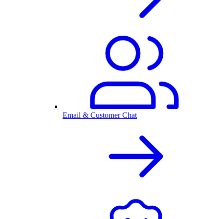
Email & Customer Chat