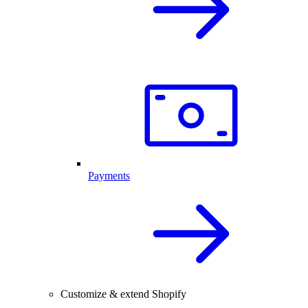
Payments
Customize & extend Shopify