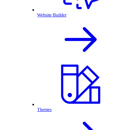
Website Builder
Themes