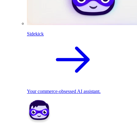
Sidekick
Your commerce-obsessed AI assistant.