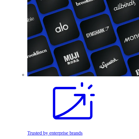
Trusted by enterprise brands