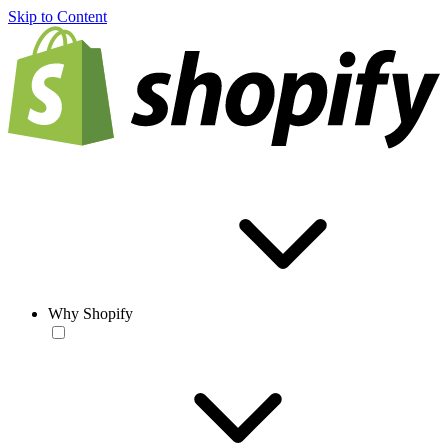
Skip to Content
Why Shopify