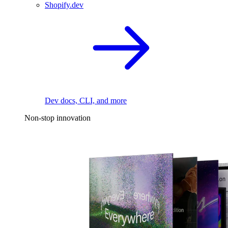
Shopify.dev
Dev docs, CLI, and more
Non-stop innovation