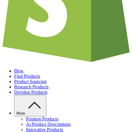
Blog
Find Products
Product Sourcing
Research Products
Develop Products
More
Position Products
Ai Product Descriptions
Innovative Products