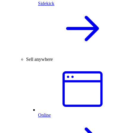
Sidekick
Sell anywhere
Online