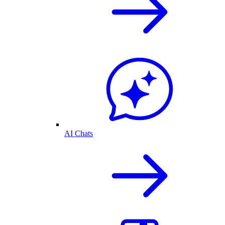
AI Chats