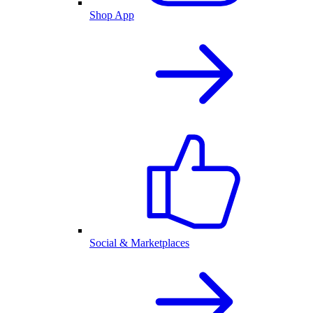
Shop App
Social & Marketplaces