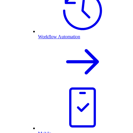
Workflow Automation