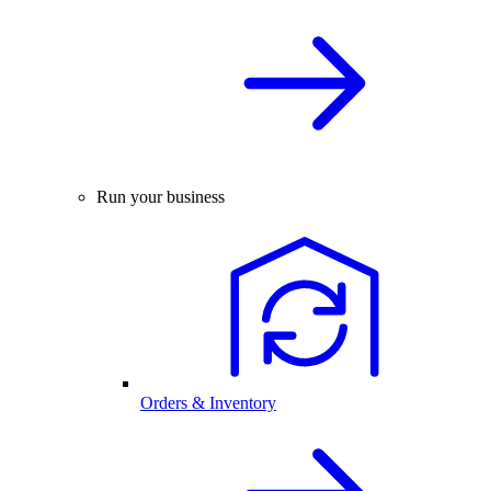
Run your business
Orders & Inventory