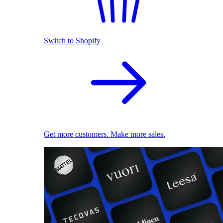
Switch to Shopify
Get more customers. Make more sales.