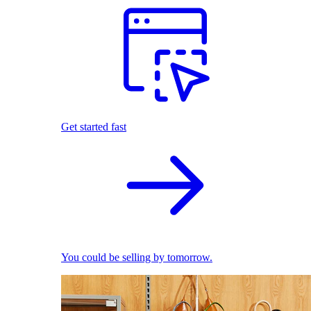
Get started fast
You could be selling by tomorrow.