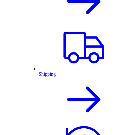
Shipping