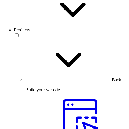
Products
Back
Build your website