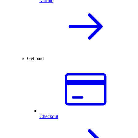
Mobile
Get paid
Checkout