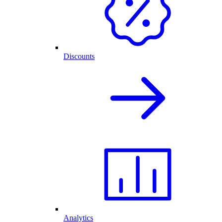
Discounts
Analytics