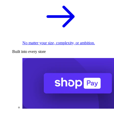
No matter your size, complexity, or ambition.
Built into every store