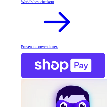
World's best checkout
Proven to convert better.