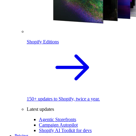
Shopify Editions
150+ updates to Shopify, twice a year.
Latest updates
Agentic Storefronts
Campaign Autopilot
Shopify AI Toolkit for devs
Pricing