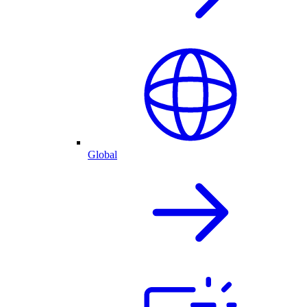
Global