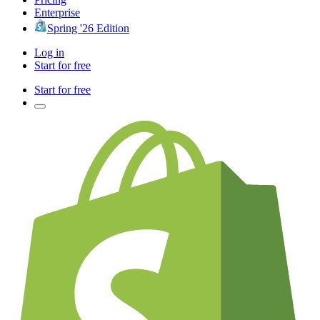
Enterprise
Spring '26 Edition
Log in
Start for free
Start for free