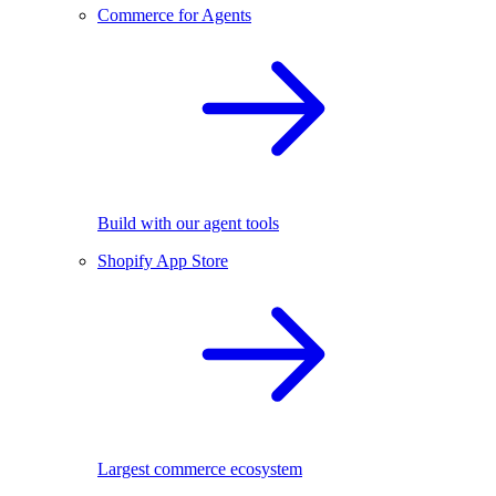
Commerce for Agents
Build with our agent tools
Shopify App Store
Largest commerce ecosystem