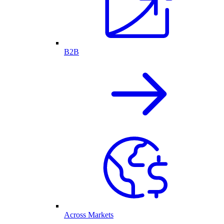
B2B
Across Markets