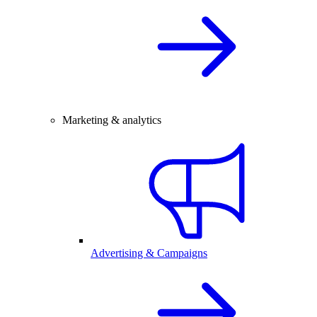
Marketing & analytics
Advertising & Campaigns