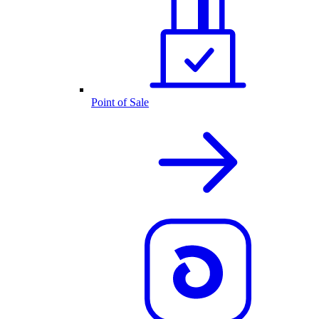
Point of Sale